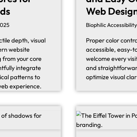
nds
Web Desig
2025
Biophilic Accessibility
tile depth, visual
Proper color contra
ern website
accessible, easy-t
g from your core
welcome every visit
tfully integrate
and straightforwar
ical patterns to
optimize visual clar
web experience.