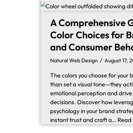
A Comprehensive G
Color Choices for 
and Consumer Beh
Natural Web Design
August 17, 
The colors you choose for your 
than set a visual tone—they act
emotional perception and driv
decisions. Discover how leverag
psychology in your brand strate
instant trust and craft a…
Read 