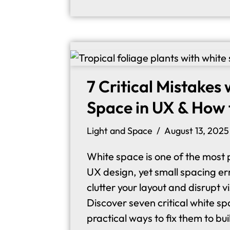
7 Critical Mistakes
Space in UX & How 
Light and Space
August 13, 2025
White space is one of the most p
UX design, yet small spacing err
clutter your layout and disrupt v
Discover seven critical white s
practical ways to fix them to bu