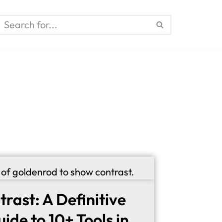
trast: A Definitive
ide to 10+ Tools in