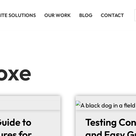
ITE SOLUTIONS
OUR WORK
BLOG
CONTACT
oxe
uide to
Testing Con
ures for
and Easy Gu