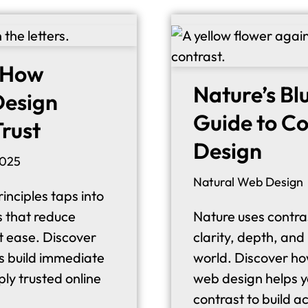
: How
Nature’s Bl
 Design
Guide to Co
Trust
Design
2025
Natural Web Design
inciples taps into
s that reduce
Nature uses contras
at ease. Discover
clarity, depth, and
s build immediate
world. Discover how
ply trusted online
web design helps y
contrast to build a