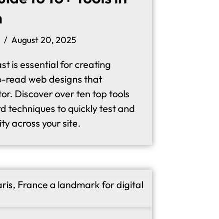
n
August 20, 2025
st is essential for creating
o-read web designs that
or. Discover over ten top tools
d techniques to quickly test and
ity across your site.