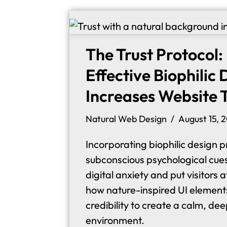
The Trust Protocol
Effective Biophilic
Increases Website 
Natural Web Design
August 15, 
Incorporating biophilic design pr
subconscious psychological cue
digital anxiety and put visitors 
how nature-inspired UI element
credibility to create a calm, dee
environment.