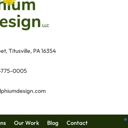
t, Titusville, PA 16354
-775-0005
lphiumdesign.com
ons
Our Work
Blog
Contact