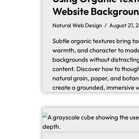
Website Backgrou
Natural Web Design
August 21, 
Subtle organic textures bring tac
warmth, and character to mod
backgrounds without distractin
content. Discover how to though
natural grain, paper, and botan
create a grounded, immersive 