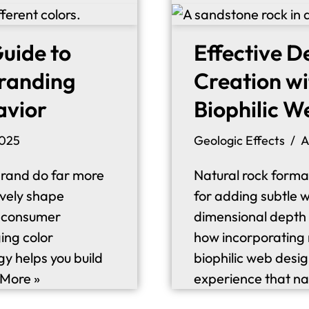
uide to
Effective D
Branding
Creation wi
avior
Biophilic W
2025
Geologic Effects
A
brand do far more
Natural rock format
ively shape
for adding subtle w
e consumer
dimensional depth t
ing color
how incorporating 
gy helps you build
biophilic web desig
More »
experience that na