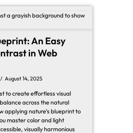
ueprint: An Easy
ntrast in Web
August 14, 2025
t to create effortless visual
 balance across the natural
 applying nature’s blueprint to
ou master color and light
ccessible, visually harmonious