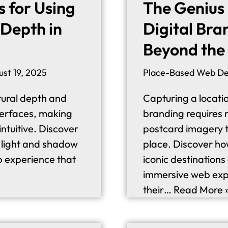
s for Using
The Genius
Depth in
Digital Bra
Beyond the
ust 19, 2025
Place-Based Web De
atural depth and
Capturing a locatio
interfaces, making
branding requires 
intuitive. Discover
postcard imagery to 
g light and shadow
place. Discover ho
b experience that
iconic destinations
immersive web expe
their…
Read More 