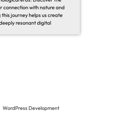
r connection with nature and
this journey helps us create
eeply resonant digital
WordPress Development