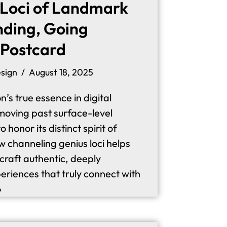
 Loci of Landmark
nding, Going
 Postcard
sign
August 18, 2025
n’s true essence in digital
moving past surface-level
honor its distinct spirit of
w channeling genius loci helps
 craft authentic, deeply
riences that truly connect with
»