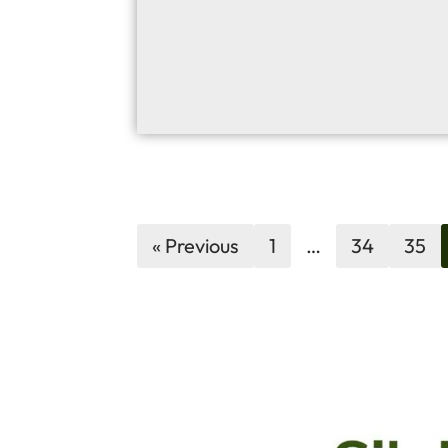
« Previous
1
…
34
35