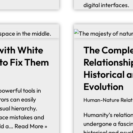
digital interfaces.
 with White
The Compl
to Fix Them
Relationshi
Historical 
Evolution
owerful tools in
ors can easily
Human-Nature Relat
isual hierarchy.
Humanity’s relation
pace mistakes and
undergone a fascina
ild a…
Read More »
historical and psyc