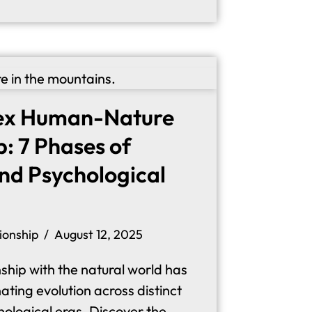
ex Human-Nature
p: 7 Phases of
and Psychological
ionship
August 12, 2025
ship with the natural world has
ting evolution across distinct
hological eras. Discover the