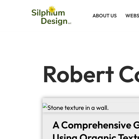
ABOUT US
WEBS
Skip
to
content
Robert C
A Comprehensive G
Using Organic Text