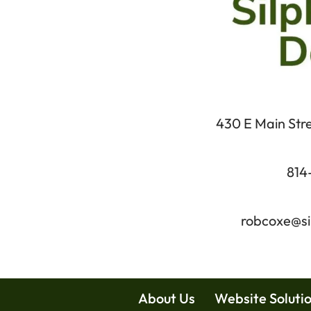
430 E Main Stree
814
robcoxe@si
About Us
Website Soluti