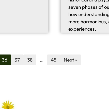
seven phases of ou
how understanding 
more harmonious, d
experiences.
36
37
38
…
45
Next »