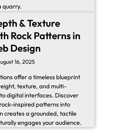
epth & Texture
th Rock Patterns in
eb Design
ugust 16, 2025
ions offer a timeless blueprint
eight, texture, and multi-
o digital interfaces. Discover
rock-inspired patterns into
n creates a grounded, tactile
turally engages your audience.