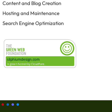
Content and Blog Creation
Hosting and Maintenance
Search Engine Optimization