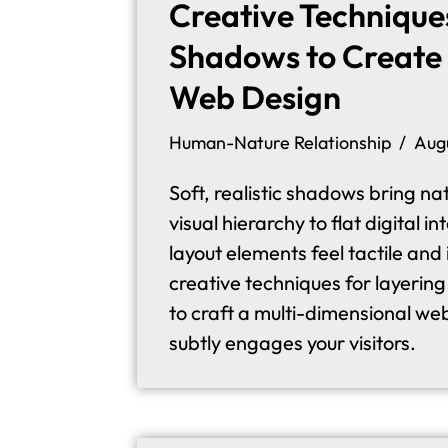
Creative Technique
Shadows to Create 
Web Design
Human-Nature Relationship
Aug
Soft, realistic shadows bring n
visual hierarchy to flat digital 
layout elements feel tactile and 
creative techniques for layerin
to craft a multi-dimensional we
subtly engages your visitors.