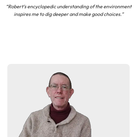
“Robert’s encyclopedic understanding of the environment
inspires me to dig deeper and make good choices.”