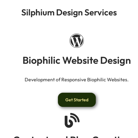
Silphium Design Services
Biophilic Website Design
Development of Responsive Biophilic Websites.
Get Started