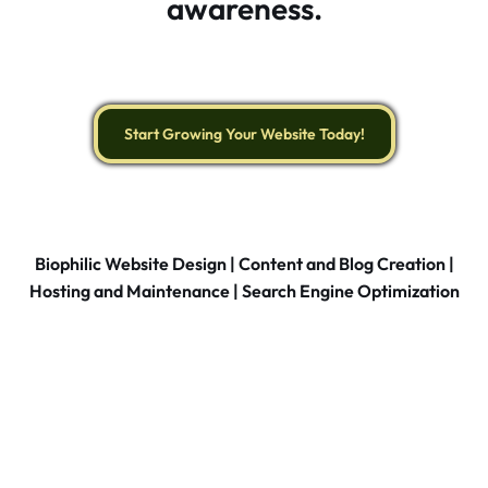
awareness.
Start Growing Your Website Today!
Biophilic Website Design | Content and Blog Creation |
Hosting and Maintenance | Search Engine Optimization