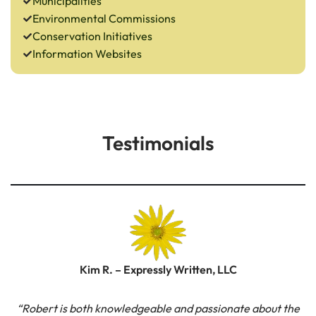
Municipalities
Environmental Commissions
Conservation Initiatives
Information Websites
Testimonials
Kim R. – Expressly Written, LLC
“Robert is both knowledgeable and passionate about the