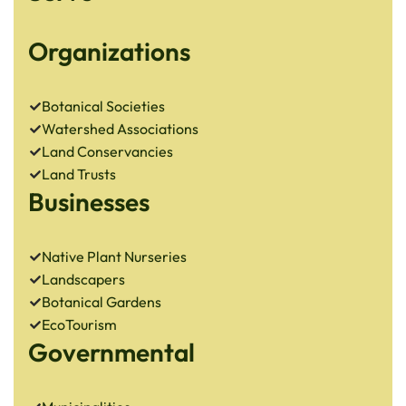
Organizations
Botanical Societies
Watershed Associations
Land Conservancies
Land Trusts
Businesses
Native Plant Nurseries
Landscapers
Botanical Gardens
EcoTourism
Governmental