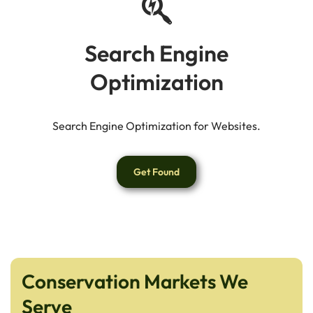
Search Engine
Optimization
Search Engine Optimization for Websites.
Get Found
Conservation Markets We
Serve