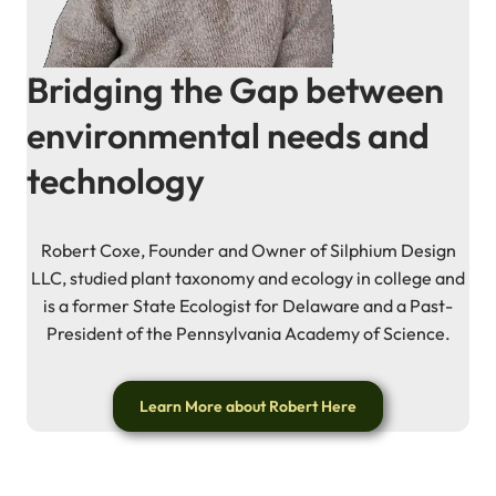
Bridging the Gap between
environmental needs and
technology
Robert Coxe, Founder and Owner of Silphium Design
LLC, studied plant taxonomy and ecology in college and
is a former State Ecologist for Delaware and a Past-
President of the Pennsylvania Academy of Science.
Learn More about Robert Here