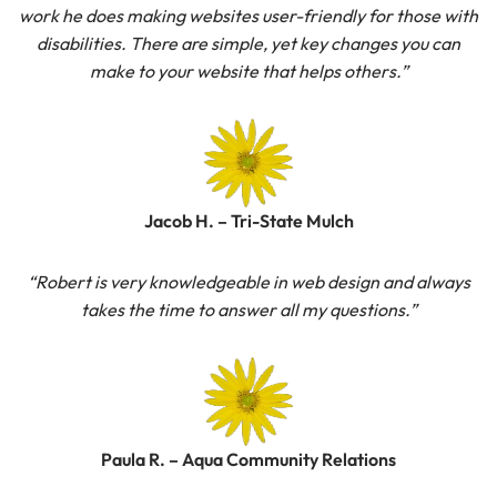
work he does making websites user-friendly for those with
disabilities. There are simple, yet key changes you can
make to your website that helps others.”
Jacob H. – Tri-State Mulch
“Robert is very knowledgeable in web design and always
takes the time to answer all my questions.”
Paula R. – Aqua Community Relations