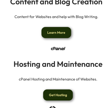
Content and Blog Creation
Content for Websites and help with Blog Writing.
Learn More
Hosting and Maintenance
cPanel Hosting and Maintenance of Websites.
Get Hosting