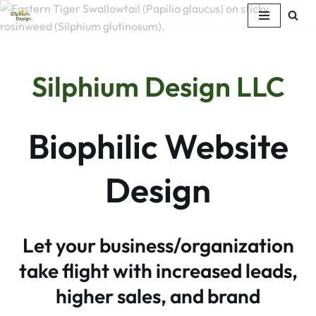
Skip
to
content
Silphium Design LLC
Biophilic Website
Design
Let your business/organization
take flight with increased leads,
higher sales, and brand