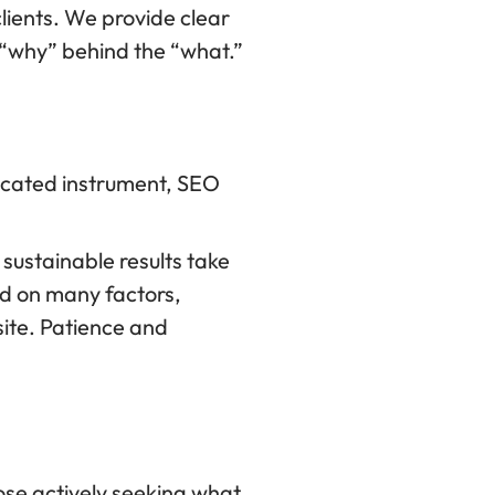
lients. We provide clear
 “why” behind the “what.”
ticated instrument, SEO
sustainable results take
nd on many factors,
site. Patience and
hose actively seeking what