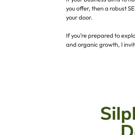
you offer, then a robust SE
your door.
If you’re prepared to explo
and organic growth, I invit