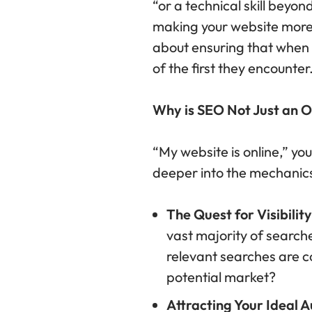
“or a technical skill beyon
making your website more v
about ensuring that when s
of the first they encounter
Why is SEO Not Just an 
“My website is online,” you
deeper into the mechanics
The Quest for Visibility
vast majority of searche
relevant searches are con
potential market?
Attracting Your Ideal A