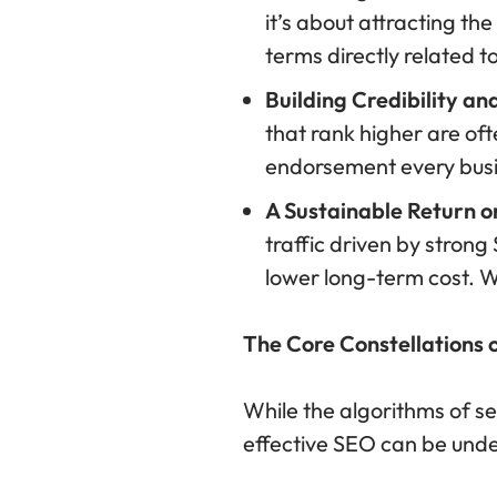
it’s about attracting the
terms directly related t
Building Credibility an
that rank higher are oft
endorsement every busi
A Sustainable Return o
traffic driven by strong
lower long-term cost. Wo
The Core Constellations 
While the algorithms of s
effective SEO can be under