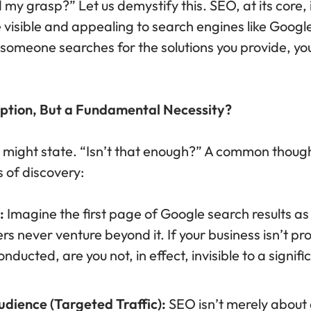
d my grasp?” Let us demystify this. SEO, at its core, 
isible and appealing to search engines like Google,
omeone searches for the solutions you provide, your
.
Option, But a Fundamental Necessity?
 might state. “Isn’t that enough?” A common thought. 
 of discovery:
:
Imagine the first page of Google search results as
rs never venture beyond it. If your business isn’t 
ducted, are you not, in effect, invisible to a signifi
udience (Targeted Traffic):
SEO isn’t merely about 