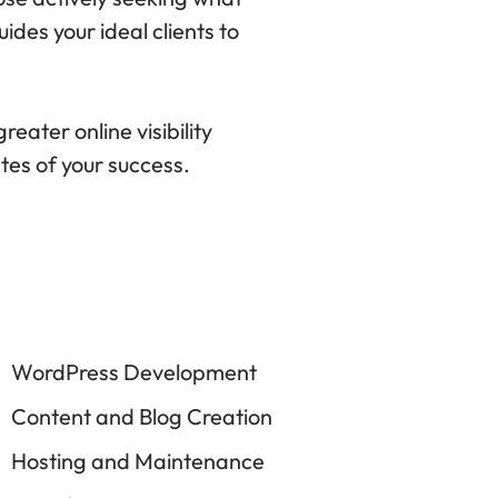
ides your ideal clients to
eater online visibility
ates of your success.
WordPress Development
Content and Blog Creation
Hosting and Maintenance