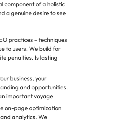
al component of a holistic
nd a genuine desire to see
SEO practices – techniques
e to users. We build for
te penalties. Is lasting
ur business, your
tanding and opportunities.
 an important voyage.
se on-page optimization
 and analytics. We