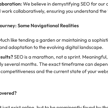
aboration:
We believe in demystifying SEO for our c
 work collaboratively, ensuring you understand the
ourney: Some Navigational Realities
uch like tending a garden or maintaining a sophis
 and adaptation to the evolving digital landscape.
esults?
SEO is a marathon, not a sprint. Meaningful, 
cally several months. The exact timeframe can depe
s competitiveness and the current state of your web
covered?
t just exist online, but to be prominently found by t