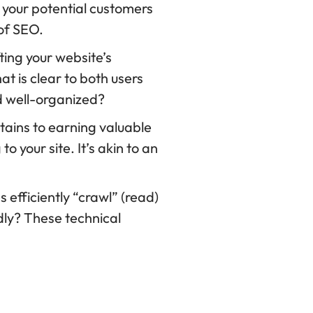
your potential customers
 of SEO.
ting your website’s
at is clear to both users
nd well-organized?
tains to earning valuable
o your site. It’s akin to an
efficiently “crawl” (read)
ndly? These technical