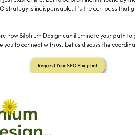
O strategy is indispensable. It’s the compass that gu
re how Silphium Design can illuminate your path to gr
e you to connect with us. Let us discuss the coordin
Request Your SEO Blueprint