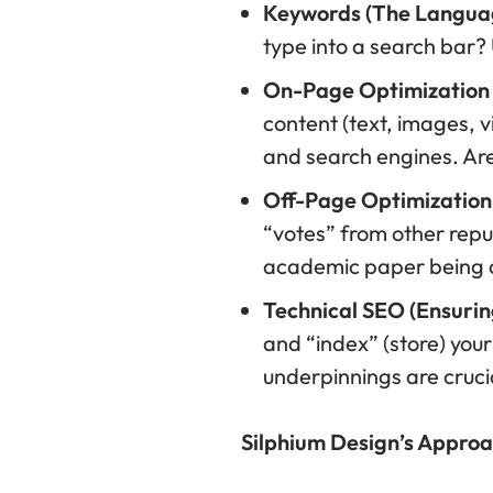
Keywords (The Languag
type into a search bar?
On-Page Optimization (
content (text, images, v
and search engines. Are 
Off-Page Optimization 
“votes” from other reputa
academic paper being ci
Technical SEO (Ensurin
and “index” (store) your
underpinnings are cruci
Silphium Design’s Approa