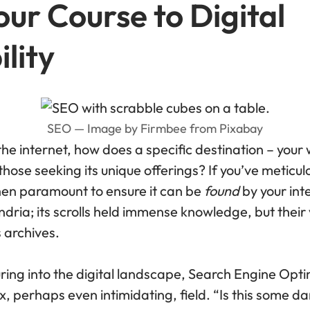
ur Course to Digital
lity
SEO — Image by Firmbee from Pixabay
the internet, how does a specific destination – you
those seeking its unique offerings? If you’ve meticul
 then paramount to ensure it can be
found
by your in
ndria; its scrolls held immense knowledge, but thei
s archives.
ring into the digital landscape, Search Engine Opti
 perhaps even intimidating, field. “Is this some da