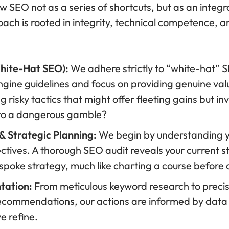
w SEO not as a series of shortcuts, but as an integr
oach is rooted in integrity, technical competence, a
White-Hat SEO):
We adhere strictly to “white-hat” 
ngine guidelines and focus on providing genuine valu
risky tactics that might offer fleeting gains but invi
 to a dangerous gamble?
 Strategic Planning:
We begin by understanding yo
ctives. A thorough SEO audit reveals your current s
espoke strategy, much like charting a course before
tation:
From meticulous keyword research to preci
recommendations, our actions are informed by data
e refine.