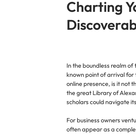
Charting Yo
Discoverabi
In the boundless realm of 
known point of arrival for 
online presence, is it not
the great Library of Alexa
scholars could navigate it
For business owners ventu
often appear as a complex,