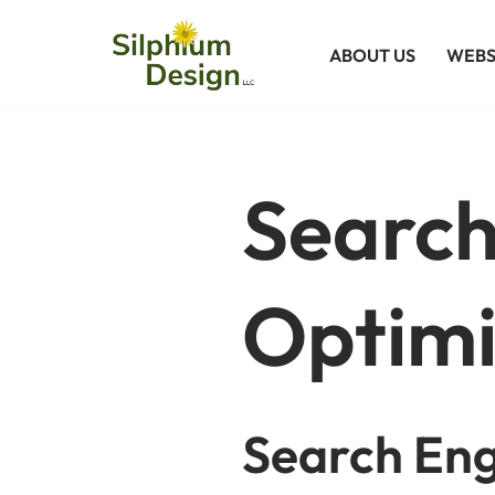
ABOUT US
WEBS
Skip
to
content
Search
Optimi
Search Eng