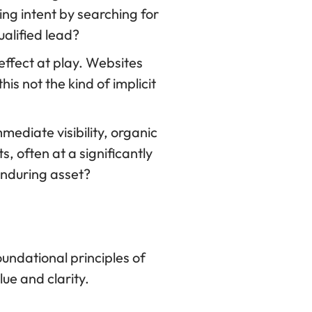
ing intent by searching for
ualified lead?
effect at play. Websites
is not the kind of implicit
mediate visibility, organic
, often at a significantly
 enduring asset?
undational principles of
ue and clarity.