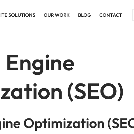
ITE SOLUTIONS
OUR WORK
BLOG
CONTACT
 Engine
zation (SEO)
ine Optimization (SEO