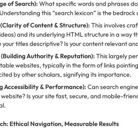
e of Search):
What specific words and phrases do 
 Understanding this “search lexicon” is the bedrock
Clarity of Content & Structure):
This involves craf
ideos) and its underlying HTML structure in a way th
your titles descriptive? Is your content relevant a
(Building Authority & Reputation):
This largely per
ble websites, typically in the form of links pointing t
ted by other scholars, signifying its importance.
g Accessibility & Performance):
Can search engines 
 website? Is your site fast, secure, and mobile-frie
al.
ch: Ethical Navigation, Measurable Results