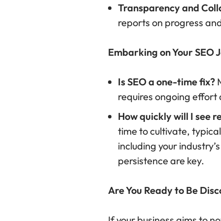
Transparency and Coll
reports on progress and
Embarking on Your SEO J
Is SEO a one-time fix?
M
requires ongoing effort
How quickly will I see r
time to cultivate, typi
including your industry’
persistence are key.
Are You Ready to Be Dis
If your business aims to no