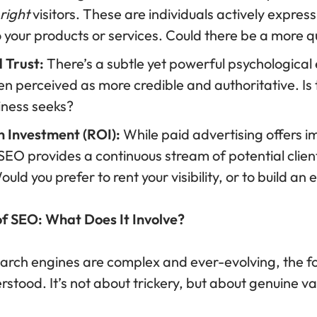
right
visitors. These are individuals actively express
o your products or services. Could there be a more q
d Trust:
There’s a subtle yet powerful psychological 
en perceived as more credible and authoritative. Is th
ness seeks?
n Investment (ROI):
While paid advertising offers im
 SEO provides a continuous stream of potential clients
uld you prefer to rent your visibility, or to build an
of SEO: What Does It Involve?
earch engines are complex and ever-evolving, the fo
stood. It’s not about trickery, but about genuine val