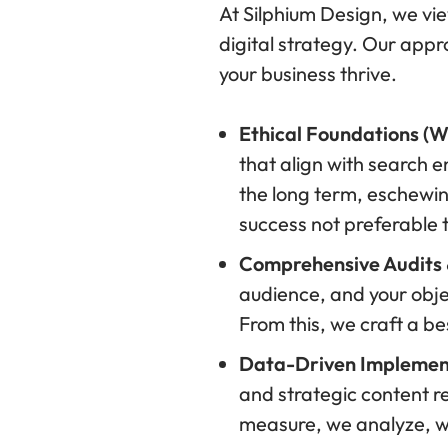
At Silphium Design, we vie
digital strategy. Our appr
your business thrive.
Ethical Foundations (
that align with search e
the long term, eschewing 
success not preferable
Comprehensive Audits &
audience, and your obje
From this, we craft a b
Data-Driven Implemen
and strategic content 
measure, we analyze, w