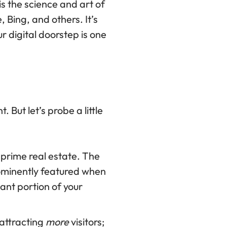
is the science and art of
 Bing, and others. It’s
 digital doorstep is one
But let’s probe a little
 prime real estate. The
prominently featured when
cant portion of your
attracting
more
visitors;