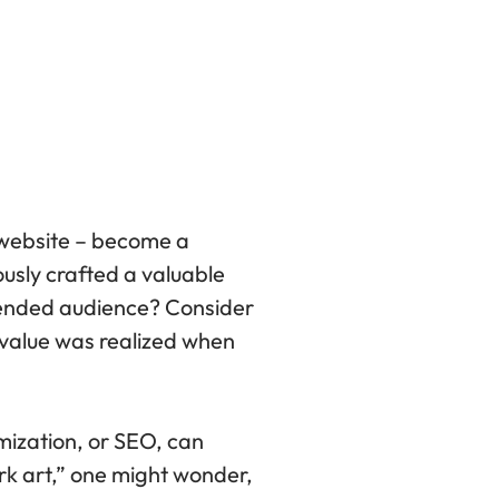
r website – become a
ously crafted a valuable
tended audience? Consider
r value was realized when
mization, or SEO, can
rk art,” one might wonder,