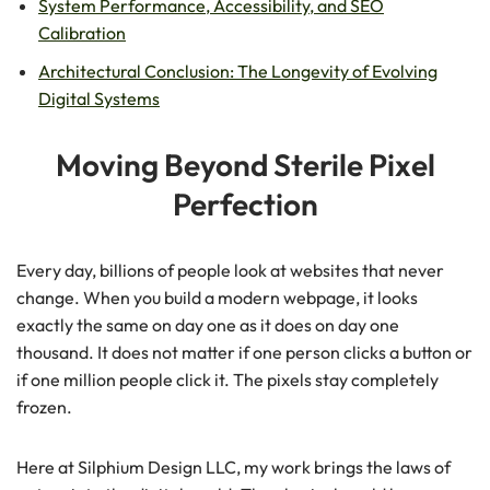
System Performance, Accessibility, and SEO
Calibration
Architectural Conclusion: The Longevity of Evolving
Digital Systems
Moving Beyond Sterile Pixel
Perfection
Every day, billions of people look at websites that never
change. When you build a modern webpage, it looks
exactly the same on day one as it does on day one
thousand. It does not matter if one person clicks a button or
if one million people click it. The pixels stay completely
frozen.
Here at Silphium Design LLC, my work brings the laws of