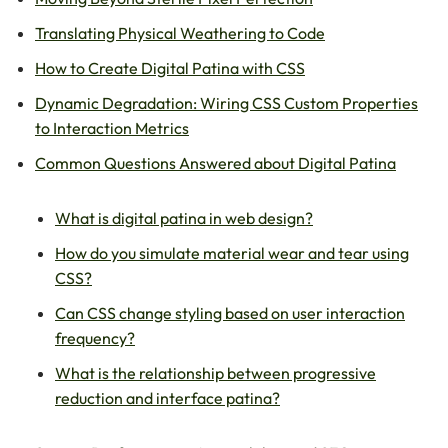
Translating Physical Weathering to Code
How to Create Digital Patina with CSS
Dynamic Degradation: Wiring CSS Custom Properties
to Interaction Metrics
Common Questions Answered about Digital Patina
What is digital patina in web design?
How do you simulate material wear and tear using
CSS?
Can CSS change styling based on user interaction
frequency?
What is the relationship between progressive
reduction and interface patina?