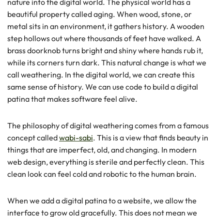
nature into the digital world. The physical world has a
beautiful property called aging. When wood, stone, or
metal sits in an environment, it gathers history. A wooden
step hollows out where thousands of feet have walked. A
brass doorknob turns bright and shiny where hands rub it,
while its corners turn dark. This natural change is what we
call weathering. In the digital world, we can create this
same sense of history. We can use code to build a digital
patina that makes software feel alive.
The philosophy of digital weathering comes from a famous
concept called
wabi-sabi
. This is a view that finds beauty in
things that are imperfect, old, and changing. In modern
web design, everything is sterile and perfectly clean. This
clean look can feel cold and robotic to the human brain.
When we add a digital patina to a website, we allow the
interface to grow old gracefully. This does not mean we