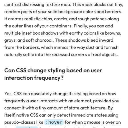
contrast distressing texture map. This mask blocks out tiny,
random parts of your solid background colors and borders.
It creates realistic chips, cracks, and rough patches along
the outer lines of your containers. Finally, you can add
multiple inset box shadows with earthy colors like browns,
grays, and soft charcoal. These shadows bleed inward
from the borders, which mimics the way dust and tarnish
naturally settle into the recessed corners of real objects.
Can CSS change styling based on user
interaction frequency?
Yes, CSS can absolutely change its styling based on how
frequently a user interacts with an element, provided you
connect it with a tiny amount of state architecture. By
itself, native CSS can only detect immediate states using
pseudo-classes like
for when a mouse is over an
:hover