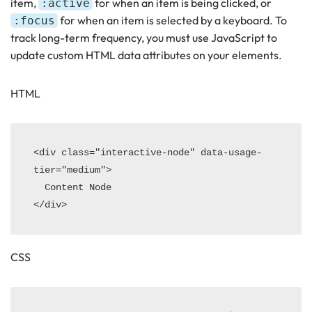
item,
for when an item is being clicked, or
:active
for when an item is selected by a keyboard. To
:focus
track long-term frequency, you must use JavaScript to
update custom HTML data attributes on your elements.
HTML
<div class="interactive-node" data-usage-
tier="medium">

  Content Node

CSS