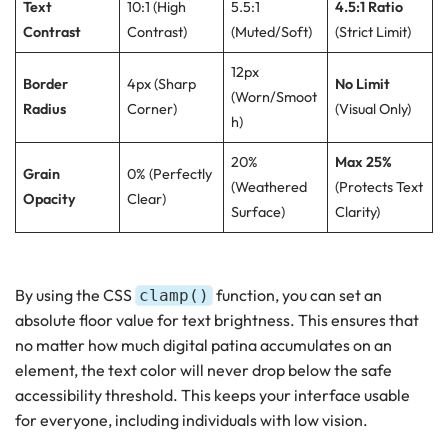
Text
10:1 (High
5.5:1
4.5:1 Ratio
Contrast
Contrast)
(Muted/Soft)
(Strict Limit)
12px
Border
4px (Sharp
No Limit
(Worn/Smoot
Radius
Corner)
(Visual Only)
h)
20%
Max 25%
Grain
0% (Perfectly
(Weathered
(Protects Text
Opacity
Clear)
Surface)
Clarity)
By using the CSS
function, you can set an
clamp()
absolute floor value for text brightness. This ensures that
no matter how much digital patina accumulates on an
element, the text color will never drop below the safe
accessibility threshold. This keeps your interface usable
for everyone, including individuals with low vision.