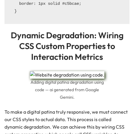
  border: 1px solid #c5bcae;

Dynamic Degradation: Wiring
CSS Custom Properties to
Interaction Metrics
Adding digital patina degradation using
code — ai generated from Google
Gemini.
To make a digital patina truly responsive, we must connect
our CSS styles to actual data. This process is called
dynamic degradation. We can achieve this by wiring CSS