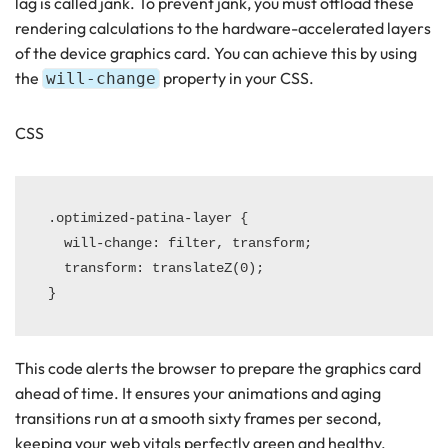
lag is called jank. To prevent jank, you must offload these
rendering calculations to the hardware-accelerated layers
of the device graphics card. You can achieve this by using
the
property in your CSS.
will-change
CSS
.optimized-patina-layer {

  will-change: filter, transform;

  transform: translateZ(0);

This code alerts the browser to prepare the graphics card
ahead of time. It ensures your animations and aging
transitions run at a smooth sixty frames per second,
keeping your web vitals perfectly green and healthy.