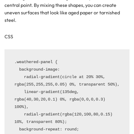
central point. By mixing these shapes, you can create
uneven surfaces that look like aged paper or tarnished
steel.
CSS
.weathered-panel {

  background-image: 

    radial-gradient(circle at 20% 30%, 
rgba(255,255,255,0.05) 0%, transparent 50%),

    linear-gradient(135deg, 
rgba(40,30,20,0.1) 0%, rgba(0,0,0,0.3) 
100%),

    radial-gradient(rgba(120,100,80,0.15) 
10%, transparent 80%);

  background-repeat: round;
