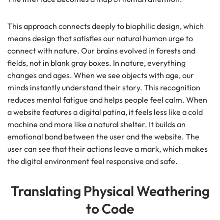
This approach connects deeply to biophilic design, which
means design that satisfies our natural human urge to
connect with nature. Our brains evolved in forests and
fields, not in blank gray boxes. In nature, everything
changes and ages. When we see objects with age, our
minds instantly understand their story. This recognition
reduces mental fatigue and helps people feel calm. When
a website features a digital patina, it feels less like a cold
machine and more like a natural shelter. It builds an
emotional bond between the user and the website. The
user can see that their actions leave a mark, which makes
the digital environment feel responsive and safe.
Translating Physical Weathering
to Code