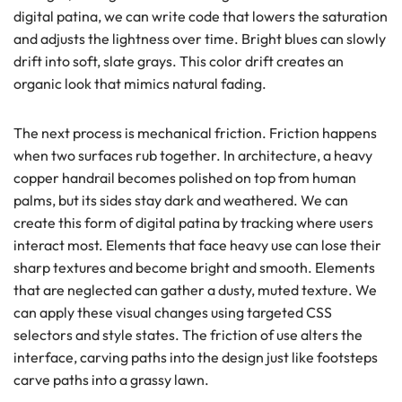
digital patina, we can write code that lowers the saturation
and adjusts the lightness over time. Bright blues can slowly
drift into soft, slate grays. This color drift creates an
organic look that mimics natural fading.
The next process is mechanical friction. Friction happens
when two surfaces rub together. In architecture, a heavy
copper handrail becomes polished on top from human
palms, but its sides stay dark and weathered. We can
create this form of digital patina by tracking where users
interact most. Elements that face heavy use can lose their
sharp textures and become bright and smooth. Elements
that are neglected can gather a dusty, muted texture. We
can apply these visual changes using targeted CSS
selectors and style states. The friction of use alters the
interface, carving paths into the design just like footsteps
carve paths into a grassy lawn.