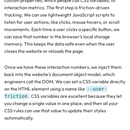
custom properties, which people call CSS variables, to
interaction metrics. The first step is friction-driven
tracking. We can use lightweight JavaScript scripts to
listen for user actions, like clicks, mouse hovers, or scroll
movements. Each time a user clicks a specific button, we
can save that number in the browser’s local storage
memory. This keeps the data safe even when the user
closes the website or reloads the page.
Once we have these interaction numbers, we inject them
back into the website’s document object model, which
engineers call the DOM. We can set a CSS variable directly
on the HTML element using a name like
--user-
. CSS variables are excellent because they let
friction
you change a single value in one place, and then all your
CSS rules can use that value to update their styles
automatically.