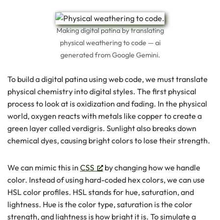
Making digital patina by translating
physical weathering to code — ai
generated from Google Gemini.
To build a digital patina using web code, we must translate
physical chemistry into digital styles. The first physical
process to look at is oxidization and fading. In the physical
world, oxygen reacts with metals like copper to create a
green layer called verdigris. Sunlight also breaks down
chemical dyes, causing bright colors to lose their strength.
We can mimic this in
CSS
by changing how we handle
color. Instead of using hard-coded hex colors, we can use
HSL color profiles. HSL stands for hue, saturation, and
lightness. Hue is the color type, saturation is the color
strength, and lightness is how bright it is. To simulate a