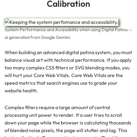
Calibration
System Performance and Accessibility when using Digital Patina —
ai generated from Google Gemini.
When building an advanced digital patina system, you must
balance visual art with technical performance. If you apply
too many complex CSS filters or SVG blending modes, you
will hurt your Core Web Vitals. Core Web Vitals are the
speed metrics that search engines use to grade your
website health.
Complex filters require a large amount of central
processing unit power to render. If a user tries to scroll
down your page while the browser is calculating thousands
of blended noise pixels, the page will stutter and lag. This