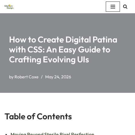
Skip
to
content
How to Create Digital Patina
with CSS: An Easy Guide to
Crafting Evolving UIs
by
Robert Coxe
May 24, 2026
Table of Contents
Moving Beyond Sterile Pixel Perfection