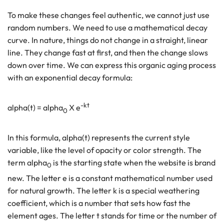
To make these changes feel authentic, we cannot just use
random numbers. We need to use a mathematical decay
curve. In nature, things do not change in a straight, linear
line. They change fast at first, and then the change slows
down over time. We can express this organic aging process
with an exponential decay formula:
-kt
alpha(t) = alpha
X e
0
In this formula, alpha(t) represents the current style
variable, like the level of opacity or color strength. The
term alpha
is the starting state when the website is brand
0
new. The letter e is a constant mathematical number used
for natural growth. The letter k is a special weathering
coefficient, which is a number that sets how fast the
element ages. The letter t stands for time or the number of