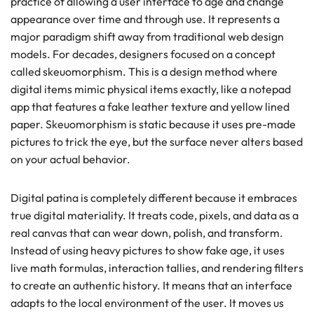
practice of allowing a user interface to age and change
appearance over time and through use. It represents a
major paradigm shift away from traditional web design
models. For decades, designers focused on a concept
called skeuomorphism. This is a design method where
digital items mimic physical items exactly, like a notepad
app that features a fake leather texture and yellow lined
paper. Skeuomorphism is static because it uses pre-made
pictures to trick the eye, but the surface never alters based
on your actual behavior.
Digital patina is completely different because it embraces
true digital materiality. It treats code, pixels, and data as a
real canvas that can wear down, polish, and transform.
Instead of using heavy pictures to show fake age, it uses
live math formulas, interaction tallies, and rendering filters
to create an authentic history. It means that an interface
adapts to the local environment of the user. It moves us