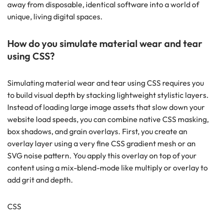
away from disposable, identical software into a world of
unique, living digital spaces.
How do you simulate material wear and tear
using CSS?
Simulating material wear and tear using CSS requires you
to build visual depth by stacking lightweight stylistic layers.
Instead of loading large image assets that slow down your
website load speeds, you can combine native CSS masking,
box shadows, and grain overlays. First, you create an
overlay layer using a very fine CSS gradient mesh or an
SVG noise pattern. You apply this overlay on top of your
content using a mix-blend-mode like multiply or overlay to
add grit and depth.
CSS