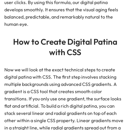
user clicks. By using this formula, our digital patina
develops smoothly. It ensures that the visual aging feels
balanced, predictable, and remarkably natural to the
human eye.
How to Create Digital Patina
with CSS
Now we will look at the exact technical steps to create
digital patina with CSS. The first step involves stacking
multiple backgrounds using advanced CSS gradients. A
gradient is a CSS tool that creates smooth color
transitions. If you only use one gradient, the surface looks
flat and artificial. To build a rich digital patina, you can
stack several linear and radial gradients on top of each
other within a single CSS property. Linear gradients move
in a straight line, while radial gradients spread out from a