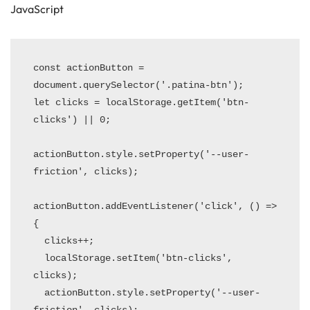
JavaScript
const actionButton = 
document.querySelector('.patina-btn');

let clicks = localStorage.getItem('btn-
clicks') || 0;

actionButton.style.setProperty('--user-
friction', clicks);

actionButton.addEventListener('click', () => 
{

  clicks++;

  localStorage.setItem('btn-clicks', 
clicks);

  actionButton.style.setProperty('--user-
friction', clicks);
