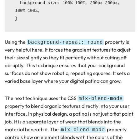
  background-size: 100% 100%, 200px 200px, 
100% 100%;

Using the
property is
background-repeat: round
very helpful here. It forces the gradient textures to adjust
their size slightly so they fit perfectly without cutting off
abruptly. This technique ensures that your background
surfaces do not show robotic, repeating squares. It sets a
varied base layer where your digital patina can grow.
The next technique uses the CSS
mix-blend-mode
property to blend organic textures directly into your user
interface. In physical design, a patina is not just a flat paint
job. It is a separate layer of wear that blends into the
material beneath it. The
property
mix-blend-mode
controls how an element blends with the colors of the