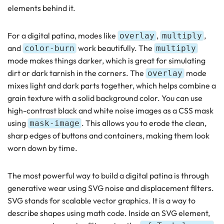
elements behind it.
For a digital patina, modes like
,
,
overlay
multiply
and
work beautifully. The
color-burn
multiply
mode makes things darker, which is great for simulating
dirt or dark tarnish in the corners. The
mode
overlay
mixes light and dark parts together, which helps combine a
grain texture with a solid background color. You can use
high-contrast black and white noise images as a CSS mask
using
. This allows you to erode the clean,
mask-image
sharp edges of buttons and containers, making them look
worn down by time.
The most powerful way to build a digital patina is through
generative wear using SVG noise and displacement filters.
SVG stands for scalable vector graphics. It is a way to
describe shapes using math code. Inside an SVG element,