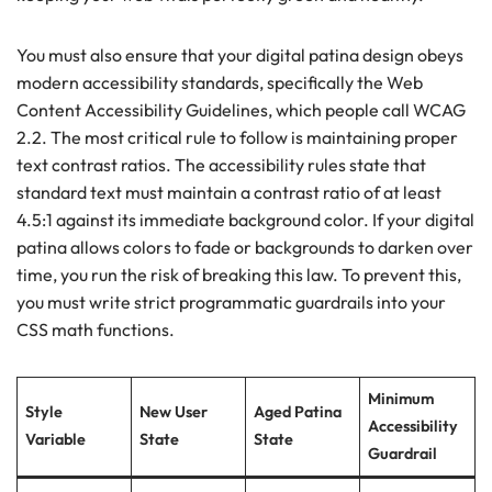
You must also ensure that your digital patina design obeys
modern accessibility standards, specifically the Web
Content Accessibility Guidelines, which people call WCAG
2.2. The most critical rule to follow is maintaining proper
text contrast ratios. The accessibility rules state that
standard text must maintain a contrast ratio of at least
4.5:1 against its immediate background color. If your digital
patina allows colors to fade or backgrounds to darken over
time, you run the risk of breaking this law. To prevent this,
you must write strict programmatic guardrails into your
CSS math functions.
Minimum
Style
New User
Aged Patina
Accessibility
Variable
State
State
Guardrail