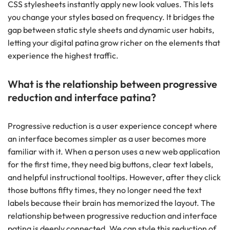
CSS stylesheets instantly apply new look values. This lets
you change your styles based on frequency. It bridges the
gap between static style sheets and dynamic user habits,
letting your digital patina grow richer on the elements that
experience the highest traffic.
What is the relationship between progressive
reduction and interface patina?
Progressive reduction is a user experience concept where
an interface becomes simpler as a user becomes more
familiar with it. When a person uses a new web application
for the first time, they need big buttons, clear text labels,
and helpful instructional tooltips. However, after they click
those buttons fifty times, they no longer need the text
labels because their brain has memorized the layout. The
relationship between progressive reduction and interface
patina is deeply connected. We can style this reduction of