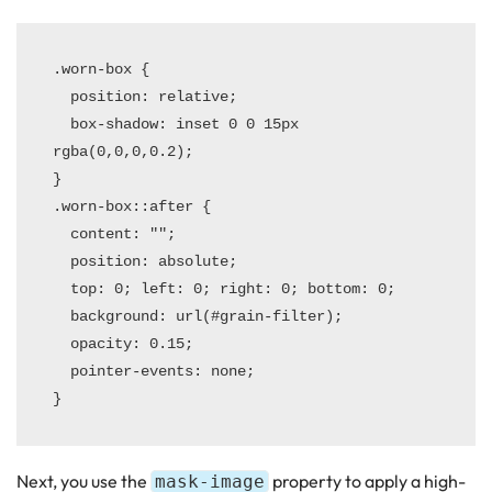
.worn-box {

  position: relative;

  box-shadow: inset 0 0 15px 
rgba(0,0,0,0.2);

}

.worn-box::after {

  content: "";

  position: absolute;

  top: 0; left: 0; right: 0; bottom: 0;

  background: url(#grain-filter);

  opacity: 0.15;

  pointer-events: none;

Next, you use the
property to apply a high-
mask-image