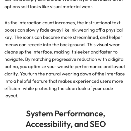
options so it looks like visual material wear.
As the interaction count increases, the instructional text
boxes can slowly fade away like ink wearing off a physical
key. The icons can become more streamlined, and helper
menus can recede into the background. This visual wear
cleans up the interface, making it sleeker and faster to
navigate. By matching progressive reduction with a digital
patina, you optimize your website performance and layout
clarity. You turn the natural wearing down of the interface
into a helpful feature that makes experienced users more
efficient while protecting the clean look of your code
layout.
System Performance,
Accessibility, and SEO