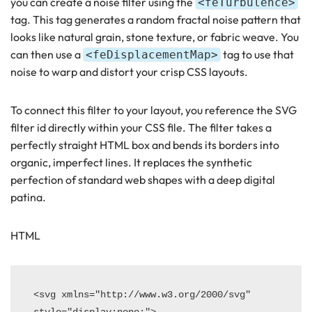
you can create a noise filter using the
<feTurbulence>
tag. This tag generates a random fractal noise pattern that
looks like natural grain, stone texture, or fabric weave. You
can then use a
tag to use that
<feDisplacementMap>
noise to warp and distort your crisp CSS layouts.
To connect this filter to your layout, you reference the SVG
filter id directly within your CSS file. The filter takes a
perfectly straight HTML box and bends its borders into
organic, imperfect lines. It replaces the synthetic
perfection of standard web shapes with a deep digital
patina.
HTML
<svg xmlns="http://www.w3.org/2000/svg" 
style="display:none;">
