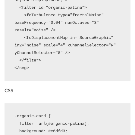
  <filter id="organic-patina">

    <feTurbulence type="fractalNoise" 
baseFrequency="0.04" numOctaves="3" 
result="noise" />

    <feDisplacementMap in="SourceGraphic" 
in2="noise" scale="4" xChannelSelector="R" 
yChannelSelector="G" />

  </filter>

CSS
.organic-card {

  filter: url(#organic-patina);

  background: #e6dfd3;
