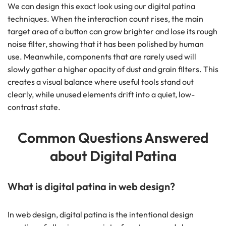
We can design this exact look using our digital patina
techniques. When the interaction count rises, the main
target area of a button can grow brighter and lose its rough
noise filter, showing that it has been polished by human
use. Meanwhile, components that are rarely used will
slowly gather a higher opacity of dust and grain filters. This
creates a visual balance where useful tools stand out
clearly, while unused elements drift into a quiet, low-
contrast state.
Common Questions Answered
about Digital Patina
What is digital patina in web design?
In web design, digital patina is the intentional design