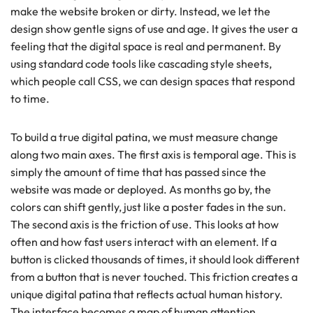
make the website broken or dirty. Instead, we let the
design show gentle signs of use and age. It gives the user a
feeling that the digital space is real and permanent. By
using standard code tools like cascading style sheets,
which people call CSS, we can design spaces that respond
to time.
To build a true digital patina, we must measure change
along two main axes. The first axis is temporal age. This is
simply the amount of time that has passed since the
website was made or deployed. As months go by, the
colors can shift gently, just like a poster fades in the sun.
The second axis is the friction of use. This looks at how
often and how fast users interact with an element. If a
button is clicked thousands of times, it should look different
from a button that is never touched. This friction creates a
unique digital patina that reflects actual human history.
The interface becomes a map of human attention.