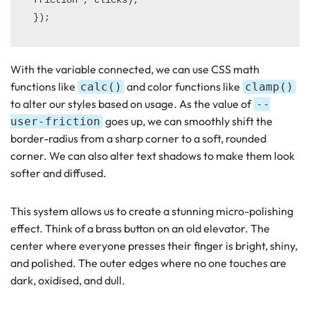
With the variable connected, we can use CSS math
functions like
and color functions like
calc()
clamp()
to alter our styles based on usage. As the value of
--
goes up, we can smoothly shift the
user-friction
border-radius from a sharp corner to a soft, rounded
corner. We can also alter text shadows to make them look
softer and diffused.
This system allows us to create a stunning micro-polishing
effect. Think of a brass button on an old elevator. The
center where everyone presses their finger is bright, shiny,
and polished. The outer edges where no one touches are
dark, oxidised, and dull.