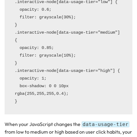
.interactive-node[data-usage-tier="low"] {

  opacity: 0.6;

  filter: grayscale(30%);

}

.interactive-node[data-usage-tier="medium"] 
{

  opacity: 0.85;

  filter: grayscale(10%);

}

.interactive-node[data-usage-tier="high"] {

  opacity: 1;

  box-shadow: 0 0 10px 
rgba(255,255,255,0.4);

When your JavaScript changes the
data-usage-tier
from low to medium or high based on user click habits, your