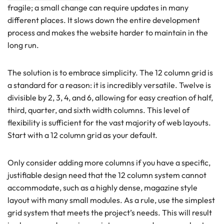
fragile; a small change can require updates in many
different places. It slows down the entire development
process and makes the website harder to maintain in the
long run.
The solution is to embrace simplicity. The 12 column grid is
a standard for a reason: it is incredibly versatile. Twelve is
divisible by 2, 3, 4, and 6, allowing for easy creation of half,
third, quarter, and sixth width columns. This level of
flexibility is sufficient for the vast majority of web layouts.
Start with a 12 column grid as your default.
Only consider adding more columns if you have a specific,
justifiable design need that the 12 column system cannot
accommodate, such as a highly dense, magazine style
layout with many small modules. As a rule, use the simplest
grid system that meets the project’s needs. This will result