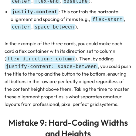
,
,
).
center
flex-end
baseline
: This controls the horizontal
justify-content
alignment and spacing of items (e.g.,
,
flex-start
,
).
center
space-between
In the example of the three cards, you could make each
card a flex container with its direction set to column
(
). Then, by adding
flex-direction: column
, you could push
justify-content: space-between
the title to the top and the button to the bottom, ensuring
all buttons in the row are perfectly aligned regardless of
the content height above them. Taking the time to master
these alignment properties is what separates amateur
layouts from professional, pixel perfect grid systems.
Mistake 9: Hard-Coding Widths
and Heights