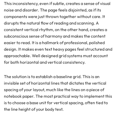
This inconsistency, even if subtle, creates a sense of visual
noise and disorder. The page feels disjointed, as if its
components were just thrown together without care. It
disrupts the natural flow of reading and scanning. A
consistent vertical rhythm, on the other hand, creates a
subconscious sense of harmony and makes the content
easier to read. It is a hallmark of professional, polished
design. It makes even text heavy pages feel structured and
approachable. Well designed grid systems must account
for both horizontal and vertical consistency.
The solution is to establish a baseline grid. This is an
invisible set of horizontal lines that dictates the vertical
spacing of your layout, much like the lines on a piece of
notebook paper. The most practical way to implement this
is to choose a base unit for vertical spacing, often tied to
the line height of your body text.