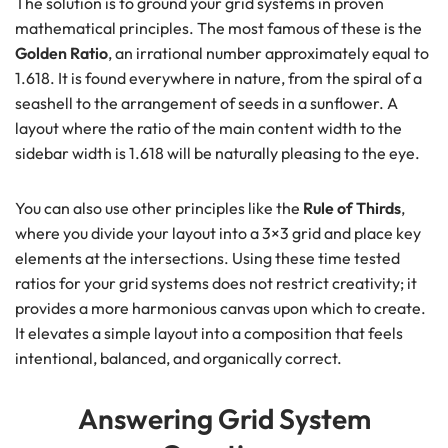
The solution is to ground your grid systems in proven
mathematical principles. The most famous of these is the
Golden Ratio
, an irrational number approximately equal to
1.618. It is found everywhere in nature, from the spiral of a
seashell to the arrangement of seeds in a sunflower. A
layout where the ratio of the main content width to the
sidebar width is 1.618 will be naturally pleasing to the eye.
You can also use other principles like the
Rule of Thirds
,
where you divide your layout into a 3×3 grid and place key
elements at the intersections. Using these time tested
ratios for your grid systems does not restrict creativity; it
provides a more harmonious canvas upon which to create.
It elevates a simple layout into a composition that feels
intentional, balanced, and organically correct.
Answering Grid System