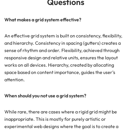
Questions
What makes a grid system effective?
An effective grid system is built on consistency, flexibility,
and hierarchy. Consistency in spacing (gutters) creates a
sense of rhythm and order. Flexibility, achieved through
responsive design and relative units, ensures the layout
works on all devices. Hierarchy, created by allocating
space based on content importance, guides the user’s
attention.
When should you not use a grid system?
While rare, there are cases where a rigid grid might be
inappropriate. This is mostly for purely artistic or
experimental web designs where the goal is to create a