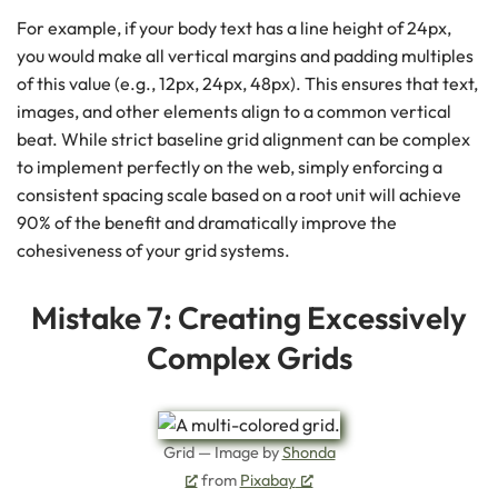
For example, if your body text has a line height of 24px,
you would make all vertical margins and padding multiples
of this value (e.g., 12px, 24px, 48px). This ensures that text,
images, and other elements align to a common vertical
beat. While strict baseline grid alignment can be complex
to implement perfectly on the web, simply enforcing a
consistent spacing scale based on a root unit will achieve
90% of the benefit and dramatically improve the
cohesiveness of your grid systems.
Mistake 7: Creating Excessively
Complex Grids
Grid — Image by
Shonda
from
Pixabay