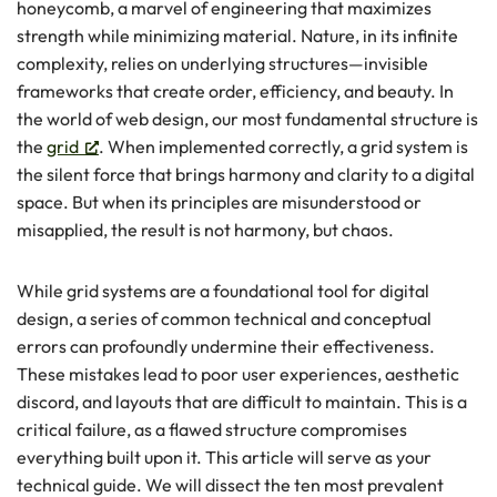
honeycomb, a marvel of engineering that maximizes
strength while minimizing material. Nature, in its infinite
complexity, relies on underlying structures—invisible
frameworks that create order, efficiency, and beauty. In
the world of web design, our most fundamental structure is
the
grid
. When implemented correctly, a grid system is
the silent force that brings harmony and clarity to a digital
space. But when its principles are misunderstood or
misapplied, the result is not harmony, but chaos.
While grid systems are a foundational tool for digital
design, a series of common technical and conceptual
errors can profoundly undermine their effectiveness.
These mistakes lead to poor user experiences, aesthetic
discord, and layouts that are difficult to maintain. This is a
critical failure, as a flawed structure compromises
everything built upon it. This article will serve as your
technical guide. We will dissect the ten most prevalent