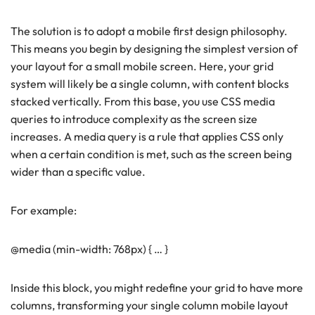
The solution is to adopt a mobile first design philosophy.
This means you begin by designing the simplest version of
your layout for a small mobile screen. Here, your grid
system will likely be a single column, with content blocks
stacked vertically. From this base, you use CSS media
queries to introduce complexity as the screen size
increases. A media query is a rule that applies CSS only
when a certain condition is met, such as the screen being
wider than a specific value.
For example:
@media (min-width: 768px) { … }
Inside this block, you might redefine your grid to have more
columns, transforming your single column mobile layout