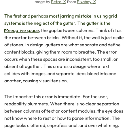
Image by
Petra
from
Pixabay
The first and perhaps most jarring mistake in using grid
systems is the neglect of the gutter. The gutter is the
negative space
, the gap between columns. Think of it as
the mortar between bricks. Without it, the wall is just a pile
of stones. In design, gutters are what separate and define
content blocks, giving them room to breathe. The error
occurs when these spaces are inconsistent, too small, or
absent altogether. This creates a design where text
collides with images, and separate ideas bleed into one
another, causing visual tension.
The impact of this error is immediate. For the user,
readability plummets. When there is no clear separation
between columns of text or content modules, the eye does
not know where to rest or how to parse information. The
page looks cluttered, unprofessional, and overwhelming.