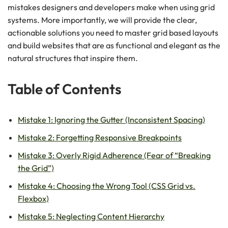
mistakes designers and developers make when using grid
systems. More importantly, we will provide the clear,
actionable solutions you need to master grid based layouts
and build websites that are as functional and elegant as the
natural structures that inspire them.
Table of Contents
Mistake 1: Ignoring the Gutter (Inconsistent Spacing)
Mistake 2: Forgetting Responsive Breakpoints
Mistake 3: Overly Rigid Adherence (Fear of “Breaking
the Grid”)
Mistake 4: Choosing the Wrong Tool (CSS Grid vs.
Flexbox)
Mistake 5: Neglecting Content Hierarchy