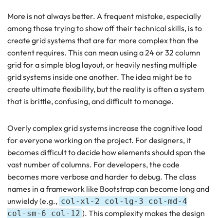
More is not always better. A frequent mistake, especially
among those trying to show off their technical skills, is to
create grid systems that are far more complex than the
content requires. This can mean using a 24 or 32 column
grid for a simple blog layout, or heavily nesting multiple
grid systems inside one another. The idea might be to
create ultimate flexibility, but the reality is often a system
that is brittle, confusing, and difficult to manage.
Overly complex grid systems increase the cognitive load
for everyone working on the project. For designers, it
becomes difficult to decide how elements should span the
vast number of columns. For developers, the code
becomes more verbose and harder to debug. The class
names in a framework like Bootstrap can become long and
unwieldy (e.g.,
col-xl-2 col-lg-3 col-md-4
). This complexity makes the design
col-sm-6 col-12