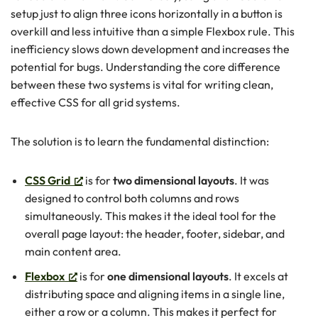
setup just to align three icons horizontally in a button is
overkill and less intuitive than a simple Flexbox rule. This
inefficiency slows down development and increases the
potential for bugs. Understanding the core difference
between these two systems is vital for writing clean,
effective CSS for all grid systems.
The solution is to learn the fundamental distinction:
CSS Grid
is for
two dimensional layouts
. It was
designed to control both columns and rows
simultaneously. This makes it the ideal tool for the
overall page layout: the header, footer, sidebar, and
main content area.
Flexbox
is for
one dimensional layouts
. It excels at
distributing space and aligning items in a single line,
either a row or a column. This makes it perfect for