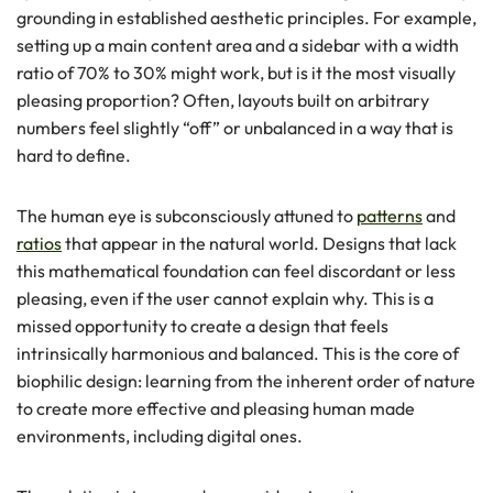
grounding in established aesthetic principles. For example,
setting up a main content area and a sidebar with a width
ratio of 70% to 30% might work, but is it the most visually
pleasing proportion? Often, layouts built on arbitrary
numbers feel slightly “off” or unbalanced in a way that is
hard to define.
The human eye is subconsciously attuned to
patterns
and
ratios
that appear in the natural world. Designs that lack
this mathematical foundation can feel discordant or less
pleasing, even if the user cannot explain why. This is a
missed opportunity to create a design that feels
intrinsically harmonious and balanced. This is the core of
biophilic design: learning from the inherent order of nature
to create more effective and pleasing human made
environments, including digital ones.