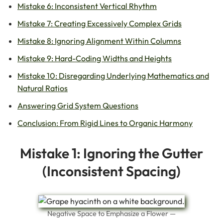
Mistake 6: Inconsistent Vertical Rhythm
Mistake 7: Creating Excessively Complex Grids
Mistake 8: Ignoring Alignment Within Columns
Mistake 9: Hard-Coding Widths and Heights
Mistake 10: Disregarding Underlying Mathematics and
Natural Ratios
Answering Grid System Questions
Conclusion: From Rigid Lines to Organic Harmony
Mistake 1: Ignoring the Gutter
(Inconsistent Spacing)
Negative Space to Emphasize a Flower —