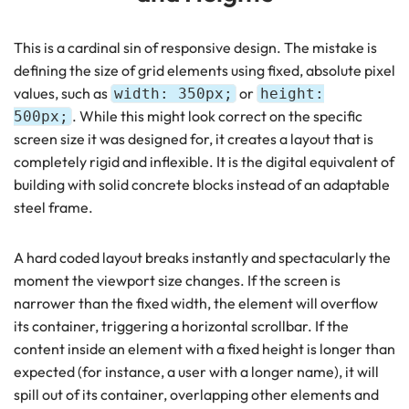
This is a cardinal sin of responsive design. The mistake is
defining the size of grid elements using fixed, absolute pixel
values, such as
or
width: 350px;
height:
. While this might look correct on the specific
500px;
screen size it was designed for, it creates a layout that is
completely rigid and inflexible. It is the digital equivalent of
building with solid concrete blocks instead of an adaptable
steel frame.
A hard coded layout breaks instantly and spectacularly the
moment the viewport size changes. If the screen is
narrower than the fixed width, the element will overflow
its container, triggering a horizontal scrollbar. If the
content inside an element with a fixed height is longer than
expected (for instance, a user with a longer name), it will
spill out of its container, overlapping other elements and