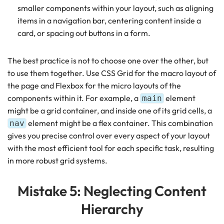
smaller components within your layout, such as aligning
items in a navigation bar, centering content inside a
card, or spacing out buttons in a form.
The best practice is not to choose one over the other, but
to use them together. Use CSS Grid for the macro layout of
the page and Flexbox for the micro layouts of the
components within it. For example, a
element
main
might be a grid container, and inside one of its grid cells, a
element might be a flex container. This combination
nav
gives you precise control over every aspect of your layout
with the most efficient tool for each specific task, resulting
in more robust grid systems.
Mistake 5: Neglecting Content
Hierarchy