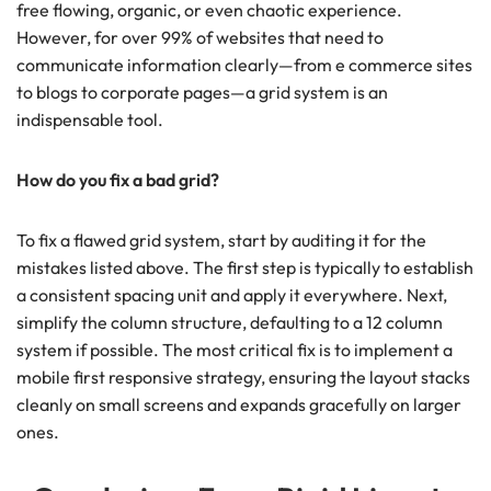
free flowing, organic, or even chaotic experience.
However, for over 99% of websites that need to
communicate information clearly—from e commerce sites
to blogs to corporate pages—a grid system is an
indispensable tool.
How do you fix a bad grid?
To fix a flawed grid system, start by auditing it for the
mistakes listed above. The first step is typically to establish
a consistent spacing unit and apply it everywhere. Next,
simplify the column structure, defaulting to a 12 column
system if possible. The most critical fix is to implement a
mobile first responsive strategy, ensuring the layout stacks
cleanly on small screens and expands gracefully on larger
ones.