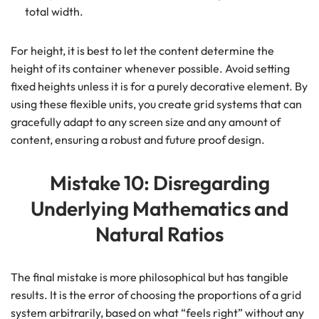
total width.
For height, it is best to let the content determine the
height of its container whenever possible. Avoid setting
fixed heights unless it is for a purely decorative element. By
using these flexible units, you create grid systems that can
gracefully adapt to any screen size and any amount of
content, ensuring a robust and future proof design.
Mistake 10: Disregarding
Underlying Mathematics and
Natural Ratios
The final mistake is more philosophical but has tangible
results. It is the error of choosing the proportions of a grid
system arbitrarily, based on what “feels right” without any