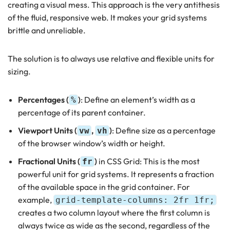
creating a visual mess. This approach is the very antithesis
of the fluid, responsive web. It makes your grid systems
brittle and unreliable.
The solution is to always use relative and flexible units for
sizing.
Percentages (
)
: Define an element’s width as a
%
percentage of its parent container.
Viewport Units (
,
)
: Define size as a percentage
vw
vh
of the browser window’s width or height.
Fractional Units (
)
in CSS Grid: This is the most
fr
powerful unit for grid systems. It represents a fraction
of the available space in the grid container. For
example,
grid-template-columns: 2fr 1fr;
creates a two column layout where the first column is
always twice as wide as the second, regardless of the