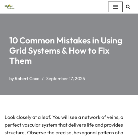
Skip
to
content
10 Common Mistakes in Using
Grid Systems & How to Fix
Them
by
Robert Coxe
September 17, 2025
Look closely at a leaf. You will see a network of veins, a
perfect vascular system that delivers life and provides
structure. Observe the precise, hexagonal pattern of a