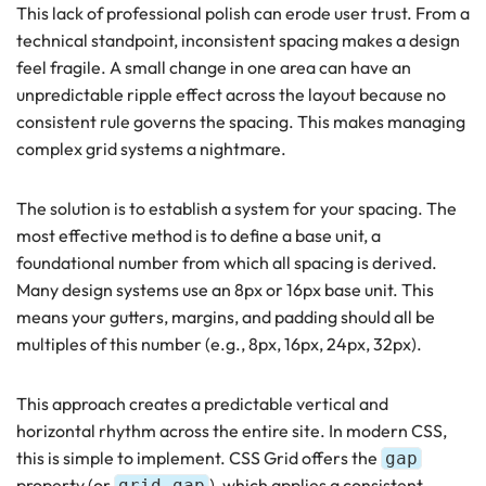
This lack of professional polish can erode user trust. From a
technical standpoint, inconsistent spacing makes a design
feel fragile. A small change in one area can have an
unpredictable ripple effect across the layout because no
consistent rule governs the spacing. This makes managing
complex grid systems a nightmare.
The solution is to establish a system for your spacing. The
most effective method is to define a base unit, a
foundational number from which all spacing is derived.
Many design systems use an 8px or 16px base unit. This
means your gutters, margins, and padding should all be
multiples of this number (e.g., 8px, 16px, 24px, 32px).
This approach creates a predictable vertical and
horizontal rhythm across the entire site. In modern CSS,
this is simple to implement. CSS Grid offers the
gap
property (or
), which applies a consistent
grid-gap