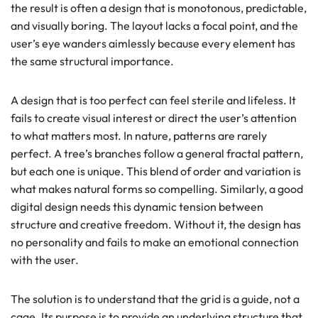
the result is often a design that is monotonous, predictable,
and visually boring. The layout lacks a focal point, and the
user’s eye wanders aimlessly because every element has
the same structural importance.
A design that is too perfect can feel sterile and lifeless. It
fails to create visual interest or direct the user’s attention
to what matters most. In nature, patterns are rarely
perfect. A tree’s branches follow a general fractal pattern,
but each one is unique. This blend of order and variation is
what makes natural forms so compelling. Similarly, a good
digital design needs this dynamic tension between
structure and creative freedom. Without it, the design has
no personality and fails to make an emotional connection
with the user.
The solution is to understand that the grid is a guide, not a
cage. Its purpose is to provide an underlying structure that