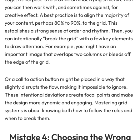
you can then work with, and sometimes against, for
creative effect. A best practice is to align the majority of
your content, perhaps 80% to 90%, to the grid. This
establishes a strong sense of order and rhythm. Then, you
can intentionally “break the grid” with a few key elements
to draw attention. For example, you might have an
important image that overlaps two columns or bleeds off
the edge of the grid.
Or a call to action button might be placed in a way that
slightly disrupts the flow, making it impossible to ignore.
These intentional deviations create focal points and make
the design more dynamic and engaging. Mastering grid
systems is about knowing both how to follow the rules and
when to break them.
Mistake 4: Choosing the Wrong