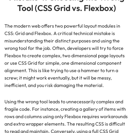
Tool (CSS Grid vs. Flexbox)
The modern web offers two powerful layout modules in
CSS: Grid and Flexbox. A critical technical mistake is
misunderstanding their distinct purposes and using the
wrong tool for the job. Often, developers will try to force
Flexbox to create complex, two dimensional page layouts
or use CSS Grid for simple, one dimensional component
alignment. This is like trying to use a hammer to turn a
screw; it might work eventually, but it will be messy,
inefficient, and you risk damaging the material.
Using the wrong tool leads to unnecessarily complex and
fragile code. For instance, creating a gallery of items with
rows and columns using only Flexbox requires workarounds
and extra wrapper elements. The resulting CSS is difficult
to read and maintain. Conversely, using a full CSS Grid