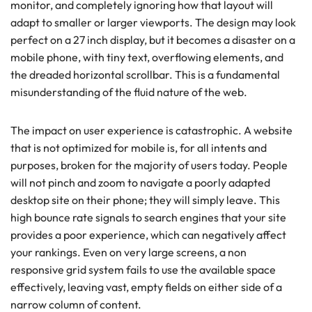
monitor, and completely ignoring how that layout will
adapt to smaller or larger viewports. The design may look
perfect on a 27 inch display, but it becomes a disaster on a
mobile phone, with tiny text, overflowing elements, and
the dreaded horizontal scrollbar. This is a fundamental
misunderstanding of the fluid nature of the web.
The impact on user experience is catastrophic. A website
that is not optimized for mobile is, for all intents and
purposes, broken for the majority of users today. People
will not pinch and zoom to navigate a poorly adapted
desktop site on their phone; they will simply leave. This
high bounce rate signals to search engines that your site
provides a poor experience, which can negatively affect
your rankings. Even on very large screens, a non
responsive grid system fails to use the available space
effectively, leaving vast, empty fields on either side of a
narrow column of content.