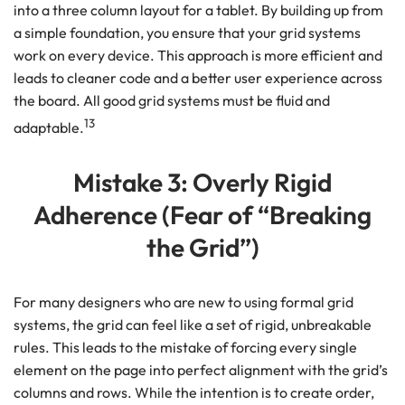
into a three column layout for a tablet. By building up from
a simple foundation, you ensure that your grid systems
work on every device. This approach is more efficient and
leads to cleaner code and a better user experience across
the board. All good grid systems must be fluid and
13
adaptable.
Mistake 3: Overly Rigid
Adherence (Fear of “Breaking
the Grid”)
For many designers who are new to using formal grid
systems, the grid can feel like a set of rigid, unbreakable
rules. This leads to the mistake of forcing every single
element on the page into perfect alignment with the grid’s
columns and rows. While the intention is to create order,