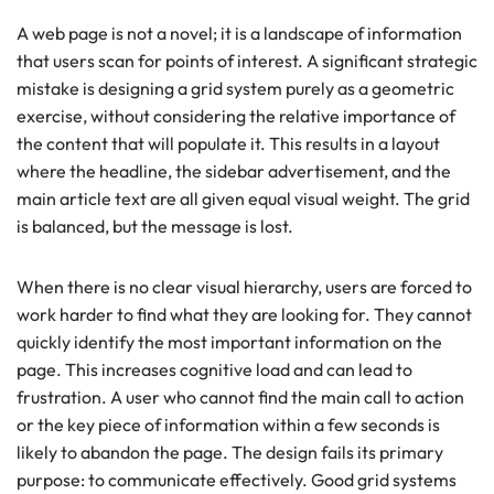
A web page is not a novel; it is a landscape of information
that users scan for points of interest. A significant strategic
mistake is designing a grid system purely as a geometric
exercise, without considering the relative importance of
the content that will populate it. This results in a layout
where the headline, the sidebar advertisement, and the
main article text are all given equal visual weight. The grid
is balanced, but the message is lost.
When there is no clear visual hierarchy, users are forced to
work harder to find what they are looking for. They cannot
quickly identify the most important information on the
page. This increases cognitive load and can lead to
frustration. A user who cannot find the main call to action
or the key piece of information within a few seconds is
likely to abandon the page. The design fails its primary
purpose: to communicate effectively. Good grid systems