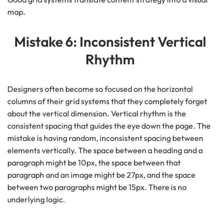
map.
Mistake 6: Inconsistent Vertical
Rhythm
Designers often become so focused on the horizontal
columns of their grid systems that they completely forget
about the vertical dimension. Vertical rhythm is the
consistent spacing that guides the eye down the page. The
mistake is having random, inconsistent spacing between
elements vertically. The space between a heading and a
paragraph might be 10px, the space between that
paragraph and an image might be 27px, and the space
between two paragraphs might be 15px. There is no
underlying logic.