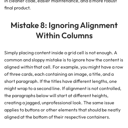
in cleaner code, easier maintenance, and a more robust
final product.
Mistake 8: Ignoring Alignment
Within Columns
Simply placing content inside a grid cell is not enough. A
common and sloppy mistake is to ignore how the content is
aligned
within
that cell. For example, you might have a row
of three cards, each containing an image, a title, and a
short paragraph. If the titles have different lengths, one
might wrap to a second line. If alignment is not controlled,
the paragraphs below will start at different heights,
creating a jagged, unprofessional look. The same issue
applies to buttons or other elements that should be neatly
aligned at the bottom of their respective containers.