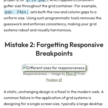
gutter size throughout the grid container. For example,
sets both the row and column gaps to a
gap: 24px;
uniform size. Using such programmatic tools removes the
guesswork and enforces consistency, making your grid
systems robust and visually harmonious.
Mistake 2: Forgetting Responsive
Breakpoints
Responsiveness — Image by
Elisa
from
Pixabay
A static, unchanging design is a fossil in the modern web. A
common failure in the application of grid systems is
designing for a single screen size, typically a large desktop