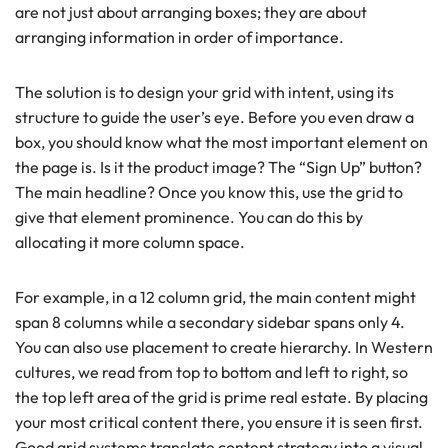
are not just about arranging boxes; they are about
arranging information in order of importance.
The solution is to design your grid with intent, using its
structure to guide the user’s eye. Before you even draw a
box, you should know what the most important element on
the page is. Is it the product image? The “Sign Up” button?
The main headline? Once you know this, use the grid to
give that element prominence. You can do this by
allocating it more column space.
For example, in a 12 column grid, the main content might
span 8 columns while a secondary sidebar spans only 4.
You can also use placement to create hierarchy. In Western
cultures, we read from top to bottom and left to right, so
the top left area of the grid is prime real estate. By placing
your most critical content there, you ensure it is seen first.
Good grid systems translate content strategy into a visual