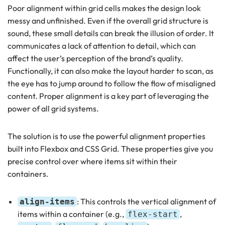
Poor alignment within grid cells makes the design look
messy and unfinished. Even if the overall grid structure is
sound, these small details can break the illusion of order. It
communicates a lack of attention to detail, which can
affect the user’s perception of the brand’s quality.
Functionally, it can also make the layout harder to scan, as
the eye has to jump around to follow the flow of misaligned
content. Proper alignment is a key part of leveraging the
power of all grid systems.
The solution is to use the powerful alignment properties
built into Flexbox and CSS Grid. These properties give you
precise control over where items sit within their
containers.
: This controls the vertical alignment of
align-items
items within a container (e.g.,
,
flex-start