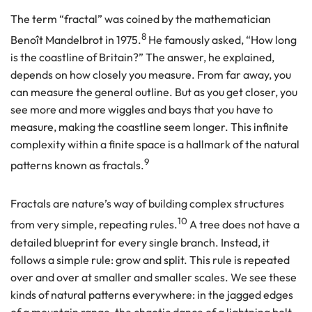
The term “fractal” was coined by the mathematician
8
Benoît Mandelbrot in 1975.
He famously asked, “How long
is the coastline of Britain?” The answer, he explained,
depends on how closely you measure. From far away, you
can measure the general outline. But as you get closer, you
see more and more wiggles and bays that you have to
measure, making the coastline seem longer. This infinite
complexity within a finite space is a hallmark of the natural
9
patterns known as fractals.
Fractals are nature’s way of building complex structures
10
from very simple, repeating rules.
A tree does not have a
detailed blueprint for every single branch. Instead, it
follows a simple rule: grow and split. This rule is repeated
over and over at smaller and smaller scales. We see these
kinds of natural patterns everywhere: in the jagged edges
of a mountain range, the chaotic dance of a lightning bolt,