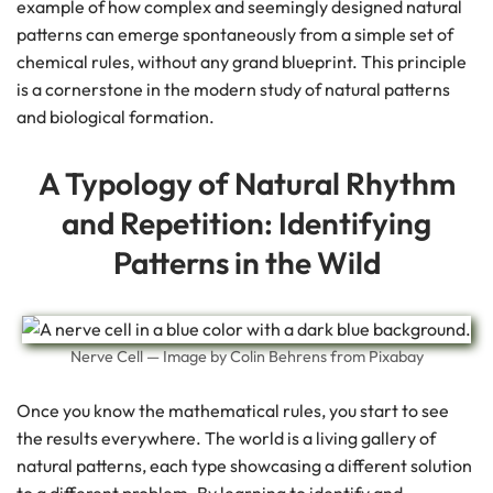
example of how complex and seemingly designed natural
patterns can emerge spontaneously from a simple set of
chemical rules, without any grand blueprint. This principle
is a cornerstone in the modern study of natural patterns
and biological formation.
A Typology of Natural Rhythm
and Repetition: Identifying
Patterns in the Wild
Nerve Cell — Image by Colin Behrens from Pixabay
Once you know the mathematical rules, you start to see
the results everywhere. The world is a living gallery of
natural patterns, each type showcasing a different solution