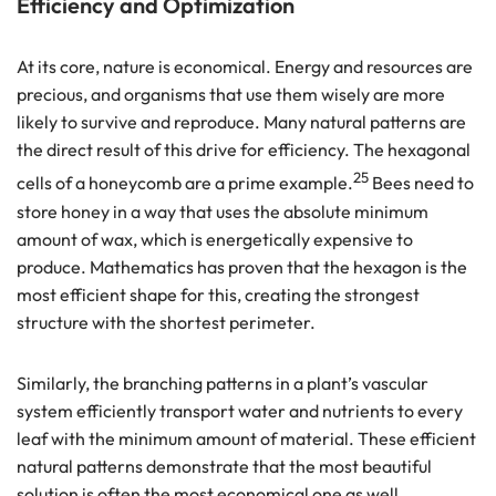
Efficiency and Optimization
At its core, nature is economical. Energy and resources are
precious, and organisms that use them wisely are more
likely to survive and reproduce. Many natural patterns are
the direct result of this drive for efficiency. The hexagonal
25
cells of a honeycomb are a prime example.
Bees need to
store honey in a way that uses the absolute minimum
amount of wax, which is energetically expensive to
produce. Mathematics has proven that the hexagon is the
most efficient shape for this, creating the strongest
structure with the shortest perimeter.
Similarly, the branching patterns in a plant’s vascular
system efficiently transport water and nutrients to every
leaf with the minimum amount of material. These efficient
natural patterns demonstrate that the most beautiful
solution is often the most economical one as well.