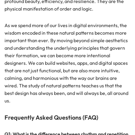
profound beauty, efficiency, and resilience. They are the
physical manifestation of order and logic.
As we spend more of our lives in digital environments, the
wisdom encoded in these natural patterns becomes more
important than ever. By moving beyond simple aesthetics
and understanding the underlying principles that govern
their formation, we can become more intentional
designers. We can build websites, apps, and digital spaces
that are not just functional, but are also more intuitive,
calming, and harmonious with the way our brains are
wired. The study of natural patterns teaches us that the
best design has always been, and will always be, all around
us.
Frequently Asked Questions (FAQ)
Q1: What is the difference between rhythm and repetition