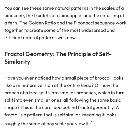
You can see these same natural patterns in the scales of a
pinecone, the fruitlets of a pineapple, and the unfurling of
a fern. The Golden Ratio and the Fibonacci sequence work
together to create some of the most widespread and
efficient natural patterns we know.
Fractal Geometry: The Principle of Self-
Similarity
Have you ever noticed how a small piece of broccoli looks
like a miniature version of the entire head? Or how the
branch of a tree splits into smaller branches, which in turn
split into even smaller ones, all following the same basic
shape? This is the core idea behind fractal geometry. A
fractal is a pattern that is self similar, meaning it looks
7
roughly the same at any scale you view it.