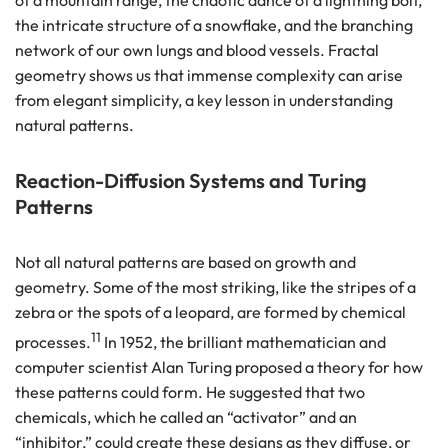
the intricate structure of a snowflake, and the branching
network of our own lungs and blood vessels. Fractal
geometry shows us that immense complexity can arise
from elegant simplicity, a key lesson in understanding
natural patterns.
Reaction-Diffusion Systems and Turing
Patterns
Not all natural patterns are based on growth and
geometry. Some of the most striking, like the stripes of a
zebra or the spots of a leopard, are formed by chemical
11
processes.
In 1952, the brilliant mathematician and
computer scientist Alan Turing proposed a theory for how
these patterns could form. He suggested that two
chemicals, which he called an “activator” and an
“inhibitor,” could create these designs as they diffuse, or