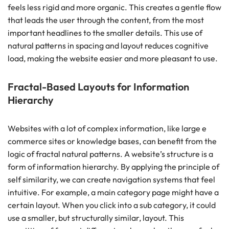
feels less rigid and more organic. This creates a gentle flow
that leads the user through the content, from the most
important headlines to the smaller details. This use of
natural patterns in spacing and layout reduces cognitive
load, making the website easier and more pleasant to use.
Fractal-Based Layouts for Information
Hierarchy
Websites with a lot of complex information, like large e
commerce sites or knowledge bases, can benefit from the
logic of fractal natural patterns. A website’s structure is a
form of information hierarchy. By applying the principle of
self similarity, we can create navigation systems that feel
intuitive. For example, a main category page might have a
certain layout. When you click into a sub category, it could
use a smaller, but structurally similar, layout. This