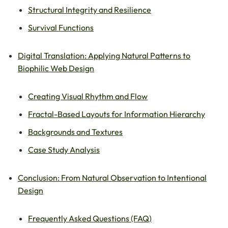
Structural Integrity and Resilience
Survival Functions
Digital Translation: Applying Natural Patterns to
Biophilic Web Design
Creating Visual Rhythm and Flow
Fractal-Based Layouts for Information Hierarchy
Backgrounds and Textures
Case Study Analysis
Conclusion: From Natural Observation to Intentional
Design
Frequently Asked Questions (FAQ)