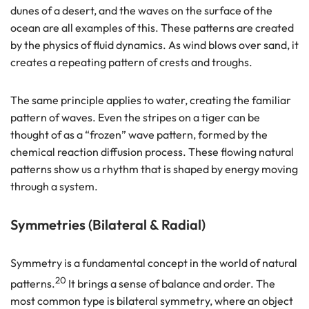
dunes of a desert, and the waves on the surface of the
ocean are all examples of this. These patterns are created
by the physics of fluid dynamics. As wind blows over sand, it
creates a repeating pattern of crests and troughs.
The same principle applies to water, creating the familiar
pattern of waves. Even the stripes on a tiger can be
thought of as a “frozen” wave pattern, formed by the
chemical reaction diffusion process. These flowing natural
patterns show us a rhythm that is shaped by energy moving
through a system.
Symmetries (Bilateral & Radial)
Symmetry is a fundamental concept in the world of natural
20
patterns.
It brings a sense of balance and order. The
most common type is bilateral symmetry, where an object