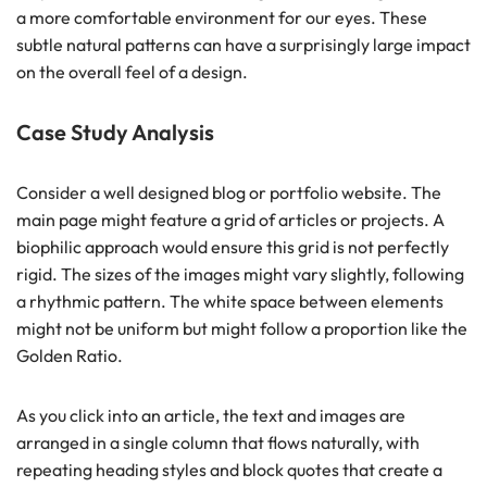
a more comfortable environment for our eyes. These
subtle natural patterns can have a surprisingly large impact
on the overall feel of a design.
Case Study Analysis
Consider a well designed blog or portfolio website. The
main page might feature a grid of articles or projects. A
biophilic approach would ensure this grid is not perfectly
rigid. The sizes of the images might vary slightly, following
a rhythmic pattern. The white space between elements
might not be uniform but might follow a proportion like the
Golden Ratio.
As you click into an article, the text and images are
arranged in a single column that flows naturally, with
repeating heading styles and block quotes that create a