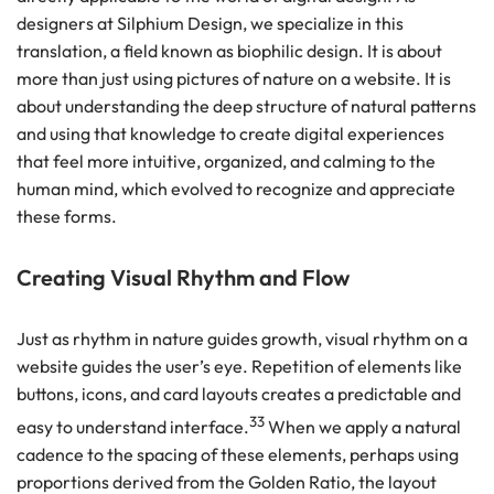
designers at Silphium Design, we specialize in this
translation, a field known as biophilic design. It is about
more than just using pictures of nature on a website. It is
about understanding the deep structure of natural patterns
and using that knowledge to create digital experiences
that feel more intuitive, organized, and calming to the
human mind, which evolved to recognize and appreciate
these forms.
Creating Visual Rhythm and Flow
Just as rhythm in nature guides growth, visual rhythm on a
website guides the user’s eye. Repetition of elements like
buttons, icons, and card layouts creates a predictable and
33
easy to understand interface.
When we apply a natural
cadence to the spacing of these elements, perhaps using
proportions derived from the Golden Ratio, the layout