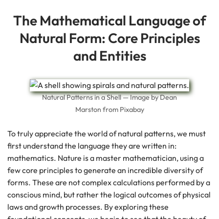
The Mathematical Language of
Natural Form: Core Principles
and Entities
Natural Patterns in a Shell — Image by Dean
Marston from Pixabay
To truly appreciate the world of natural patterns, we must
first understand the language they are written in:
mathematics. Nature is a master mathematician, using a
few core principles to generate an incredible diversity of
forms. These are not complex calculations performed by a
conscious mind, but rather the logical outcomes of physical
laws and growth processes. By exploring these