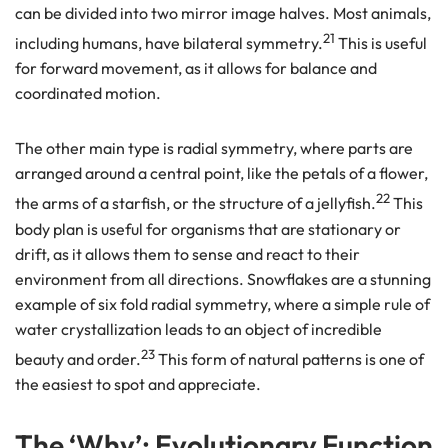
can be divided into two mirror image halves. Most animals,
21
including humans, have bilateral symmetry.
This is useful
for forward movement, as it allows for balance and
coordinated motion.
The other main type is radial symmetry, where parts are
arranged around a central point, like the petals of a flower,
22
the arms of a starfish, or the structure of a jellyfish.
This
body plan is useful for organisms that are stationary or
drift, as it allows them to sense and react to their
environment from all directions. Snowflakes are a stunning
example of six fold radial symmetry, where a simple rule of
water crystallization leads to an object of incredible
23
beauty and order.
This form of natural patterns is one of
the easiest to spot and appreciate.
The ‘Why’: Evolutionary Function