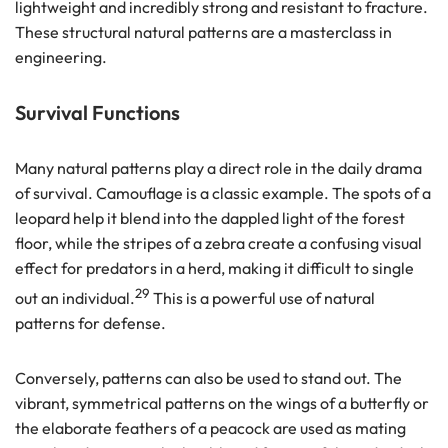
lightweight and incredibly strong and resistant to fracture.
These structural natural patterns are a masterclass in
engineering.
Survival Functions
Many natural patterns play a direct role in the daily drama
of survival. Camouflage is a classic example. The spots of a
leopard help it blend into the dappled light of the forest
floor, while the stripes of a zebra create a confusing visual
effect for predators in a herd, making it difficult to single
29
out an individual.
This is a powerful use of natural
patterns for defense.
Conversely, patterns can also be used to stand out. The
vibrant, symmetrical patterns on the wings of a butterfly or
the elaborate feathers of a peacock are used as mating