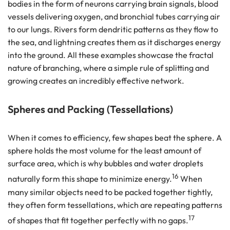
bodies in the form of neurons carrying brain signals, blood
vessels delivering oxygen, and bronchial tubes carrying air
to our lungs. Rivers form dendritic patterns as they flow to
the sea, and lightning creates them as it discharges energy
into the ground. All these examples showcase the fractal
nature of branching, where a simple rule of splitting and
growing creates an incredibly effective network.
Spheres and Packing (Tessellations)
When it comes to efficiency, few shapes beat the sphere. A
sphere holds the most volume for the least amount of
surface area, which is why bubbles and water droplets
16
naturally form this shape to minimize energy.
When
many similar objects need to be packed together tightly,
they often form tessellations, which are repeating patterns
17
of shapes that fit together perfectly with no gaps.