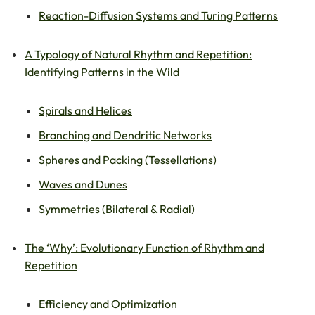
Reaction-Diffusion Systems and Turing Patterns
A Typology of Natural Rhythm and Repetition:
Identifying Patterns in the Wild
Spirals and Helices
Branching and Dendritic Networks
Spheres and Packing (Tessellations)
Waves and Dunes
Symmetries (Bilateral & Radial)
The ‘Why’: Evolutionary Function of Rhythm and
Repetition
Efficiency and Optimization