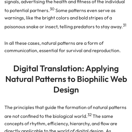
signals, advertising the health and fitness of the individual
30
to potential partners.
Some patterns even serve as
warnings, like the bright colors and bold stripes of a
31
poisonous snake or insect, telling predators to stay away.
In all these cases, natural patterns are a form of
communication, essential for survival and reproduction.
Digital Translation: Applying
Natural Patterns to Biophilic Web
Design
The principles that guide the formation of natural patterns
32
are not confined to the biological world.
The same
concepts of rhythm, efficiency, hierarchy, and flow are
directly applicable to the world of digital design. As