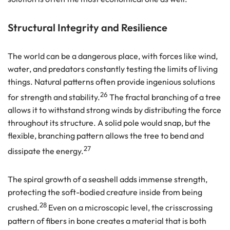
Structural Integrity and Resilience
The world can be a dangerous place, with forces like wind,
water, and predators constantly testing the limits of living
things. Natural patterns often provide ingenious solutions
26
for strength and stability.
The fractal branching of a tree
allows it to withstand strong winds by distributing the force
throughout its structure. A solid pole would snap, but the
flexible, branching pattern allows the tree to bend and
27
dissipate the energy.
The spiral growth of a seashell adds immense strength,
protecting the soft-bodied creature inside from being
28
crushed.
Even on a microscopic level, the crisscrossing
pattern of fibers in bone creates a material that is both