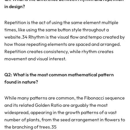
in design?
Repetition is the act of using the same element multiple
times, like using the same button style throughout a
website.34 Rhythm is the visual flow and tempo created by
how those repeating elements are spaced and arranged.
Repetition creates consistency, while rhythm creates
movement and visual interest.
Q2: What is the most common mathematical pattern
found in nature?
While many patterns are common, the Fibonacci sequence
and its related Golden Ratio are arguably the most
widespread, appearing in the growth patterns of a vast
number of plants, from the seed arrangement in flowers to
the branching of trees.35