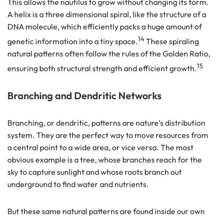
This allows the nautilus to grow without changing its form.
A helix is a three dimensional spiral, like the structure of a
DNA molecule, which efficiently packs a huge amount of
14
genetic information into a tiny space.
These spiraling
natural patterns often follow the rules of the Golden Ratio,
15
ensuring both structural strength and efficient growth.
Branching and Dendritic Networks
Branching, or dendritic, patterns are nature’s distribution
system. They are the perfect way to move resources from
a central point to a wide area, or vice versa. The most
obvious example is a tree, whose branches reach for the
sky to capture sunlight and whose roots branch out
underground to find water and nutrients.
But these same natural patterns are found inside our own