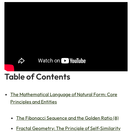
Table of Contents
The Mathematical Language of Natural Form: Core
Principles and Entities
The Fibonacci Sequence and the Golden Ratio (ϕ)
Fractal Geometry: The Principle of Self-Similarity