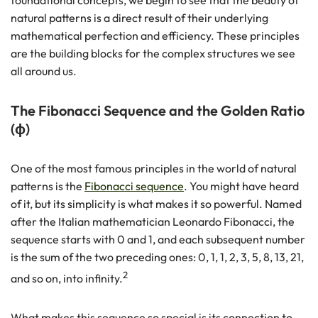
foundational concepts, we begin to see that the beauty of
natural patterns is a direct result of their underlying
mathematical perfection and efficiency. These principles
are the building blocks for the complex structures we see
all around us.
The Fibonacci Sequence and the Golden Ratio
(ϕ)
One of the most famous principles in the world of natural
patterns is the
Fibonacci sequence
. You might have heard
of it, but its simplicity is what makes it so powerful. Named
after the Italian mathematician Leonardo Fibonacci, the
sequence starts with 0 and 1, and each subsequent number
is the sum of the two preceding ones: 0, 1, 1, 2, 3, 5, 8, 13, 21,
2
and so on, into infinity.
What makes this sequence so special is its connection to