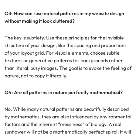
Q3: How can I use natural patterns in my website design
without making it look cluttered?
The key is subtlety. Use these principles for the invisible
structure of your design, like the spacing and proportions
of your layout grid. For visual elements, choose subtle
textures or generative patterns for backgrounds rather
than literal, busy images. The goal is to evoke the feeling of
nature, not to copy it literally.
Q4: Are all patterns in nature perfectly mathematical?
No. While many natural patterns are beautifully described
by mathematics, they are also influenced by environmental
factors and the inherent “messiness” of biology. A real
sunflower will not be a mathematically perfect spiral. It will