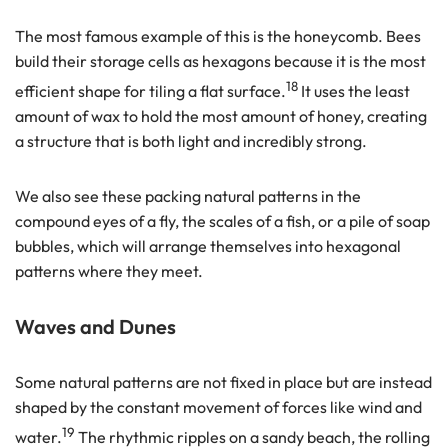
The most famous example of this is the honeycomb. Bees
build their storage cells as hexagons because it is the most
18
efficient shape for tiling a flat surface.
It uses the least
amount of wax to hold the most amount of honey, creating
a structure that is both light and incredibly strong.
We also see these packing natural patterns in the
compound eyes of a fly, the scales of a fish, or a pile of soap
bubbles, which will arrange themselves into hexagonal
patterns where they meet.
Waves and Dunes
Some natural patterns are not fixed in place but are instead
shaped by the constant movement of forces like wind and
19
water.
The rhythmic ripples on a sandy beach, the rolling