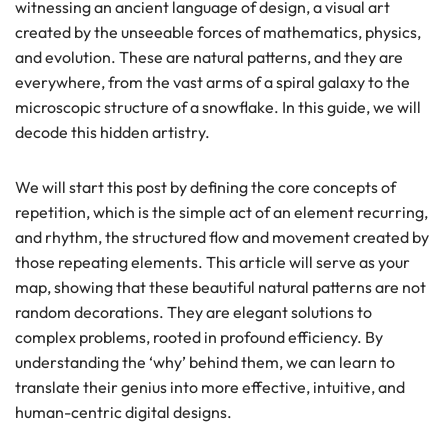
witnessing an ancient language of design, a visual art
created by the unseeable forces of mathematics, physics,
and evolution. These are natural patterns, and they are
everywhere, from the vast arms of a spiral galaxy to the
microscopic structure of a snowflake. In this guide, we will
decode this hidden artistry.
We will start this post by defining the core concepts of
repetition, which is the simple act of an element recurring,
and rhythm, the structured flow and movement created by
those repeating elements. This article will serve as your
map, showing that these beautiful natural patterns are not
random decorations. They are elegant solutions to
complex problems, rooted in profound efficiency. By
understanding the ‘why’ behind them, we can learn to
translate their genius into more effective, intuitive, and
human-centric digital designs.