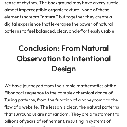
sense of rhythm. The background may have a very subtle,
almost imperceptible organic texture. None of these
elements scream “nature,” but together they create a
digital experience that leverages the power of natural
patterns to feel balanced, clear, and effortlessly usable.
Conclusion: From Natural
Observation to Intentional
Design
We have journeyed from the simple mathematics of the
Fibonacci sequence to the complex chemical dance of
Turing patterns, from the function of a honeycomb to the
flow of a website. The lesson is clear: the natural patterns
that surround us are not random. They are a testament to
billions of years of refinement, resulting in systems of