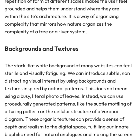
repetition of form at different scales makes the user feel
grounded and helps them understand where they are
within the site’s architecture. It is a way of organizing
complexity that mirrors how nature organizes the
complexity of a tree or a river system.
Backgrounds and Textures
The stark, flat white background of many websites can feel
sterile and visually fatiguing. We can introduce subtle, non
distracting visual interest by using backgrounds and
textures inspired by natural patterns. This does not mean
using a busy, literal photo of leaves. Instead, we can use
procedurally generated patterns, like the subtle mottling of
a Turing pattern or the cellular structure of a Voronoi
diagram. These organic textures can provide a sense of
depth and realism to the digital space, fulfilling our innate
biophilic need for natural analogues and making the screen