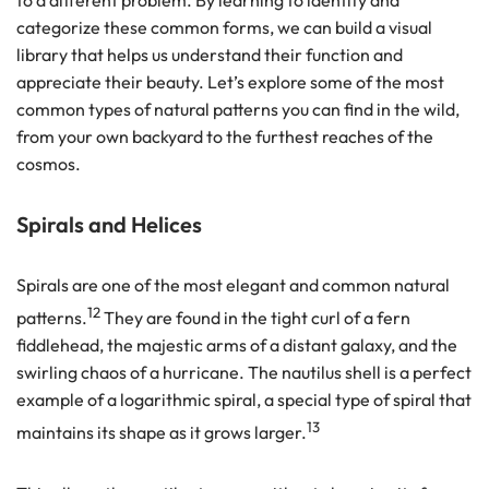
to a different problem. By learning to identify and
categorize these common forms, we can build a visual
library that helps us understand their function and
appreciate their beauty. Let’s explore some of the most
common types of natural patterns you can find in the wild,
from your own backyard to the furthest reaches of the
cosmos.
Spirals and Helices
Spirals are one of the most elegant and common natural
12
patterns.
They are found in the tight curl of a fern
fiddlehead, the majestic arms of a distant galaxy, and the
swirling chaos of a hurricane. The nautilus shell is a perfect
example of a logarithmic spiral, a special type of spiral that
13
maintains its shape as it grows larger.