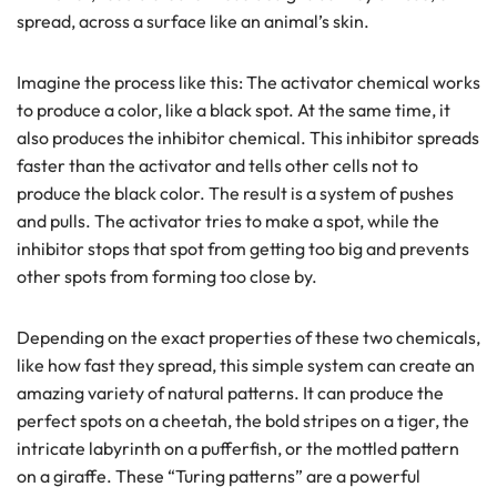
spread, across a surface like an animal’s skin.
Imagine the process like this: The activator chemical works
to produce a color, like a black spot. At the same time, it
also produces the inhibitor chemical. This inhibitor spreads
faster than the activator and tells other cells not to
produce the black color. The result is a system of pushes
and pulls. The activator tries to make a spot, while the
inhibitor stops that spot from getting too big and prevents
other spots from forming too close by.
Depending on the exact properties of these two chemicals,
like how fast they spread, this simple system can create an
amazing variety of natural patterns. It can produce the
perfect spots on a cheetah, the bold stripes on a tiger, the
intricate labyrinth on a pufferfish, or the mottled pattern
on a giraffe. These “Turing patterns” are a powerful