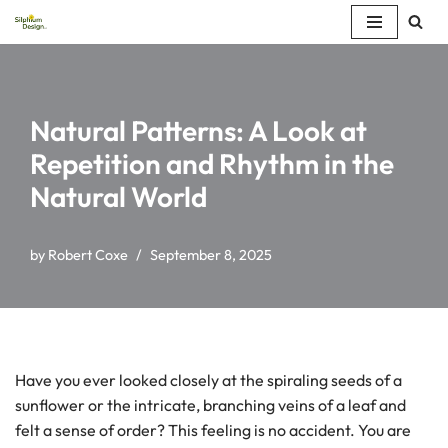
Skip
to
content
Natural Patterns: A Look at
Repetition and Rhythm in the
Natural World
by
Robert Coxe
September 8, 2025
Have you ever looked closely at the spiraling seeds of a
sunflower or the intricate, branching veins of a leaf and
felt a sense of order? This feeling is no accident. You are