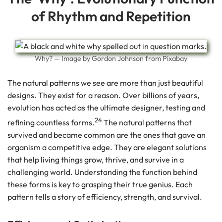
of Rhythm and Repetition
Why? — Image by Gordon Johnson from Pixabay
The natural patterns we see are more than just beautiful
designs. They exist for a reason. Over billions of years,
evolution has acted as the ultimate designer, testing and
24
refining countless forms.
The natural patterns that
survived and became common are the ones that gave an
organism a competitive edge. They are elegant solutions
that help living things grow, thrive, and survive in a
challenging world. Understanding the function behind
these forms is key to grasping their true genius. Each
pattern tells a story of efficiency, strength, and survival.