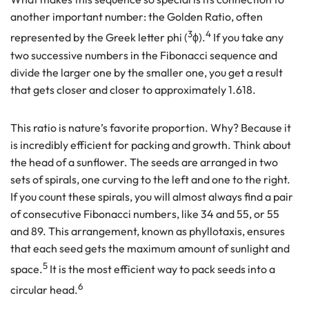
another important number: the Golden Ratio, often
3
4
represented by the Greek letter phi (
ϕ).
If you take any
two successive numbers in the Fibonacci sequence and
divide the larger one by the smaller one, you get a result
that gets closer and closer to approximately 1.618.
This ratio is nature’s favorite proportion. Why? Because it
is incredibly efficient for packing and growth. Think about
the head of a sunflower. The seeds are arranged in two
sets of spirals, one curving to the left and one to the right.
If you count these spirals, you will almost always find a pair
of consecutive Fibonacci numbers, like 34 and 55, or 55
and 89. This arrangement, known as phyllotaxis, ensures
that each seed gets the maximum amount of sunlight and
5
space.
It is the most efficient way to pack seeds into a
6
circular head.