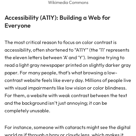
Wikimedia Commons
Accessibility (A11Y): Building a Web for
Everyone
The most critical reason to focus on color contrast is
accessibility, often shortened to “A11Y” (the ’11’ represents
the eleven letters between ‘A’ and ‘Y’). Imagine trying to
read a light gray newspaper printed on slightly darker gray
paper. For many people, that’s what browsing a low-
contrast website feels like every day. Millions of people live
with visual impairments like low vision or color blindness.
For them, a website with weak contrast between the text
and the background isn’t just annoying; it can be
completely unusable.
For instance, someone with cataracts might see the digital
world as if through a hazy or cloudy lens, which makes it