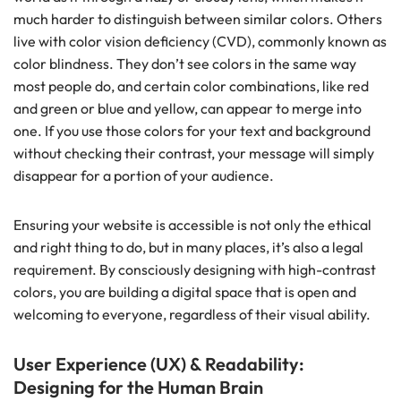
much harder to distinguish between similar colors. Others
live with color vision deficiency (CVD), commonly known as
color blindness. They don’t see colors in the same way
most people do, and certain color combinations, like red
and green or blue and yellow, can appear to merge into
one. If you use those colors for your text and background
without checking their contrast, your message will simply
disappear for a portion of your audience.
Ensuring your website is accessible is not only the ethical
and right thing to do, but in many places, it’s also a legal
requirement. By consciously designing with high-contrast
colors, you are building a digital space that is open and
welcoming to everyone, regardless of their visual ability.
User Experience (UX) & Readability:
Designing for the Human Brain