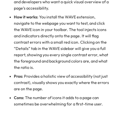
and developers who want a quick visual overview of a
page’s accessibility.
How it works:
You install the WAVE extension,
navigate to the webpage you want to test, and click
the WAVE icon in your toolbar. The tool injects icons
and indicators directly onto the page. It will flag
contrast errors with a small red icon. Clicking on the
“Details” tab in the WAVE sidebar will give you a full
report, showing you every single contrast error, what
the foreground and background colors are, and what
the ratio is.
Pros:
Provides a holistic view of accessibility (not just
contrast), visually shows you exactly where the errors
are on the page.
Cons:
The number of icons it adds to a page can
sometimes be overwhelming for a first-time user.