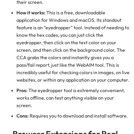
their screen.
How it works:
This is a free, downloadable
application for Windows and macOS. Its standout
feature is an “eyedropper” tool. Instead of needing to
know the hex codes, you can just click the
eyedropper, then click on the text color on your
screen, and then click on the background color. The
CCA grabs the colors and instantly gives you a
pass/fail report, just like the WebAIM tool. This is
incredibly useful for checking colors in images, on live
websites, or within any application on your computer.
Pros:
The eyedropper tool is extremely convenient,
works offline, can test anything visible on your
screen.
Cons:
Requires you to download and install software.
Browser Extensions for Real-