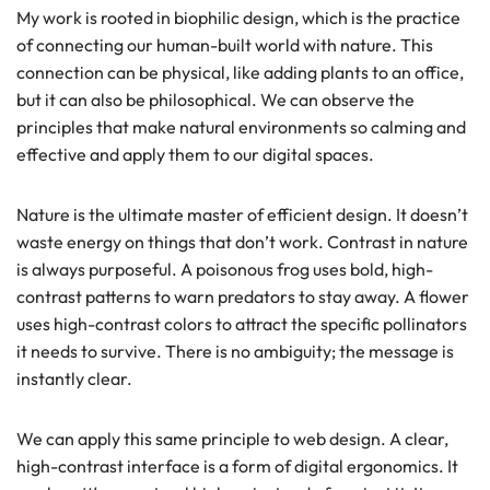
My work is rooted in biophilic design, which is the practice
of connecting our human-built world with nature. This
connection can be physical, like adding plants to an office,
but it can also be philosophical. We can observe the
principles that make natural environments so calming and
effective and apply them to our digital spaces.
Nature is the ultimate master of efficient design. It doesn’t
waste energy on things that don’t work. Contrast in nature
is always purposeful. A poisonous frog uses bold, high-
contrast patterns to warn predators to stay away. A flower
uses high-contrast colors to attract the specific pollinators
it needs to survive. There is no ambiguity; the message is
instantly clear.
We can apply this same principle to web design. A clear,
high-contrast interface is a form of digital ergonomics. It