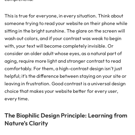
This is true for everyone, in every situation. Think about
someone trying to read your website on their phone while
sitting in the bright sunshine. The glare on the screen will
wash out colors, and if your contrast was weak to begin
with, your text will become completely invisible. Or
consider an older adult whose eyes, as a natural part of
aging, require more light and stronger contrast to read
comfortably. For them, a high-contrast design isn’t just
helpful; it’s the difference between staying on your site or
leaving in frustration. Good contrast is a universal design
choice that makes your website better for every user,
every time.
The Biophilic Design Principle: Learning from
Nature’s Clarity