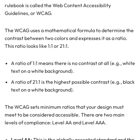
rulebook is called the Web Content Accessibility
Guidelines, or WCAG.
The WCAG uses a mathematical formula to determine the
contrast between two colors and expresses it as a ratio.
This ratio looks like 1:1 or 21:1.
A ratio of 1:1 means there is no contrast at all (e.g., white
text on a white background).
A ratio of 21:1 is the highest possible contrast (e.g., black
text on a white background).
The WCAG sets minimum ratios that your design must
meet to be considered accessible. There are two main
levels of compliance: Level AA and Level AAA.
Level AA:
This is the globally accepted standard and the