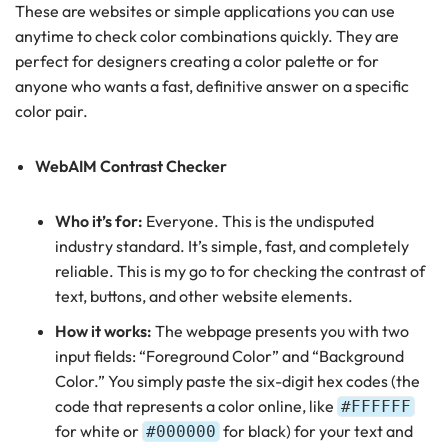
These are websites or simple applications you can use
anytime to check color combinations quickly. They are
perfect for designers creating a color palette or for
anyone who wants a fast, definitive answer on a specific
color pair.
WebAIM Contrast Checker
Who it’s for:
Everyone. This is the undisputed
industry standard. It’s simple, fast, and completely
reliable. This is my go to for checking the contrast of
text, buttons, and other website elements.
How it works:
The webpage presents you with two
input fields: “Foreground Color” and “Background
Color.” You simply paste the six-digit hex codes (the
code that represents a color online, like
#FFFFFF
for white or
for black) for your text and
#000000