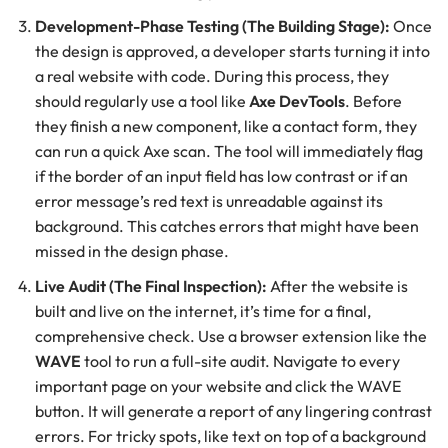
Development-Phase Testing (The Building Stage):
Once
the design is approved, a developer starts turning it into
a real website with code. During this process, they
should regularly use a tool like
Axe DevTools
. Before
they finish a new component, like a contact form, they
can run a quick Axe scan. The tool will immediately flag
if the border of an input field has low contrast or if an
error message’s red text is unreadable against its
background. This catches errors that might have been
missed in the design phase.
Live Audit (The Final Inspection):
After the website is
built and live on the internet, it’s time for a final,
comprehensive check. Use a browser extension like the
WAVE
tool to run a full-site audit. Navigate to every
important page on your website and click the WAVE
button. It will generate a report of any lingering contrast
errors. For tricky spots, like text on top of a background