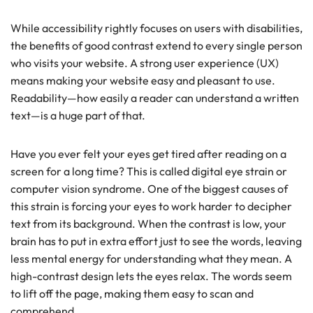
While accessibility rightly focuses on users with disabilities,
the benefits of good contrast extend to every single person
who visits your website. A strong user experience (UX)
means making your website easy and pleasant to use.
Readability—how easily a reader can understand a written
text—is a huge part of that.
Have you ever felt your eyes get tired after reading on a
screen for a long time? This is called digital eye strain or
computer vision syndrome. One of the biggest causes of
this strain is forcing your eyes to work harder to decipher
text from its background. When the contrast is low, your
brain has to put in extra effort just to see the words, leaving
less mental energy for understanding what they mean. A
high-contrast design lets the eyes relax. The words seem
to lift off the page, making them easy to scan and
comprehend.