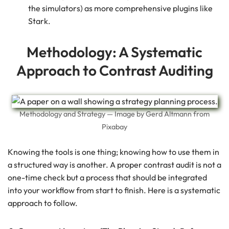
the simulators) as more comprehensive plugins like
Stark.
Methodology: A Systematic
Approach to Contrast Auditing
Methodology and Strategy — Image by Gerd Altmann from
Pixabay
Knowing the tools is one thing; knowing how to use them in
a structured way is another. A proper contrast audit is not a
one-time check but a process that should be integrated
into your workflow from start to finish. Here is a systematic
approach to follow.