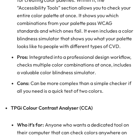
for creating color palettes. Within it, the
“Accessibility Tools” section allows you to check your
entire color palette at once. It shows you which
combinations from your palette pass WCAG
standards and which ones fail. It even includes a color
blindness simulator that shows you what your palette
looks like to people with different types of CVD.
Pros:
Integrated into a professional design workflow,
checks multiple color combinations at once, includes
a valuable color blindness simulator.
Cons:
Can be more complex than a simple checker if
all you need is a quick test of two colors.
TPGi Colour Contrast Analyser (CCA)
Who it’s for:
Anyone who wants a dedicated tool on
their computer that can check colors anywhere on