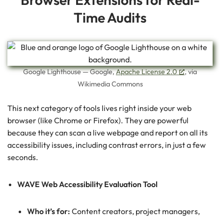
Time Audits
Google Lighthouse — Google,
Apache License 2.0
, via
Wikimedia Commons
This next category of tools lives right inside your web
browser (like Chrome or Firefox). They are powerful
because they can scan a live webpage and report on all its
accessibility issues, including contrast errors, in just a few
seconds.
WAVE Web Accessibility Evaluation Tool
Who it’s for:
Content creators, project managers,