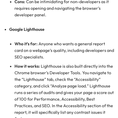
Cons:
Can be intimidating for non-developers as it
requires opening and navigating the browser’s
developer panel.
Google Lighthouse
Who it’s for:
Anyone who wants a general report
card on a webpage’s quality, including developers and
SEO specialists.
How it works:
Lighthouse is also built directly into the
Chrome browser’s Developer Tools. You navigate to
the “Lighthouse” tab, check the “Accessibility”
category, and click “Analyze page load.” Lighthouse
runs a series of audits and gives your page a score out
of 100 for Performance, Accessibility, Best
Practices, and SEO. In the Accessibility section of the
report, it will specifically list any contrast issues it