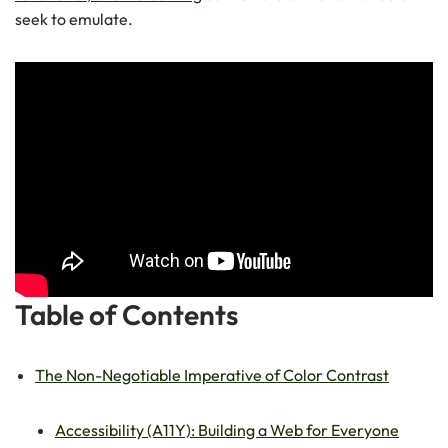
seek to emulate.
Table of Contents
The Non-Negotiable Imperative of Color Contrast
Accessibility (A11Y): Building a Web for Everyone