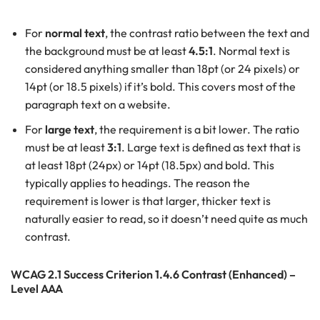
For
normal text
, the contrast ratio between the text and
the background must be at least
4.5:1
. Normal text is
considered anything smaller than 18pt (or 24 pixels) or
14pt (or 18.5 pixels) if it’s bold. This covers most of the
paragraph text on a website.
For
large text
, the requirement is a bit lower. The ratio
must be at least
3:1
. Large text is defined as text that is
at least 18pt (24px) or 14pt (18.5px) and bold. This
typically applies to headings. The reason the
requirement is lower is that larger, thicker text is
naturally easier to read, so it doesn’t need quite as much
contrast.
WCAG 2.1 Success Criterion 1.4.6 Contrast (Enhanced) –
Level AAA