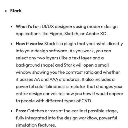
Stark
Who it’s for:
UI/UX designers using modern design
applications like Figma, Sketch, or Adobe XD.
How it works:
Stark is a plugin that you install directly
into your design software. As you work, you can
select any two layers (like a text layer and a
background shape) and Stark will open a small
window showing you the contrast ratio and whether
it passes AA and AAA standards. It also includes a
powerful color blindness simulator that changes your
entire design canvas to show you how it would appear
to people with different types of CVD.
Pros:
Catches errors at the earliest possible stage,
fully integrated into the design workflow, powerful
simulation features.