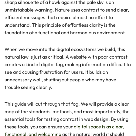
sharp silhouette of a hawk against the pale sky is an
unmistakable warning. Nature uses contrast to send clear,
efficient messages that require almost no effort to
understand. This principle of effortless clarity is the
foundation of a functional and harmonious environment.
When we move into the digital ecosystems we build, this
natural law is just as critical. A website with poor contrast
creates a kind of digital fog, making information difficult to
see and causing frustration for users. It builds an
unnecessary wall, shutting out people who may have
trouble seeing clearly.
This guide will cut through that fog. We will provide a clear
map of the standards, methods, and most importantly, the
essential tools for testing contrast in web design. By using
these tools, you can ensure your
digital space is as clear,
functional, and welcoming
as the natural world it should