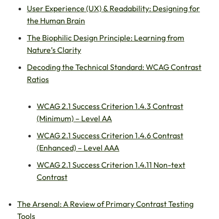
User Experience (UX) & Readability: Designing for
the Human Brain
The Biophilic Design Principle: Learning from
Nature’s Clarity
Decoding the Technical Standard: WCAG Contrast
Ratios
WCAG 2.1 Success Criterion 1.4.3 Contrast
(Minimum) – Level AA
WCAG 2.1 Success Criterion 1.4.6 Contrast
(Enhanced) – Level AAA
WCAG 2.1 Success Criterion 1.4.11 Non-text
Contrast
The Arsenal: A Review of Primary Contrast Testing
Tools