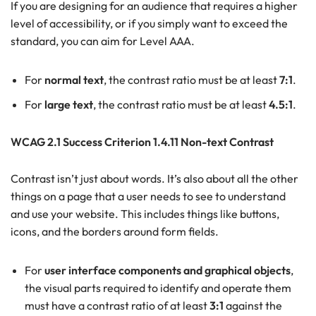
If you are designing for an audience that requires a higher
level of accessibility, or if you simply want to exceed the
standard, you can aim for Level AAA.
For
normal text
, the contrast ratio must be at least
7:1
.
For
large text
, the contrast ratio must be at least
4.5:1
.
WCAG 2.1 Success Criterion 1.4.11 Non-text Contrast
Contrast isn’t just about words. It’s also about all the other
things on a page that a user needs to see to understand
and use your website. This includes things like buttons,
icons, and the borders around form fields.
For
user interface components and graphical objects
,
the visual parts required to identify and operate them
must have a contrast ratio of at least
3:1
against the