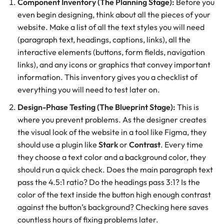
Component Inventory (The Planning Stage):
Before you
even begin designing, think about all the pieces of your
website. Make a list of all the text styles you will need
(paragraph text, headings, captions, links), all the
interactive elements (buttons, form fields, navigation
links), and any icons or graphics that convey important
information. This inventory gives you a checklist of
everything you will need to test later on.
Design-Phase Testing (The Blueprint Stage):
This is
where you prevent problems. As the designer creates
the visual look of the website in a tool like Figma, they
should use a plugin like
Stark
or
Contrast
. Every time
they choose a text color and a background color, they
should run a quick check. Does the main paragraph text
pass the 4.5:1 ratio? Do the headings pass 3:1? Is the
color of the text inside the button high enough contrast
against the button’s background? Checking here saves
countless hours of fixing problems later.