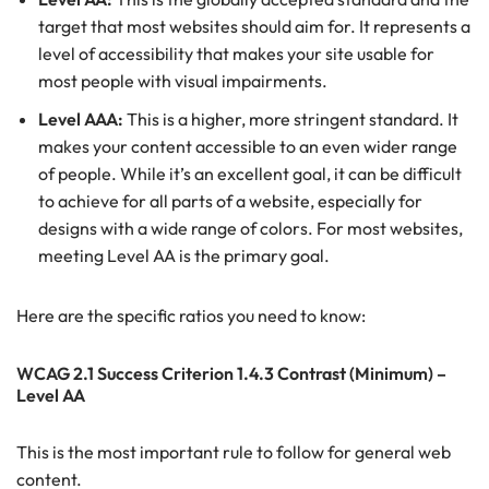
target that most websites should aim for. It represents a
level of accessibility that makes your site usable for
most people with visual impairments.
Level AAA:
This is a higher, more stringent standard. It
makes your content accessible to an even wider range
of people. While it’s an excellent goal, it can be difficult
to achieve for all parts of a website, especially for
designs with a wide range of colors. For most websites,
meeting Level AA is the primary goal.
Here are the specific ratios you need to know:
WCAG 2.1 Success Criterion 1.4.3 Contrast (Minimum) –
Level AA
This is the most important rule to follow for general web
content.