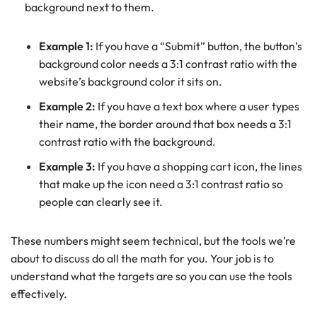
background next to them.
Example 1:
If you have a “Submit” button, the button’s
background color needs a 3:1 contrast ratio with the
website’s background color it sits on.
Example 2:
If you have a text box where a user types
their name, the border around that box needs a 3:1
contrast ratio with the background.
Example 3:
If you have a shopping cart icon, the lines
that make up the icon need a 3:1 contrast ratio so
people can clearly see it.
These numbers might seem technical, but the tools we’re
about to discuss do all the math for you. Your job is to
understand what the targets are so you can use the tools
effectively.