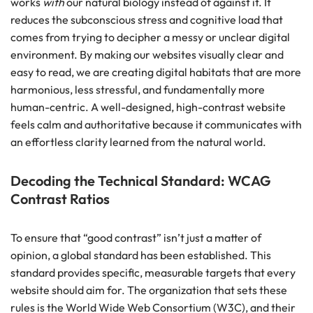
works
with
our natural biology instead of against it. It
reduces the subconscious stress and cognitive load that
comes from trying to decipher a messy or unclear digital
environment. By making our websites visually clear and
easy to read, we are creating digital habitats that are more
harmonious, less stressful, and fundamentally more
human-centric. A well-designed, high-contrast website
feels calm and authoritative because it communicates with
an effortless clarity learned from the natural world.
Decoding the Technical Standard: WCAG
Contrast Ratios
To ensure that “good contrast” isn’t just a matter of
opinion, a global standard has been established. This
standard provides specific, measurable targets that every
website should aim for. The organization that sets these
rules is the World Wide Web Consortium (W3C), and their