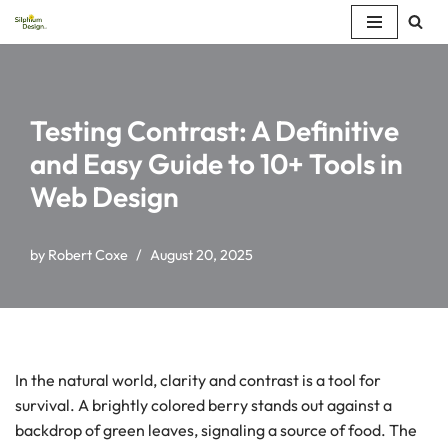
Skip
to
content
Testing Contrast: A Definitive
and Easy Guide to 10+ Tools in
Web Design
by
Robert Coxe
August 20, 2025
In the natural world, clarity and contrast is a tool for
survival. A brightly colored berry stands out against a
backdrop of green leaves, signaling a source of food. The