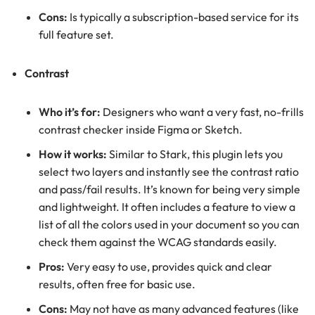
Cons:
Is typically a subscription-based service for its
full feature set.
Contrast
Who it’s for:
Designers who want a very fast, no-frills
contrast checker inside Figma or Sketch.
How it works:
Similar to Stark, this plugin lets you
select two layers and instantly see the contrast ratio
and pass/fail results. It’s known for being very simple
and lightweight. It often includes a feature to view a
list of all the colors used in your document so you can
check them against the WCAG standards easily.
Pros:
Very easy to use, provides quick and clear
results, often free for basic use.
Cons:
May not have as many advanced features (like