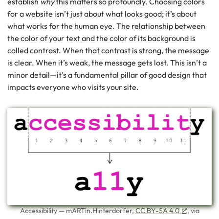
establish
why
this matters so profoundly. Choosing colors
for a website isn’t just about what looks good; it’s about
what works for the human eye. The relationship between
the color of your text and the color of its background is
called contrast. When that contrast is strong, the message
is clear. When it’s weak, the message gets lost. This isn’t a
minor detail—it’s a fundamental pillar of good design that
impacts everyone who visits your site.
Accessibility — mARTin.Hinterdorfer,
CC BY-SA 4.0
, via