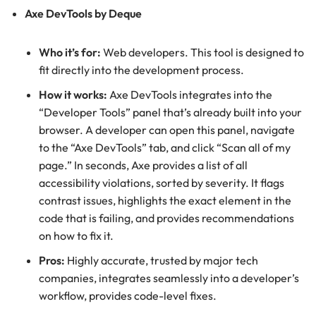
Axe DevTools by Deque
Who it’s for:
Web developers. This tool is designed to
fit directly into the development process.
How it works:
Axe DevTools integrates into the
“Developer Tools” panel that’s already built into your
browser. A developer can open this panel, navigate
to the “Axe DevTools” tab, and click “Scan all of my
page.” In seconds, Axe provides a list of all
accessibility violations, sorted by severity. It flags
contrast issues, highlights the exact element in the
code that is failing, and provides recommendations
on how to fix it.
Pros:
Highly accurate, trusted by major tech
companies, integrates seamlessly into a developer’s
workflow, provides code-level fixes.