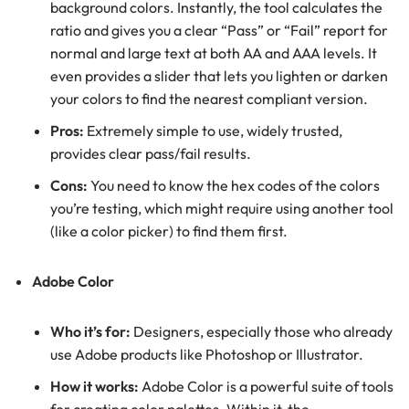
background colors. Instantly, the tool calculates the
ratio and gives you a clear “Pass” or “Fail” report for
normal and large text at both AA and AAA levels. It
even provides a slider that lets you lighten or darken
your colors to find the nearest compliant version.
Pros:
Extremely simple to use, widely trusted,
provides clear pass/fail results.
Cons:
You need to know the hex codes of the colors
you’re testing, which might require using another tool
(like a color picker) to find them first.
Adobe Color
Who it’s for:
Designers, especially those who already
use Adobe products like Photoshop or Illustrator.
How it works:
Adobe Color is a powerful suite of tools