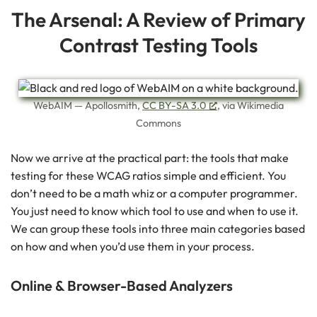
The Arsenal: A Review of Primary
Contrast Testing Tools
WebAIM — Apollosmith,
CC BY-SA 3.0
, via Wikimedia
Commons
Now we arrive at the practical part: the tools that make
testing for these WCAG ratios simple and efficient. You
don’t need to be a math whiz or a computer programmer.
You just need to know which tool to use and when to use it.
We can group these tools into three main categories based
on how and when you’d use them in your process.
Online & Browser-Based Analyzers