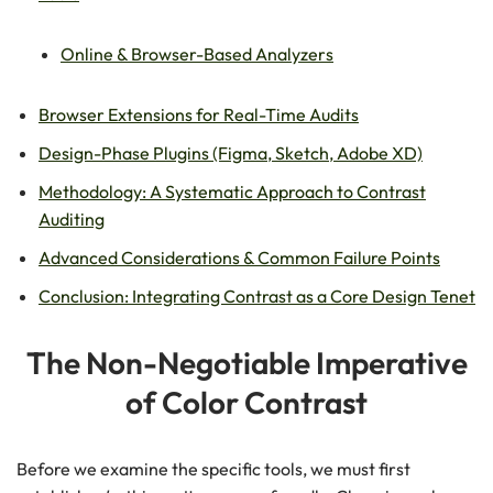
Online & Browser-Based Analyzers
Browser Extensions for Real-Time Audits
Design-Phase Plugins (Figma, Sketch, Adobe XD)
Methodology: A Systematic Approach to Contrast
Auditing
Advanced Considerations & Common Failure Points
Conclusion: Integrating Contrast as a Core Design Tenet
The Non-Negotiable Imperative
of Color Contrast
Before we examine the specific tools, we must first