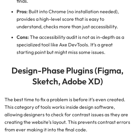
finds.
Pros:
Built into Chrome (no installation needed),
provides a high-level score that is easy to
understand, checks more than just accessibility.
Cons:
The accessibility audit is not as in-depth as a
specialized tool like Axe DevTools. It’s a great
starting point but might miss some issues.
Design-Phase Plugins (Figma,
Sketch, Adobe XD)
The best time to fix a problem is before it’s even created.
This category of tools works inside design software,
allowing designers to check for contrast issues as they are
creating the website’s layout. This prevents contrast errors
from ever making it into the final code.