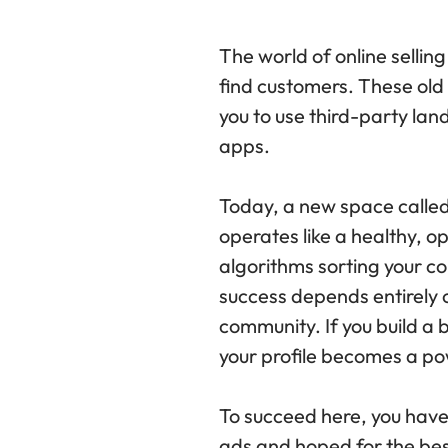
The world of online selling
find customers. These old
you to use third-party la
apps.
Today, a new space called 
operates like a healthy, 
algorithms sorting your co
success depends entirely o
community. If you build a b
your profile becomes a pow
To succeed here, you have 
ads and hoped for the best