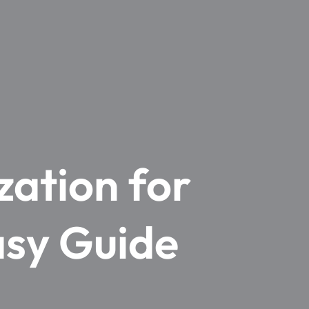
zation for
asy Guide