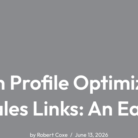
Profile Optimi
ales Links: An E
by
Robert Coxe
June 13, 2026