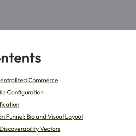
ontents
ecentralized Commerce
le Configuration
fication
n Funnel: Bio and Visual Layout
 Discoverability Vectors