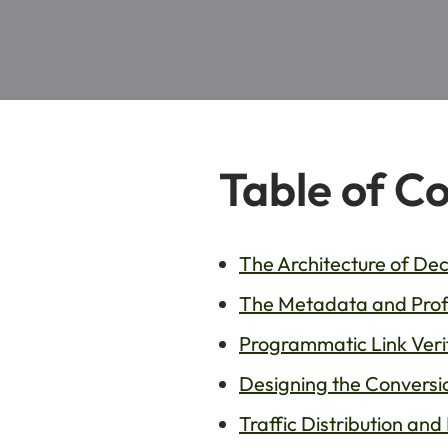
Table of C
The Architecture of D
The Metadata and Profi
Programmatic Link Veri
Designing the Conversio
Traffic Distribution and