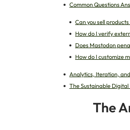
Common Questions Answ
Can you sell products
How do I verify exter
Does Mastodon penaliz
How do I customize m
Analytics, Iteration, a
The Sustainable Digital
The Ar