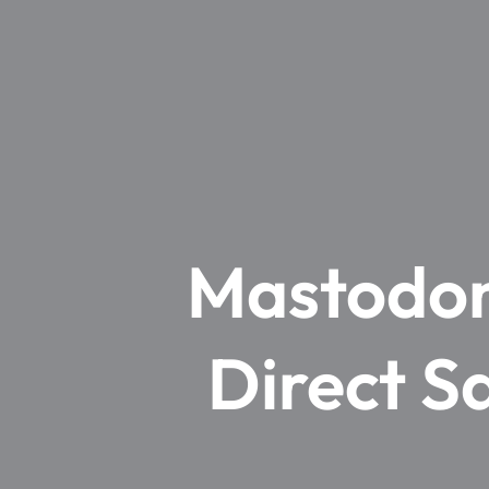
Mastodon 
Direct S