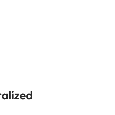
alized