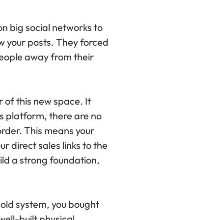
on big social networks to
w your posts. They forced
people away from their
 of this new space. It
s platform, there are no
order. This means your
 direct sales links to the
ild a strong foundation,
e old system, you bought
ell-built physical