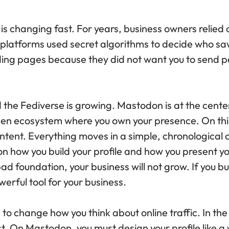
 is changing fast. For years, business owners relied 
 platforms used secret algorithms to decide who sa
nding pages because they did not want you to send 
the Fediverse is growing. Mastodon is at the center
open ecosystem where you own your presence. On thi
ntent. Everything moves in a simple, chronological 
n how you build your profile and how you present your
ad foundation, your business will not grow. If you bu
erful tool for your business.
to change how you think about online traffic. In th
. On Mastodon, you must design your profile like a w