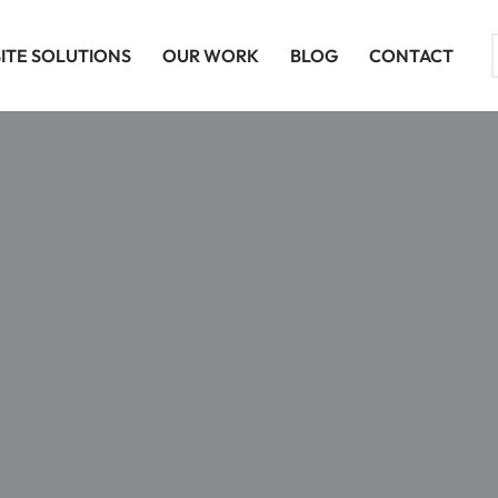
ITE SOLUTIONS
OUR WORK
BLOG
CONTACT