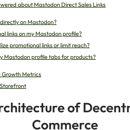
ered about Mastodon Direct Sales Links
 directly on Mastodon?
nal links on my Mastodon profile?
e promotional links or limit reach?
y Mastodon profile tabs for products?
nd Growth Metrics
 Storefront
chitecture of Decentr
Commerce