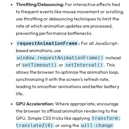
Throttling/Debouncing:
For interactive effects tied
to frequent events like mouse movement or scrolling,
use throttling or debouncing techniques to limit the
rate at which animation updates are processed,
preventing performance bottlenecks.
:
For all JavaScript-
requestAnimationFrame
based animations, use
instead
window.requestAnimationFrame()
of
or
. This
setTimeout()
setInterval()
allows the browser to optimize the animation loop,
synchronizing it with the screen’s refresh rate,
leading to smoother animations and better battery
life.
GPU Acceleration:
Where appropriate, encourage
the browser to offload animation rendering to the
GPU. Simple CSS tricks like applying
transform:
or using the
translateZ(0)
will-change