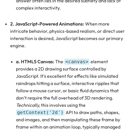
answer often lies in the desired subtlety and lack of
complex interactivity.
2. JavaScript-Powered Animations:
When more
intricate behavior, physics-based realism, or direct user
interaction is desired, JavaScript becomes our primary
engine.
a. HTML5 Canvas:
The
element
<canvas>
provides a 2D drawing surface controlled by
JavaScript. It’s excellent for effects like simulated
raindrops hitting a surface, interactive ripples that
follow a mouse cursor, or basic fluid dynamics that
don’t require the full overhead of 3D rendering.
Technically,
this involves using the
API to draw paths, shapes,
getContext('2d')
and images, and then manipulating these frame by
frame within an animation loop, typically managed