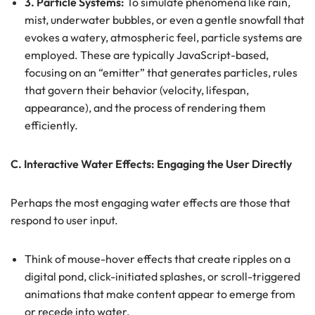
3. Particle Systems:
To simulate phenomena like rain,
mist, underwater bubbles, or even a gentle snowfall that
evokes a watery, atmospheric feel, particle systems are
employed. These are typically JavaScript-based,
focusing on an “emitter” that generates particles, rules
that govern their behavior (velocity, lifespan,
appearance), and the process of rendering them
efficiently.
C. Interactive Water Effects: Engaging the User Directly
Perhaps the most engaging water effects are those that
respond to user input.
Think of mouse-hover effects that create ripples on a
digital pond, click-initiated splashes, or scroll-triggered
animations that make content appear to emerge from
or recede into water.