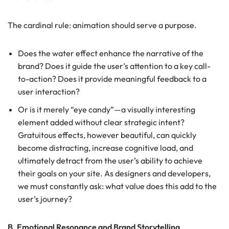
The cardinal rule: animation should serve a purpose.
Does the water effect enhance the narrative of the
brand? Does it guide the user’s attention to a key call-
to-action? Does it provide meaningful feedback to a
user interaction?
Or is it merely “eye candy”—a visually interesting
element added without clear strategic intent?
Gratuitous effects, however beautiful, can quickly
become distracting, increase cognitive load, and
ultimately detract from the user’s ability to achieve
their goals on your site. As designers and developers,
we must constantly ask: what value does this add to the
user’s journey?
B. Emotional Resonance and Brand Storytelling