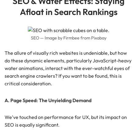
SEO & Water Effects: Staying
Afloat in Search Rankings
SEO — Image by Firmbee from Pixabay
The allure of visually rich websites is undeniable, but how
do these dynamic elements, particularly JavaScript-heavy
water animations, interact with the ever-watchful eyes of
search engine crawlers? If you want to be found, this is
critical consideration.
A. Page Speed: The Unyielding Demand
We’ve touched on performance for UX, but its impact on
SEO is equally significant.