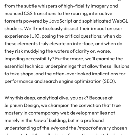
from the subtle whispers of high-fidelity imagery and
nuanced CSS transitions to the roaring, interactive
torrents powered by JavaScript and sophisticated WebGL
shaders. We’ll meticulously dissect their impact on user
experience (UX), posing the critical questions: when do
these elements truly elevate an interface, and when do
they risk muddying the waters of clarity or, worse,
impeding accessibility? Furthermore, we’ll examine the
essential technical underpinnings that allow these illusions
to take shape, and the often-overlooked implications for
performance and search engine optimization (SEO).
Why this deep, analytical dive, you ask? Because at
Silphium Design, we champion the conviction that true
mastery in contemporary web development lies not
merely in the
how
of building, but in a profound
understanding of the
why
and the
impact
of every chosen