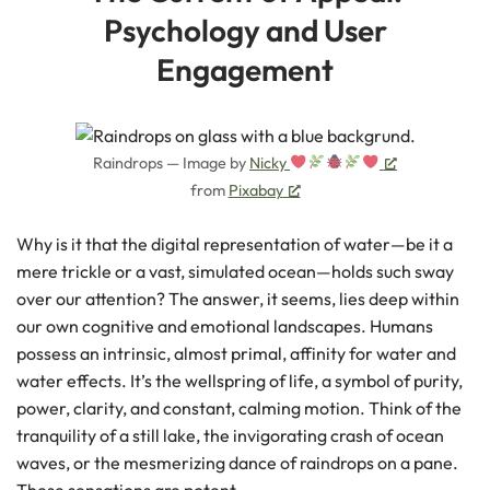
Psychology and User
Engagement
Raindrops — Image by
Nicky
from
Pixabay
Why is it that the digital representation of water—be it a
mere trickle or a vast, simulated ocean—holds such sway
over our attention? The answer, it seems, lies deep within
our own cognitive and emotional landscapes. Humans
possess an intrinsic, almost primal, affinity for water and
water effects. It’s the wellspring of life, a symbol of purity,
power, clarity, and constant, calming motion. Think of the
tranquility of a still lake, the invigorating crash of ocean
waves, or the mesmerizing dance of raindrops on a pane.