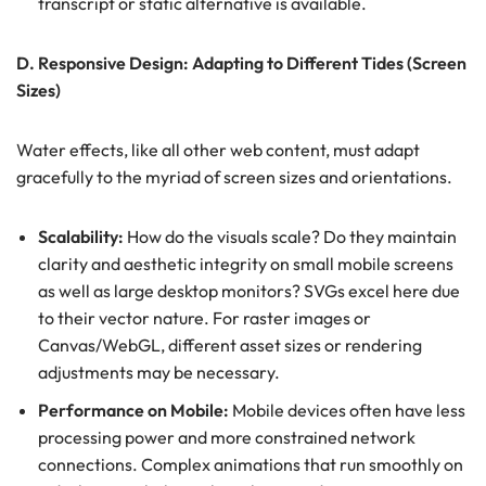
transcript or static alternative is available.
D. Responsive Design: Adapting to Different Tides (Screen
Sizes)
Water effects, like all other web content, must adapt
gracefully to the myriad of screen sizes and orientations.
Scalability:
How do the visuals scale? Do they maintain
clarity and aesthetic integrity on small mobile screens
as well as large desktop monitors? SVGs excel here due
to their vector nature. For raster images or
Canvas/WebGL, different asset sizes or rendering
adjustments may be necessary.
Performance on Mobile:
Mobile devices often have less
processing power and more constrained network
connections. Complex animations that run smoothly on