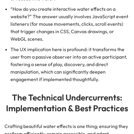
“How do you create interactive water effects on a
website?” The answer usually involves JavaScript event
listeners (for mouse movements, clicks, scroll events)
that trigger changes in CSS, Canvas drawings, or
WebGL scenes.
The UX implication here is profound: it transforms the
user from a passive observer into an active participant,
fostering a sense of play, discovery, and direct
manipulation, which can significantly deepen
engagement if implemented thoughtfully.
The Technical Undercurrents:
Implementation & Best Practices
Crafting beautiful water effects is one thing; ensuring they
perform efficiently, remain accessible, and adapt