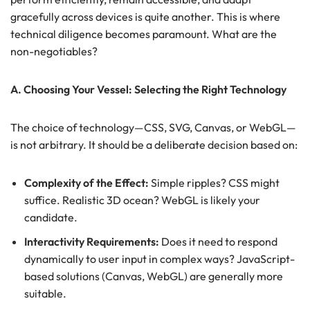
gracefully across devices is quite another. This is where
technical diligence becomes paramount. What are the
non-negotiables?
A. Choosing Your Vessel: Selecting the Right Technology
The choice of technology—CSS, SVG, Canvas, or WebGL—
is not arbitrary. It should be a deliberate decision based on:
Complexity of the Effect:
Simple ripples? CSS might
suffice. Realistic 3D ocean? WebGL is likely your
candidate.
Interactivity Requirements:
Does it need to respond
dynamically to user input in complex ways? JavaScript-
based solutions (Canvas, WebGL) are generally more
suitable.