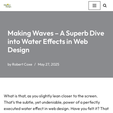
Skip
to
content
Making Waves – A Superb Dive
into Water Effects in Web
Design
by
Robert Coxe
May 27, 2025
What is that, as you slightly lean closer to the screen.
That’s the subtle, yet undeniable, power of a perfectly
executed water effect in web design. Have you felt it? That