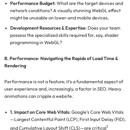
Performance Budget:
What are the target devices and
network conditions? A visually stunning WebGL effect
might be unusable on lower-end mobile devices.
Development Resources & Expertise:
Does your team
possess the specialized skills required for, say, shader
programming in WebGL?
B. Performance: Navigating the Rapids of Load Time &
Rendering
Performance is not a feature; it’s a fundamental aspect of
user experience and, increasingly, a factor in SEO. Heavy
animations can cripple a website.
1. Impact on Core Web Vitals:
Google’s Core Web Vitals
—Largest Contentful Paint (LCP), First Input Delay (FID),
1
and Cumulative Layout Shift (CLS)—are critical