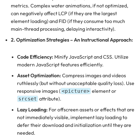
metrics. Complex water animations, if not optimized,
can negatively affect LCP (if they are the largest
element loading) and FID (if they consume too much
main-thread processing, delaying interactivity).
2. Optimization Strategies – An Instructional Approach:
Code Efficiency:
Minify JavaScript and CSS. Utilize
modern JavaScript features efficiently.
Asset Optimization:
Compress images and videos
ruthlessly (but without unacceptable quality loss). Use
responsive images (
element or
<picture>
attribute).
srcset
Lazy Loading:
For offscreen assets or effects that are
not immediately visible, implement lazy loading to
defer their download and initialization until they are
needed.