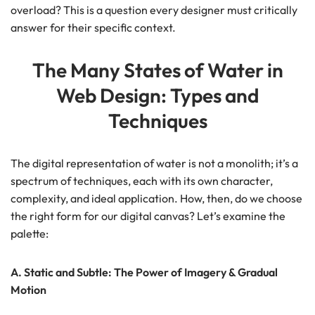
overload? This is a question every designer must critically
answer for their specific context.
The Many States of Water in
Web Design: Types and
Techniques
The digital representation of water is not a monolith; it’s a
spectrum of techniques, each with its own character,
complexity, and ideal application. How, then, do we choose
the right form for our digital canvas? Let’s examine the
palette:
A. Static and Subtle: The Power of Imagery & Gradual
Motion