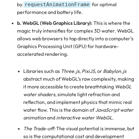
by
for optimal
requestAnimationFrame
performance and battery life.
b. WebGL (Web Graphics Library):
This is where the
magic truly intensifies for complex 3D water. WebGL
allows web browsers to tap directly into a computer’s
Graphics Processing Unit (GPU) for hardware-
accelerated rendering.
Libraries such as
Three.js
,
PixiJS
, or
Babylon.js
abstract much of WebGL’s raw complexity, making
it more accessible to create breathtaking
WebGL
water shaders
, simulate light refraction and
reflection, and implement physics that mimic real
water flow. This is the domain of
JavaScript water
animation
and
interactive water WebGL
.
The Trade-off:
The visual potential is immense, but
so is the computational cost and development