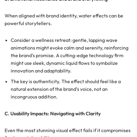
When aligned with brand identity, water effects can be
powerful storytellers.
Consider a wellness retreat: gentle, lapping wave
animations might evoke calm and serenity, reinforcing
the brand’s promise. A cutting-edge technology firm
might use sleek, dynamic liquid flows to symbolize
innovation and adaptability.
The key is authenticity. The effect should feel like a
natural extension of the brand’s voice, not an
incongruous addition.
C. Usability Impacts: Navigating with Clarity
Even the most stunning visual effect fails if it compromises