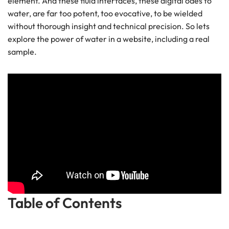
element. And these fluid interfaces, these digital odes to
water, are far too potent, too evocative, to be wielded
without thorough insight and technical precision. So lets
explore the power of water in a website, including a real
sample.
Table of Contents