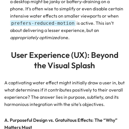
a desktop might be janky or battery-draining on a
phone. It’s often wise to simplify or even disable certain
intensive water effects on smaller viewports or when
is active. This isn’t
prefers-reduced-motion
about delivering a lesser experience, but an
appropriately optimized
one.
User Experience (UX): Beyond
the Visual Splash
A captivating water effect might initially draw a user in, but
what determines if it contributes positively to their overall
experience? The answer lies in purpose, subtlety, and its
harmonious integration with the site’s objectives.
A. Purposeful Design vs. Gratuitous Effects: The “Why”
Matters Most