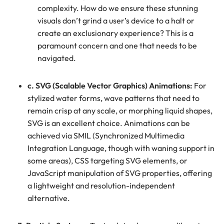
complexity. How do we ensure these stunning
visuals don’t grind a user’s device to a halt or
create an exclusionary experience? This is a
paramount concern and one that needs to be
navigated.
c. SVG (Scalable Vector Graphics) Animations:
For
stylized water forms, wave patterns that need to
remain crisp at any scale, or morphing liquid shapes,
SVG is an excellent choice. Animations can be
achieved via SMIL (Synchronized Multimedia
Integration Language, though with waning support in
some areas), CSS targeting SVG elements, or
JavaScript manipulation of SVG properties, offering
a lightweight and resolution-independent
alternative.