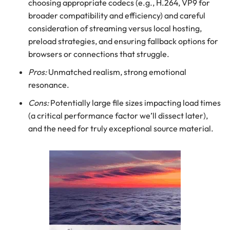
choosing appropriate codecs (e.g., H.264, VP9 for
broader compatibility and efficiency) and careful
consideration of streaming versus local hosting,
preload strategies, and ensuring fallback options for
browsers or connections that struggle.
Pros:
Unmatched realism, strong emotional
resonance.
Cons:
Potentially large file sizes impacting load times
(a critical performance factor we’ll dissect later),
and the need for truly exceptional source material.