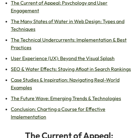
The Current of Appeal: Psychology and User
Engagement
The Many States of Water in Web Design: Types and
Techniques
The Technical Undercurrents: Implementation & Best
Practices
User Experience (UX): Beyond the Visual Splash
SEO & Water Effects: Staying Afloat in Search Rankings
Case Studies & Inspiration: Navigating Real-World
Examples
The Future Wave: Emerging Trends & Technologies
Conclusion: Charting a Course for Effective
Implementation
The Current of Appeal: