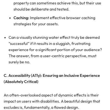
property can sometimes achieve this, but their use
should be deliberate and tested.
Caching:
Implement effective browser caching
strategies for your assets.
Can a visually stunning water effect truly be deemed
“successful” if it results in a sluggish, frustrating
experience for a significant portion of your audience?
The answer, from a user-centric perspective, must
surely be no.
C. Accessibility (A11y): Ensuring an Inclusive Experience
(Absolutely Critical)
An often-overlooked aspect of dynamic effects is their
impact on users with disabilities. A beautiful design that
excludes is, fundamentally, a flawed design.