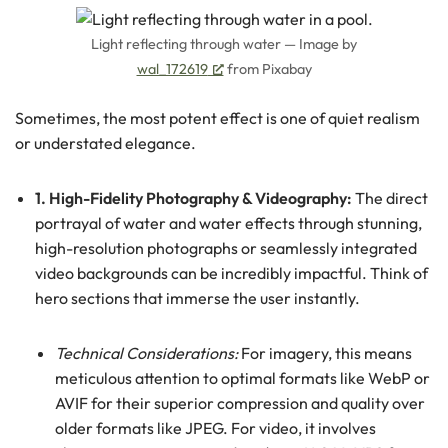
Light reflecting through water — Image by
wal_172619
from Pixabay
Sometimes, the most potent effect is one of quiet realism
or understated elegance.
1. High-Fidelity Photography & Videography:
The direct
portrayal of water and water effects through stunning,
high-resolution photographs or seamlessly integrated
video backgrounds can be incredibly impactful. Think of
hero sections that immerse the user instantly.
Technical Considerations:
For imagery, this means
meticulous attention to optimal formats like WebP or
AVIF for their superior compression and quality over
older formats like JPEG. For video, it involves