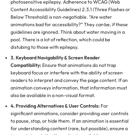
photosensitive epilepsy. Adherence to WCAG (Web
Content Accessibility Guidelines) 2.3.1 (Three Flashes or
Below Threshold) is non-negotiable. “Are water
animations bad for accessibility?” They
can
be, if these
guidelines are ignored. Think about water moving in a
pool. There is a lot of reflection, which could be
distubing to those with epilepsy.
3. Keyboard Navigability & Screen Reader
Compatibility:
Ensure that animations do not trap
keyboard focus or interfere with the ability of screen
readers to interpret and convey the page content. If an
animation conveys information, that information must
also be available in a non-visual format.
4. Providing Alternatives & User Controls:
For
significant animations, consider providing user controls
to pause, stop, or hide them. If an animation is essential
for understanding content (rare, but possible), ensure a