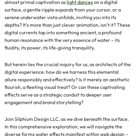
almost primal captivation as
light dances
on a digital
surface, a gentle ripple expands from your cursor, or a
serene underwater vista unfolds, inviting you into its
depths? It’s more than just clever animation, isn’t it? These
digital currents tap into something ancient, a profound
human resonance with the very essence of water – its
fluidity, its power, its life-giving tranquility.
But herein lies the crucial inquiry for us, as architects of the
digital experience: how do we harness this elemental
allure responsibly and effectively? Is it merely an aesthetic
flourish, a fleeting visual treat? Or can these captivating
effects serve as a strategic conduit to deeper user
engagement and brand storytelling?
Join Silphium Design LLC, as we dive beneath the surface.
In this comprehensive exploration, we will navigate the
diverse forms water effects manifest within web design –