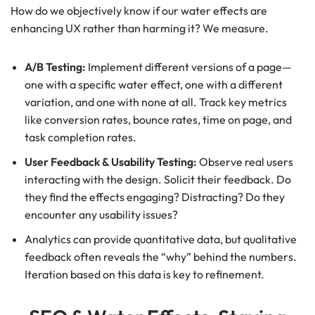
How do we objectively know if our water effects are
enhancing UX rather than harming it? We measure.
A/B Testing:
Implement different versions of a page—
one with a specific water effect, one with a different
variation, and one with none at all. Track key metrics
like conversion rates, bounce rates, time on page, and
task completion rates.
User Feedback & Usability Testing:
Observe real users
interacting with the design. Solicit their feedback. Do
they find the effects engaging? Distracting? Do they
encounter any usability issues?
Analytics can provide quantitative data, but qualitative
feedback often reveals the “why” behind the numbers.
Iteration based on this data is key to refinement.