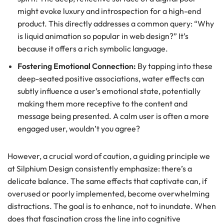
might evoke luxury and introspection for a high-end
product. This directly addresses a common query: “Why
is liquid animation so popular in web design?” It’s
because it offers a rich symbolic language.
Fostering Emotional Connection:
By tapping into these
deep-seated positive associations, water effects can
subtly influence a user’s emotional state, potentially
making them more receptive to the content and
message being presented. A calm user is often a more
engaged user, wouldn’t you agree?
However, a crucial word of caution, a guiding principle we
at Silphium Design consistently emphasize: there’s a
delicate balance. The same effects that captivate can, if
overused or poorly implemented, become overwhelming
distractions. The goal is to enhance, not to inundate. When
does that fascination cross the line into cognitive