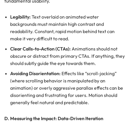
fundamental usability.
Legibility:
Text overlaid on animated water
backgrounds must maintain high contrast and
readability. Constant, rapid motion behind text can
make it very difficult to read.
Clear Calls-to-Action (CTAs):
Animations should not
obscure or distract from primary CTAs. If anything, they
should subtly guide the eye towards them.
Avoiding Disorientation:
Effects like “scroll-jacking”
(where scrolling behavior is manipulated by an
animation) or overly aggressive parallax effects can be
disorienting and frustrating for users. Motion should
generally feel natural and predictable.
D. Measuring the Impact: Data-Driven Iteration