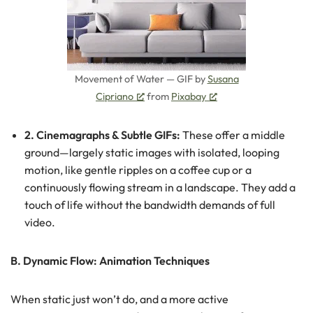
Movement of Water — GIF by
Susana
Cipriano
from
Pixabay
2. Cinemagraphs & Subtle GIFs:
These offer a middle
ground—largely static images with isolated, looping
motion, like gentle ripples on a coffee cup or a
continuously flowing stream in a landscape. They add a
touch of life without the bandwidth demands of full
video.
B. Dynamic Flow: Animation Techniques
When static just won’t do, and a more active