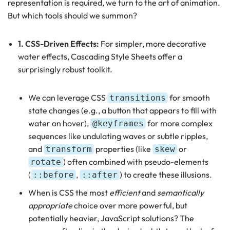
representation is required, we turn to the art of animation.
But which tools should we summon?
1. CSS-Driven Effects:
For simpler, more decorative
water effects, Cascading Style Sheets offer a
surprisingly robust toolkit.
We can leverage CSS
for smooth
transitions
state changes (e.g., a button that appears to fill with
water on hover),
for more complex
@keyframes
sequences like undulating waves or subtle ripples,
and
properties (like
or
transform
skew
) often combined with pseudo-elements
rotate
(
,
) to create these illusions.
::before
::after
When is CSS the most
efficient
and
semantically
appropriate
choice over more powerful, but
potentially heavier, JavaScript solutions? The