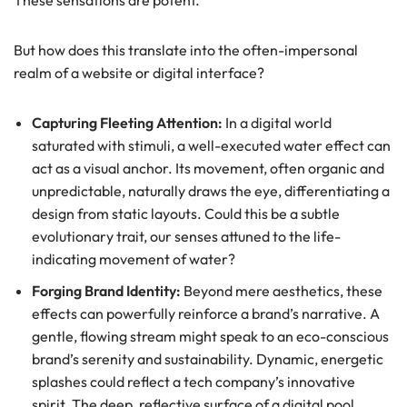
These sensations are potent.
But how does this translate into the often-impersonal
realm of a website or digital interface?
Capturing Fleeting Attention:
In a digital world
saturated with stimuli, a well-executed water effect can
act as a visual anchor. Its movement, often organic and
unpredictable, naturally draws the eye, differentiating a
design from static layouts. Could this be a subtle
evolutionary trait, our senses attuned to the life-
indicating movement of water?
Forging Brand Identity:
Beyond mere aesthetics, these
effects can powerfully reinforce a brand’s narrative. A
gentle, flowing stream might speak to an eco-conscious
brand’s serenity and sustainability. Dynamic, energetic
splashes could reflect a tech company’s innovative
spirit. The deep, reflective surface of a digital pool