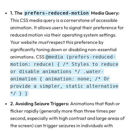
1. The
Media Query:
prefers-reduced-motion
This CSS media query is a cornerstone of accessible
animation. It allows users to signal their preference for
reduced motion via their operating system settings.
Your website
must
respect this preference by
significantly toning down or disabling non-essential
animations. CSS
@media (prefers-reduced-
motion: reduce) { /* Styles to reduce
or disable animations */ .water-
animation { animation: none; /* Or
provide a simpler, static alternative
*/ } }
2. Avoiding Seizure Triggers:
Animations that flash or
flicker rapidly (generally more than three times per
second, especially with high contrast and large areas of
the screen) can trigger seizures in individuals with