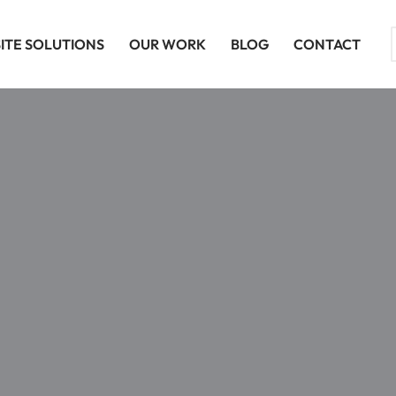
ITE SOLUTIONS
OUR WORK
BLOG
CONTACT