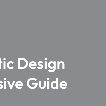
ic Design
sive Guide