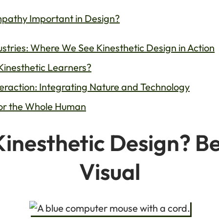
mpathy Important in Design?
ustries: Where We See Kinesthetic Design in Action
Kinesthetic Learners?
nteraction: Integrating Nature and Technology
for the Whole Human
Kinesthetic Design? B
Visual