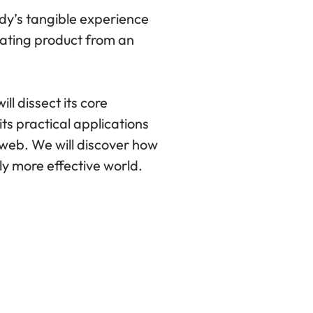
dy’s tangible experience
trating product from an
ll dissect its core
its practical applications
e web. We will discover how
ly more effective world.