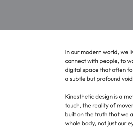
In our modern world, we li
connect with people, to w
digital space that often 
a subtle but profound void. 
Kinesthetic design is a m
touch, the reality of movem
built on the truth that we
whole body, not just our e