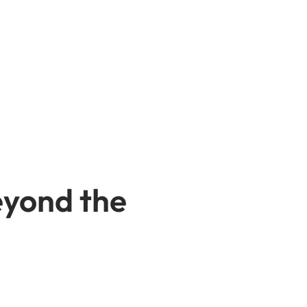
eyond the