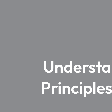
Understa
Principle