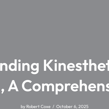
nding Kinesthet
s, A Comprehen
by
Robert Coxe
October 6, 2025