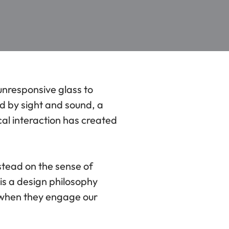
unresponsive glass to
d by sight and sound, a
al interaction has created
stead on the sense of
 is a design philosophy
r when they engage our