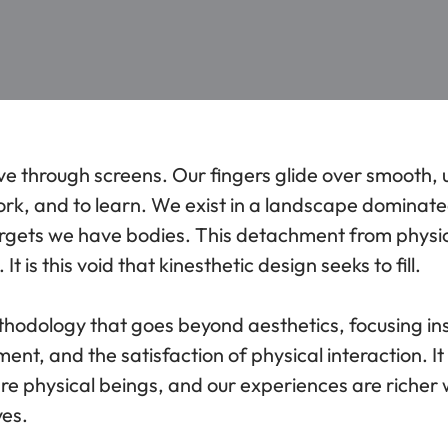
ve through screens. Our fingers glide over smooth, 
ork, and to learn. We exist in a landscape dominate
forgets we have bodies. This detachment from physic
It is this void that kinesthetic design seeks to fill.
ethodology that goes beyond aesthetics, focusing in
ent, and the satisfaction of physical interaction. It
 are physical beings, and our experiences are riche
yes.