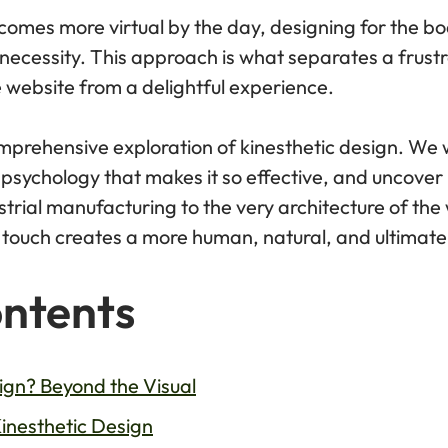
comes more virtual by the day, designing for the bo
s a necessity. This approach is what separates a frus
le website from a delightful experience.
mprehensive exploration of kinesthetic design. We wi
 psychology that makes it so effective, and uncover 
ustrial manufacturing to the very architecture of th
f touch creates a more human, natural, and ultimate
ontents
ign? Beyond the Visual
Kinesthetic Design