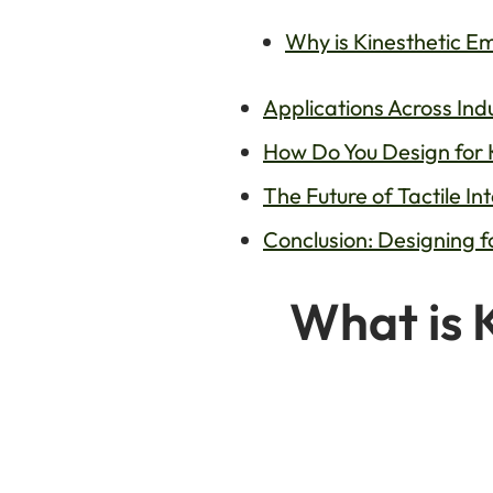
Why is Kinesthetic E
Applications Across Ind
How Do You Design for 
The Future of Tactile I
Conclusion: Designing 
What is 