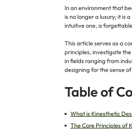
In an environment that be
is no longer a luxury; it i
intuitive one, a forgettab
This article serves as a co
principles, investigate the
in fields ranging from ind
designing for the sense o
Table of C
What is Kinesthetic Des
The Core Principles of 