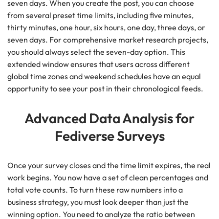
seven days. When you create the post, you can choose
from several preset time limits, including five minutes,
thirty minutes, one hour, six hours, one day, three days, or
seven days. For comprehensive market research projects,
you should always select the seven-day option. This
extended window ensures that users across different
global time zones and weekend schedules have an equal
opportunity to see your post in their chronological feeds.
Advanced Data Analysis for
Fediverse Surveys
Once your survey closes and the time limit expires, the real
work begins. You now have a set of clean percentages and
total vote counts. To turn these raw numbers into a
business strategy, you must look deeper than just the
winning option. You need to analyze the ratio between