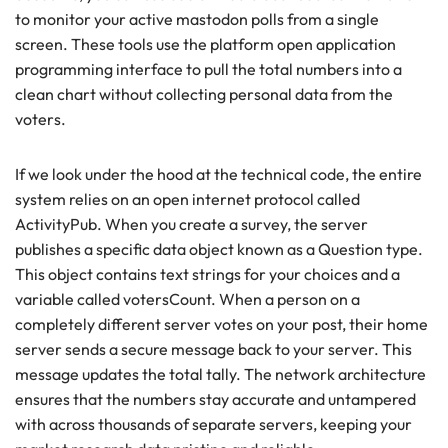
to monitor your active mastodon polls from a single
screen. These tools use the platform open application
programming interface to pull the total numbers into a
clean chart without collecting personal data from the
voters.
If we look under the hood at the technical code, the entire
system relies on an open internet protocol called
ActivityPub. When you create a survey, the server
publishes a specific data object known as a Question type.
This object contains text strings for your choices and a
variable called votersCount. When a person on a
completely different server votes on your post, their home
server sends a secure message back to your server. This
message updates the total tally. The network architecture
ensures that the numbers stay accurate and untampered
with across thousands of separate servers, keeping your