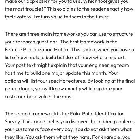
make our app easier for you to use. Which tool gives you
the most trouble?” This explains to the reader exactly how
their vote will return value to them in the future.
There are three main frameworks you can use to structure
your research questions. The first framework is the
Feature Prioritization Matrix. This is ideal when you have a
list of new tools to build but do not know where to start.
Your post text might explain that your engineering team
has time to build one major update this month. Your
options will list four specific features. By looking at the final
percentages, you will know exactly which update your
customer base values the most.
The second framework is the Pain-Point Identification
Survey. This model helps you discover the hidden problems
your customers face every day. You do not ask them what
they like. You ask them what they hate. For example, you