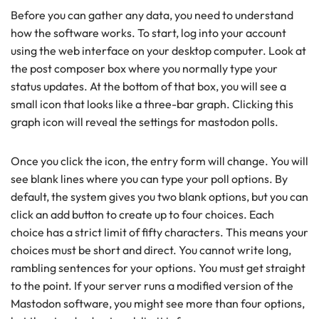
Before you can gather any data, you need to understand
how the software works. To start, log into your account
using the web interface on your desktop computer. Look at
the post composer box where you normally type your
status updates. At the bottom of that box, you will see a
small icon that looks like a three-bar graph. Clicking this
graph icon will reveal the settings for mastodon polls.
Once you click the icon, the entry form will change. You will
see blank lines where you can type your poll options. By
default, the system gives you two blank options, but you can
click an add button to create up to four choices. Each
choice has a strict limit of fifty characters. This means your
choices must be short and direct. You cannot write long,
rambling sentences for your options. You must get straight
to the point. If your server runs a modified version of the
Mastodon software, you might see more than four options,