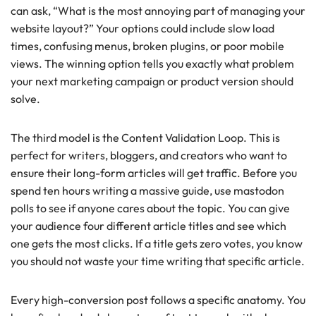
can ask, “What is the most annoying part of managing your
website layout?” Your options could include slow load
times, confusing menus, broken plugins, or poor mobile
views. The winning option tells you exactly what problem
your next marketing campaign or product version should
solve.
The third model is the Content Validation Loop. This is
perfect for writers, bloggers, and creators who want to
ensure their long-form articles will get traffic. Before you
spend ten hours writing a massive guide, use mastodon
polls to see if anyone cares about the topic. You can give
your audience four different article titles and see which
one gets the most clicks. If a title gets zero votes, you know
you should not waste your time writing that specific article.
Every high-conversion post follows a specific anatomy. You