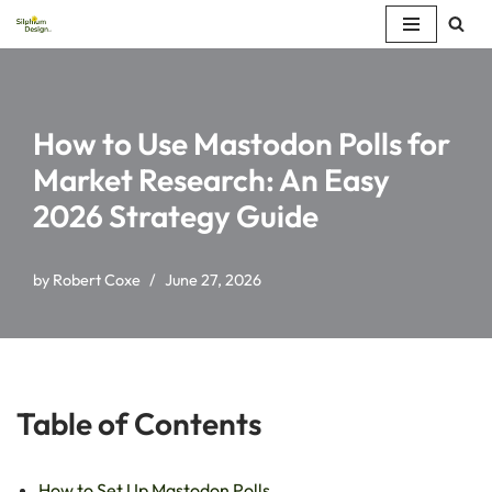
Skip
to
content
How to Use Mastodon Polls for
Market Research: An Easy
2026 Strategy Guide
by
Robert Coxe
June 27, 2026
Table of Contents
How to Set Up Mastodon Polls