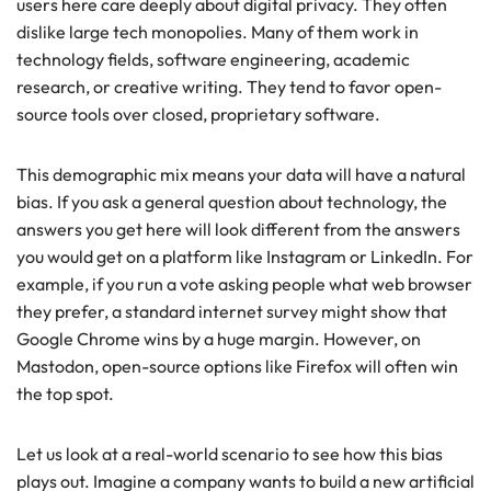
users here care deeply about digital privacy. They often
dislike large tech monopolies. Many of them work in
technology fields, software engineering, academic
research, or creative writing. They tend to favor open-
source tools over closed, proprietary software.
This demographic mix means your data will have a natural
bias. If you ask a general question about technology, the
answers you get here will look different from the answers
you would get on a platform like Instagram or LinkedIn. For
example, if you run a vote asking people what web browser
they prefer, a standard internet survey might show that
Google Chrome wins by a huge margin. However, on
Mastodon, open-source options like Firefox will often win
the top spot.
Let us look at a real-world scenario to see how this bias
plays out. Imagine a company wants to build a new artificial