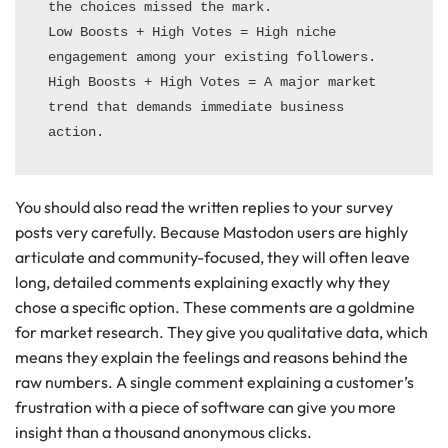
the choices missed the mark.

Low Boosts + High Votes = High niche 
engagement among your existing followers.

High Boosts + High Votes = A major market 
trend that demands immediate business 
You should also read the written replies to your survey
posts very carefully. Because Mastodon users are highly
articulate and community-focused, they will often leave
long, detailed comments explaining exactly why they
chose a specific option. These comments are a goldmine
for market research. They give you qualitative data, which
means they explain the feelings and reasons behind the
raw numbers. A single comment explaining a customer’s
frustration with a piece of software can give you more
insight than a thousand anonymous clicks.