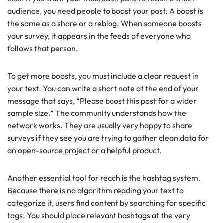
audience, you need people to boost your post. A boost is
the same as a share or a reblog. When someone boosts
your survey, it appears in the feeds of everyone who
follows that person.
To get more boosts, you must include a clear request in
your text. You can write a short note at the end of your
message that says, “Please boost this post for a wider
sample size.” The community understands how the
network works. They are usually very happy to share
surveys if they see you are trying to gather clean data for
an open-source project or a helpful product.
Another essential tool for reach is the hashtag system.
Because there is no algorithm reading your text to
categorize it, users find content by searching for specific
tags. You should place relevant hashtags at the very