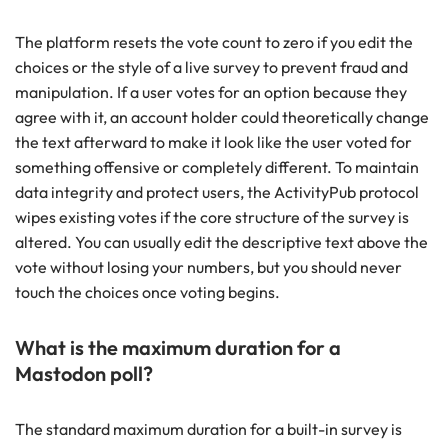
The platform resets the vote count to zero if you edit the
choices or the style of a live survey to prevent fraud and
manipulation. If a user votes for an option because they
agree with it, an account holder could theoretically change
the text afterward to make it look like the user voted for
something offensive or completely different. To maintain
data integrity and protect users, the ActivityPub protocol
wipes existing votes if the core structure of the survey is
altered. You can usually edit the descriptive text above the
vote without losing your numbers, but you should never
touch the choices once voting begins.
What is the maximum duration for a
Mastodon poll?
The standard maximum duration for a built-in survey is