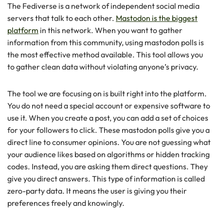
The Fediverse is a network of independent social media
servers that talk to each other.
Mastodon is the biggest
platform
in this network. When you want to gather
information from this community, using mastodon polls is
the most effective method available. This tool allows you
to gather clean data without violating anyone’s privacy.
The tool we are focusing on is built right into the platform.
You do not need a special account or expensive software to
use it. When you create a post, you can add a set of choices
for your followers to click. These mastodon polls give you a
direct line to consumer opinions. You are not guessing what
your audience likes based on algorithms or hidden tracking
codes. Instead, you are asking them direct questions. They
give you direct answers. This type of information is called
zero-party data. It means the user is giving you their
preferences freely and knowingly.