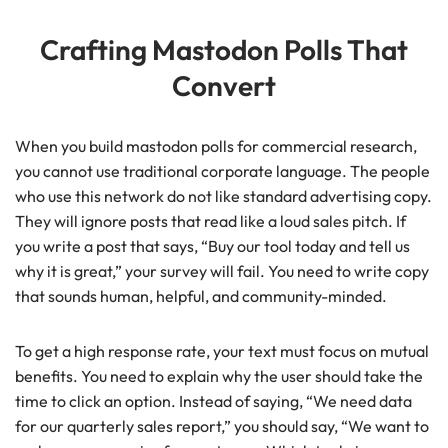
Crafting Mastodon Polls That
Convert
When you build mastodon polls for commercial research,
you cannot use traditional corporate language. The people
who use this network do not like standard advertising copy.
They will ignore posts that read like a loud sales pitch. If
you write a post that says, “Buy our tool today and tell us
why it is great,” your survey will fail. You need to write copy
that sounds human, helpful, and community-minded.
To get a high response rate, your text must focus on mutual
benefits. You need to explain why the user should take the
time to click an option. Instead of saying, “We need data
for our quarterly sales report,” you should say, “We want to