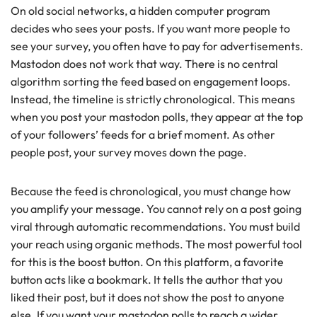
On old social networks, a hidden computer program
decides who sees your posts. If you want more people to
see your survey, you often have to pay for advertisements.
Mastodon does not work that way. There is no central
algorithm sorting the feed based on engagement loops.
Instead, the timeline is strictly chronological. This means
when you post your mastodon polls, they appear at the top
of your followers’ feeds for a brief moment. As other
people post, your survey moves down the page.
Because the feed is chronological, you must change how
you amplify your message. You cannot rely on a post going
viral through automatic recommendations. You must build
your reach using organic methods. The most powerful tool
for this is the boost button. On this platform, a favorite
button acts like a bookmark. It tells the author that you
liked their post, but it does not show the post to anyone
else. If you want your mastodon polls to reach a wider