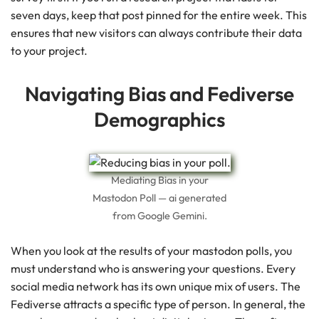
seven days, keep that post pinned for the entire week. This
ensures that new visitors can always contribute their data
to your project.
Navigating Bias and Fediverse
Demographics
Mediating Bias in your
Mastodon Poll — ai generated
from Google Gemini.
When you look at the results of your mastodon polls, you
must understand who is answering your questions. Every
social media network has its own unique mix of users. The
Fediverse attracts a specific type of person. In general, the