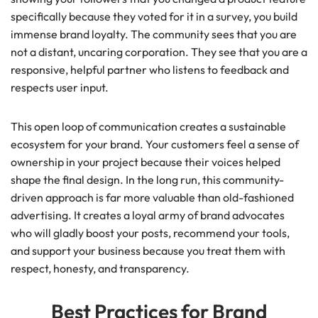
specifically because they voted for it in a survey, you build
immense brand loyalty. The community sees that you are
not a distant, uncaring corporation. They see that you are a
responsive, helpful partner who listens to feedback and
respects user input.
This open loop of communication creates a sustainable
ecosystem for your brand. Your customers feel a sense of
ownership in your project because their voices helped
shape the final design. In the long run, this community-
driven approach is far more valuable than old-fashioned
advertising. It creates a loyal army of brand advocates
who will gladly boost your posts, recommend your tools,
and support your business because you treat them with
respect, honesty, and transparency.
Best Practices for Brand