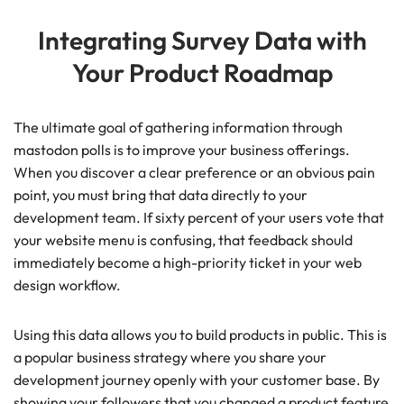
Integrating Survey Data with
Your Product Roadmap
The ultimate goal of gathering information through
mastodon polls is to improve your business offerings.
When you discover a clear preference or an obvious pain
point, you must bring that data directly to your
development team. If sixty percent of your users vote that
your website menu is confusing, that feedback should
immediately become a high-priority ticket in your web
design workflow.
Using this data allows you to build products in public. This is
a popular business strategy where you share your
development journey openly with your customer base. By
showing your followers that you changed a product feature