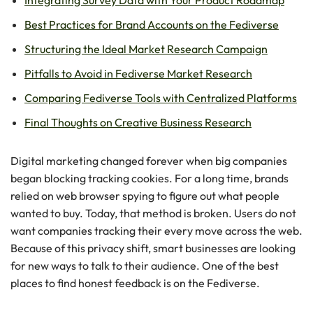
Best Practices for Brand Accounts on the Fediverse
Structuring the Ideal Market Research Campaign
Pitfalls to Avoid in Fediverse Market Research
Comparing Fediverse Tools with Centralized Platforms
Final Thoughts on Creative Business Research
Digital marketing changed forever when big companies
began blocking tracking cookies. For a long time, brands
relied on web browser spying to figure out what people
wanted to buy. Today, that method is broken. Users do not
want companies tracking their every move across the web.
Because of this privacy shift, smart businesses are looking
for new ways to talk to their audience. One of the best
places to find honest feedback is on the Fediverse.