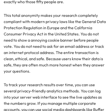
exactly who those fifty people are.
This total anonymity makes your research completely
compliant with modern privacy laws like the General Data
Protection Regulation in Europe and the California
Consumer Privacy Act in the United States. You do not
need to show a annoying cookie banner before people
vote. You do not need to ask for an email address or track
an internet protocol address. The entire transaction is
clean, ethical, and safe. Because users know their data is
safe, they are often much more honest when they answer
your questions.
To track your research results over time, you can use
several privacy-friendly analytics methods. You can log
into your server web interface to see the live updates as
the numbers grow. If you manage multiple corporate
accounts, you can use social media dashboards like Buffer