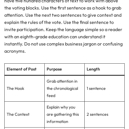
have five hundred characters of text to work with above
the voting blocks. Use the first sentence as a hook to grab
attention. Use the next two sentences to give context and
explain the rules of the vote. Use the final sentence to
invite participation. Keep the language simple so a reader
with an eighth-grade education can understand it
instantly. Do not use complex business jargon or confusing
acronyms.
Element of Post
Purpose
Length
Grab attention in
The Hook
the chronological
1 sentence
feed
Explain why you
The Context
are gathering this
2 sentences
information