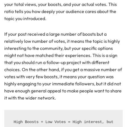
your total views, your boosts, and your actual votes. This
ratio tells you how deeply your audience cares about the
topic you introduced.
If your post received a large number of boosts but a
relatively low number of votes, it means the topic is highly
interesting to the community, but your specific options
might not have matched their experiences. This is a sign
that you should run a follow-up project with different
choices. On the other hand, if you get a massive number of
votes with very few boosts, it means your question was
highly engaging to your immediate followers, but it did not
have enough general appeal to make people want to share
it with the wider network.
High Boosts + Low Votes = High interest, but 