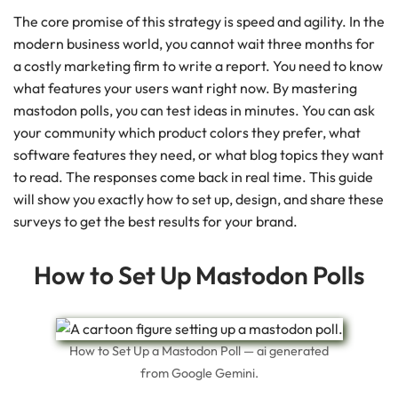
The core promise of this strategy is speed and agility. In the
modern business world, you cannot wait three months for
a costly marketing firm to write a report. You need to know
what features your users want right now. By mastering
mastodon polls, you can test ideas in minutes. You can ask
your community which product colors they prefer, what
software features they need, or what blog topics they want
to read. The responses come back in real time. This guide
will show you exactly how to set up, design, and share these
surveys to get the best results for your brand.
How to Set Up Mastodon Polls
How to Set Up a Mastodon Poll — ai generated
from Google Gemini.