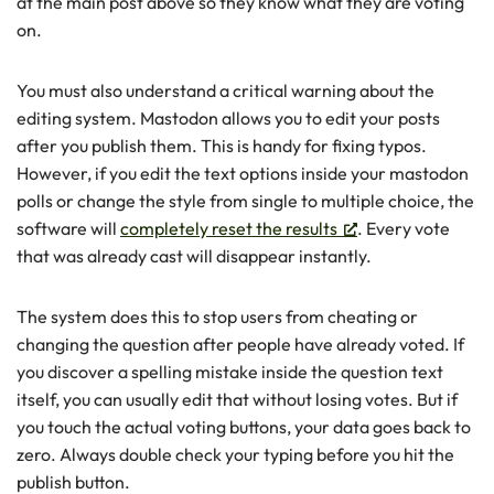
at the main post above so they know what they are voting
on.
You must also understand a critical warning about the
editing system. Mastodon allows you to edit your posts
after you publish them. This is handy for fixing typos.
However, if you edit the text options inside your mastodon
polls or change the style from single to multiple choice, the
software will
completely reset the results
. Every vote
that was already cast will disappear instantly.
The system does this to stop users from cheating or
changing the question after people have already voted. If
you discover a spelling mistake inside the question text
itself, you can usually edit that without losing votes. But if
you touch the actual voting buttons, your data goes back to
zero. Always double check your typing before you hit the
publish button.