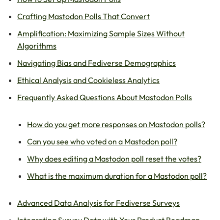
Crafting Mastodon Polls That Convert
Amplification: Maximizing Sample Sizes Without
Algorithms
Navigating Bias and Fediverse Demographics
Ethical Analysis and Cookieless Analytics
Frequently Asked Questions About Mastodon Polls
How do you get more responses on Mastodon polls?
Can you see who voted on a Mastodon poll?
Why does editing a Mastodon poll reset the votes?
What is the maximum duration for a Mastodon poll?
Advanced Data Analysis for Fediverse Surveys
Integrating Survey Data with Your Product Roadmap