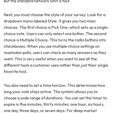
but the standard network limit is four.
Next, you must choose the style of your survey. Look for a
dropdown menu labeled Style. It gives you two main
choices. The first choice is Pick One, which sets up a single-
choice vote. Users can only select one button. The second
choice is Multiple Choice. This turns the radio buttons into
checkboxes. When you use multiple choice settings on
mastodon polls, users can check as many answers as they
want. This is very useful when you want to see all the
different tools a customer uses rather than just their single
favorite tool.
You also need to set a time horizon. This determines how
long your vote stays active. The system allows you to
choose a wide range of durations. You can set the timer to
expire in five minutes, thirty minutes, one hour, six hours,
one day, three days, or seven days. For deep market