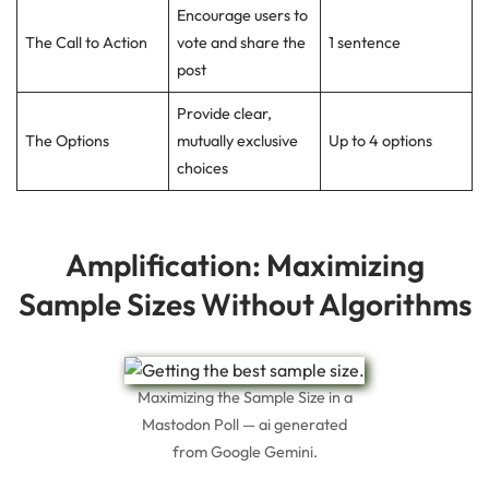
Encourage users to
The Call to Action
vote and share the
1 sentence
post
Provide clear,
The Options
mutually exclusive
Up to 4 options
choices
Amplification: Maximizing
Sample Sizes Without Algorithms
Maximizing the Sample Size in a
Mastodon Poll — ai generated
from Google Gemini.