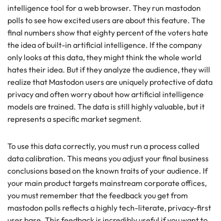
intelligence tool for a web browser. They run mastodon
polls to see how excited users are about this feature. The
final numbers show that eighty percent of the voters hate
the idea of built-in artificial intelligence. If the company
only looks at this data, they might think the whole world
hates their idea. But if they analyze the audience, they will
realize that Mastodon users are uniquely protective of data
privacy and often worry about how artificial intelligence
models are trained. The data is still highly valuable, but it
represents a specific market segment.
To use this data correctly, you must run a process called
data calibration. This means you adjust your final business
conclusions based on the known traits of your audience. If
your main product targets mainstream corporate offices,
you must remember that the feedback you get from
mastodon polls reflects a highly tech-literate, privacy-first
user base. This feedback is incredibly useful if you want to