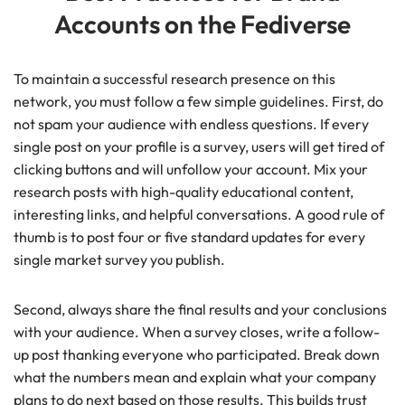
Accounts on the Fediverse
To maintain a successful research presence on this
network, you must follow a few simple guidelines. First, do
not spam your audience with endless questions. If every
single post on your profile is a survey, users will get tired of
clicking buttons and will unfollow your account. Mix your
research posts with high-quality educational content,
interesting links, and helpful conversations. A good rule of
thumb is to post four or five standard updates for every
single market survey you publish.
Second, always share the final results and your conclusions
with your audience. When a survey closes, write a follow-
up post thanking everyone who participated. Break down
what the numbers mean and explain what your company
plans to do next based on those results. This builds trust