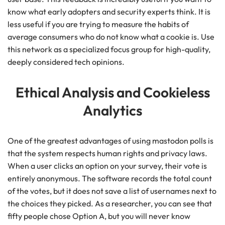
know what early adopters and security experts think. It is
less useful if you are trying to measure the habits of
average consumers who do not know what a cookie is. Use
this network as a specialized focus group for high-quality,
deeply considered tech opinions.
Ethical Analysis and Cookieless
Analytics
One of the greatest advantages of using mastodon polls is
that the system respects human rights and privacy laws.
When a user clicks an option on your survey, their vote is
entirely anonymous. The software records the total count
of the votes, but it does not save a list of usernames next to
the choices they picked. As a researcher, you can see that
fifty people chose Option A, but you will never know