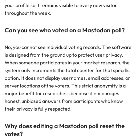
your profile so it remains visible to every new visitor
throughout the week.
Can you see who voted on a Mastodon poll?
No, you cannot see individual voting records. The software
is designed from the ground up to protect user privacy.
When someone participates in your market research, the
system only increments the total counter for that specific
option. It does not display usernames, email addresses, or
server locations of the voters. This strict anonymity is a
major benefit for researchers because it encourages
honest, unbiased answers from participants who know
their privacy is fully respected.
Why does editing a Mastodon poll reset the
votes?