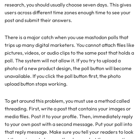
research, you should usually choose seven days. This gives
users across different time zones enough time to see your
post and submit their answers.
There is a major catch when you use mastodon polls that
trips up many digital marketers. You cannot attach files like
pictures, videos, or audio clips to the same post that holds a
poll. The system will not allow it. If you try to upload a
photo of a new product design, the poll button will become
unavailable. If you click the poll button first, the photo
upload button stops working.
To get around this problem, you must use a method called
threading. First, write a post that contains your images or
media files. Post it to your profile. Then, immediately reply
to your own post with a second message. Put your poll into
that reply message. Make sure you tell your readers to look