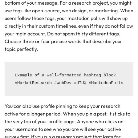
bottom of your message. For a research project, you might
use tags like open-source, web design, or marketing. When
users follow those tags, your mastodon polls will show up
directly in their custom timelines, even if they do not follow
your main account. Do not spam thirty different tags.
Choose three or four precise words that describe your
topic perfectly.
Example of a well-formatted hashtag block:

You can also use profile pinning to keep your research
active for a longer period. When you pin a post, it sticks to
the very top of your profile page. Anyone who clicks on
your username to see who you are will see your active
survey first. If you run a research project that lasts for