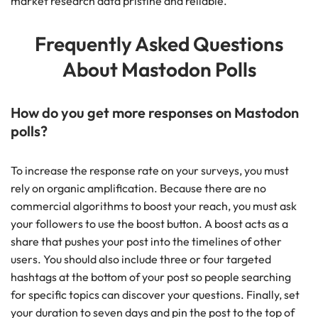
market research data pristine and reliable.
Frequently Asked Questions
About Mastodon Polls
How do you get more responses on Mastodon
polls?
To increase the response rate on your surveys, you must
rely on organic amplification. Because there are no
commercial algorithms to boost your reach, you must ask
your followers to use the boost button. A boost acts as a
share that pushes your post into the timelines of other
users. You should also include three or four targeted
hashtags at the bottom of your post so people searching
for specific topics can discover your questions. Finally, set
your duration to seven days and pin the post to the top of