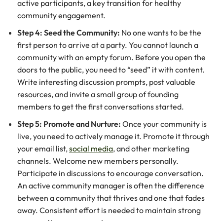
active participants, a key transition for healthy
community engagement.
Step 4: Seed the Community:
No one wants to be the
first person to arrive at a party. You cannot launch a
community with an empty forum. Before you open the
doors to the public, you need to “seed” it with content.
Write interesting discussion prompts, post valuable
resources, and invite a small group of founding
members to get the first conversations started.
Step 5: Promote and Nurture:
Once your community is
live, you need to actively manage it. Promote it through
your email list,
social media
, and other marketing
channels. Welcome new members personally.
Participate in discussions to encourage conversation.
An active community manager is often the difference
between a community that thrives and one that fades
away. Consistent effort is needed to maintain strong