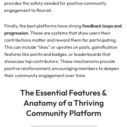
provides the safety needed for positive community
engagement to flourish.
Finally, the best platforms have strong
feedback loops and
progression
. These are systems that show users their
contributions matter and reward them for participating.
This can include “likes” or upvotes on posts, gamification
features like points and badges, or leaderboards that
showcase top contributors. These mechanisms provide
positive reinforcement, encouraging members to deepen
their community engagement over time.
The Essential Features &
Anatomy of a Thriving
Community Platform