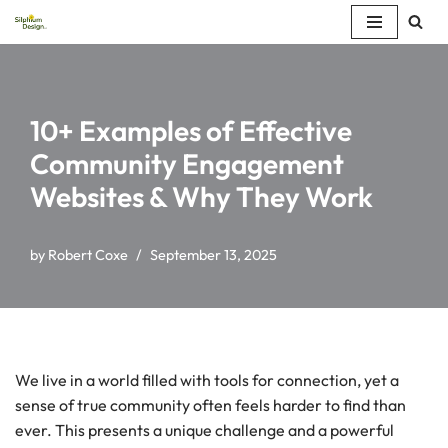
Skip
to
content
10+ Examples of Effective
Community Engagement
Websites & Why They Work
by
Robert Coxe
September 13, 2025
We live in a world filled with tools for connection, yet a
sense of true community often feels harder to find than
ever. This presents a unique challenge and a powerful