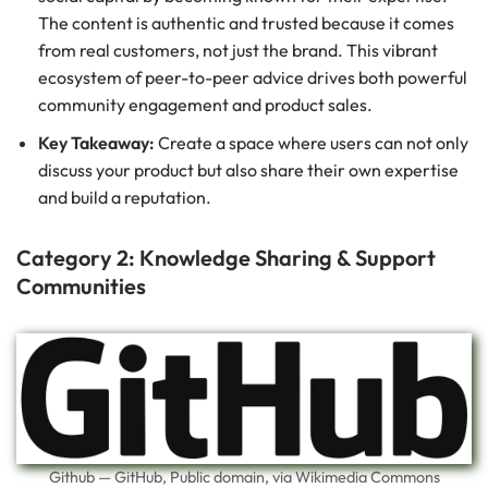
The content is authentic and trusted because it comes
from real customers, not just the brand. This vibrant
ecosystem of peer-to-peer advice drives both powerful
community engagement and product sales.
Key Takeaway:
Create a space where users can not only
discuss your product but also share their own expertise
and build a reputation.
Category 2: Knowledge Sharing & Support
Communities
Github — GitHub, Public domain, via Wikimedia Commons