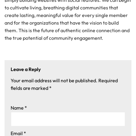
simply building websites with social features. We can begin
to cultivate living, breathing digital communities that
create lasting, meaningful value for every single member
and for the organizations that have the vision to build
them. This is the future of authentic online connection and
the true potential of community engagement.
Leave a Reply
Your email address will not be published.
Required
fields are marked
*
Name
*
Email
*