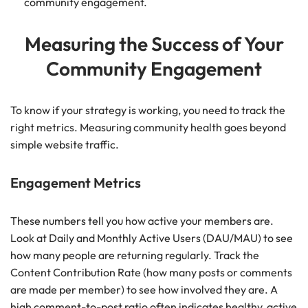
community engagement.
Measuring the Success of Your
Community Engagement
To know if your strategy is working, you need to track the
right metrics. Measuring community health goes beyond
simple website traffic.
Engagement Metrics
These numbers tell you how active your members are.
Look at Daily and Monthly Active Users (DAU/MAU) to see
how many people are returning regularly. Track the
Content Contribution Rate (how many posts or comments
are made per member) to see how involved they are. A
high comment-to-post ratio often indicates healthy, active