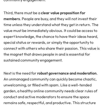
Third, there must be a
clear value proposition for
members
. People are busy, and they will not invest their
time unless they understand what they get in return. The
value must be immediately obvious. It could be access to
expert knowledge, the chance to have their ideas heard,
special status or rewards, or simply the opportunity to
connect with others who share their passion. This value is
the magnet that draws people in and is essential for
sustained community engagement.
Next is the need for
robust governance and moderation
.
An unmanaged community can quickly become chaotic,
unwelcoming, or filled with spam. Like a well-tended
garden, a healthy online community needs clear rules of
conduct and active moderators to ensure the space
remains safe, respectful, and productive. This structure