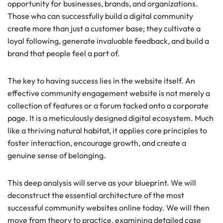
opportunity for businesses, brands, and organizations.
Those who can successfully build a digital community
create more than just a customer base; they cultivate a
loyal following, generate invaluable feedback, and build a
brand that people feel a part of.
The key to having success lies in the website itself. An
effective community engagement website is not merely a
collection of features or a forum tacked onto a corporate
page. It is a meticulously designed digital ecosystem. Much
like a thriving natural habitat, it applies core principles to
foster interaction, encourage growth, and create a
genuine sense of belonging.
This deep analysis will serve as your blueprint. We will
deconstruct the essential architecture of the most
successful community websites online today. We will then
move from theory to practice, examining detailed case