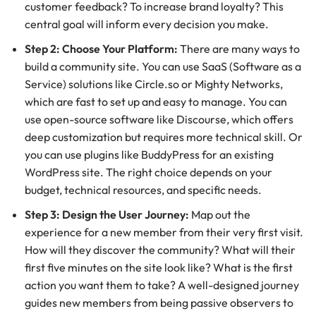
customer feedback? To increase brand loyalty? This
central goal will inform every decision you make.
Step 2: Choose Your Platform:
There are many ways to
build a community site. You can use SaaS (Software as a
Service) solutions like Circle.so or Mighty Networks,
which are fast to set up and easy to manage. You can
use open-source software like Discourse, which offers
deep customization but requires more technical skill. Or
you can use plugins like BuddyPress for an existing
WordPress site. The right choice depends on your
budget, technical resources, and specific needs.
Step 3: Design the User Journey:
Map out the
experience for a new member from their very first visit.
How will they discover the community? What will their
first five minutes on the site look like? What is the first
action you want them to take? A well-designed journey
guides new members from being passive observers to