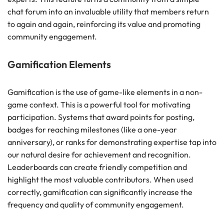
chat forum into an invaluable utility that members return
to again and again, reinforcing its value and promoting
community engagement.
Gamification Elements
Gamification is the use of game-like elements in a non-
game context. This is a powerful tool for motivating
participation. Systems that award points for posting,
badges for reaching milestones (like a one-year
anniversary), or ranks for demonstrating expertise tap into
our natural desire for achievement and recognition.
Leaderboards can create friendly competition and
highlight the most valuable contributors. When used
correctly, gamification can significantly increase the
frequency and quality of community engagement.