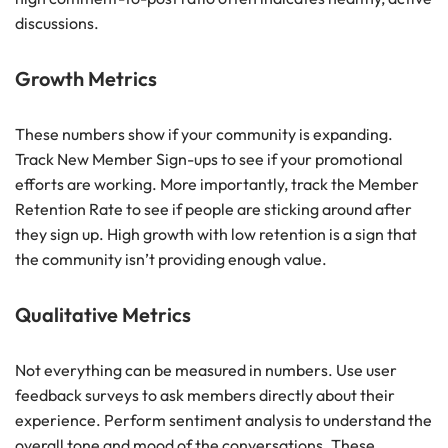
discussions.
Growth Metrics
These numbers show if your community is expanding.
Track New Member Sign-ups to see if your promotional
efforts are working. More importantly, track the Member
Retention Rate to see if people are sticking around after
they sign up. High growth with low retention is a sign that
the community isn’t providing enough value.
Qualitative Metrics
Not everything can be measured in numbers. Use user
feedback surveys to ask members directly about their
experience. Perform sentiment analysis to understand the
overall tone and mood of the conversations. These