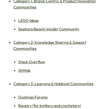
Category 1: Brand-Centric & Product Innovation
Communities
LEGO Ideas
Sephora Beauty Insider Community
Category 2: Knowledge Sharing & Support
Communities
Stack Overflow
GitHub
Category 3: Learning & Hobbyist Communities
Duolingo Forums
Ravelry (for knitters and crocheters)