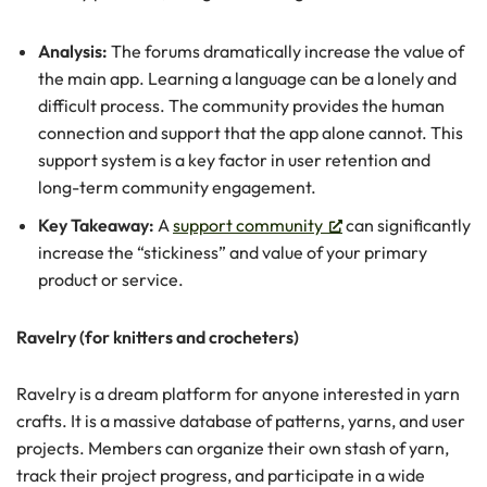
Analysis:
The forums dramatically increase the value of
the main app. Learning a language can be a lonely and
difficult process. The community provides the human
connection and support that the app alone cannot. This
support system is a key factor in user retention and
long-term community engagement.
Key Takeaway:
A
support community
can significantly
increase the “stickiness” and value of your primary
product or service.
Ravelry (for knitters and crocheters)
Ravelry is a dream platform for anyone interested in yarn
crafts. It is a massive database of patterns, yarns, and user
projects. Members can organize their own stash of yarn,
track their project progress, and participate in a wide