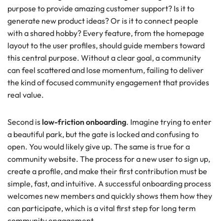
purpose to provide amazing customer support? Is it to
generate new product ideas? Or is it to connect people
with a shared hobby? Every feature, from the homepage
layout to the user profiles, should guide members toward
this central purpose. Without a clear goal, a community
can feel scattered and lose momentum, failing to deliver
the kind of focused community engagement that provides
real value.
Second is
low-friction onboarding
. Imagine trying to enter
a beautiful park, but the gate is locked and confusing to
open. You would likely give up. The same is true for a
community website. The process for a new user to sign up,
create a profile, and make their first contribution must be
simple, fast, and intuitive. A successful onboarding process
welcomes new members and quickly shows them how they
can participate, which is a vital first step for long term
community engagement.