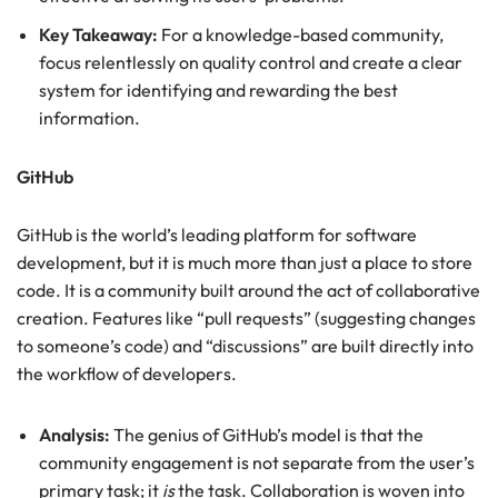
Key Takeaway:
For a knowledge-based community,
focus relentlessly on quality control and create a clear
system for identifying and rewarding the best
information.
GitHub
GitHub is the world’s leading platform for software
development, but it is much more than just a place to store
code. It is a community built around the act of collaborative
creation. Features like “pull requests” (suggesting changes
to someone’s code) and “discussions” are built directly into
the workflow of developers.
Analysis:
The genius of GitHub’s model is that the
community engagement is not separate from the user’s
primary task; it
is
the task. Collaboration is woven into