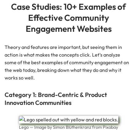
Case Studies: 10+ Examples of
Effective Community
Engagement Websites
Theory and features are important, but seeing them in
action is what makes the concepts click. Let’s analyze
some of the best examples of community engagement on
the web today, breaking down what they do and why it
works so well.
Category 1: Brand-Centric & Product
Innovation Communities
Lego — Image by Simon Blüthenkranz from Pixabay