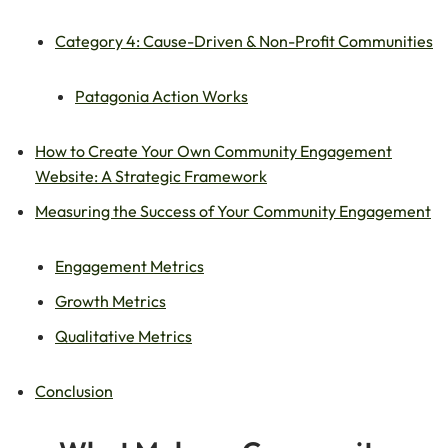
Category 4: Cause-Driven & Non-Profit Communities
Patagonia Action Works
How to Create Your Own Community Engagement
Website: A Strategic Framework
Measuring the Success of Your Community Engagement
Engagement Metrics
Growth Metrics
Qualitative Metrics
Conclusion