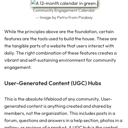
Community Engagement Calendar
— Image by Petra from Pixabay
While the principles above are the foundation, certain
features are the tools used to build the house. These are
the tangible parts of a website that users interact with
daily. The right combination of these features creates a
vibrant and self-sustaining environment for community
engagement.
User-Generated Content (UGC) Hubs
This is the absolute lifeblood of any community. User-
generated content is anything created and shared by
members, not the organization. This includes posts in a
forum, questions and answers in a help section, photos in a
gallery, or reviews of a product. A UGC hub is the central