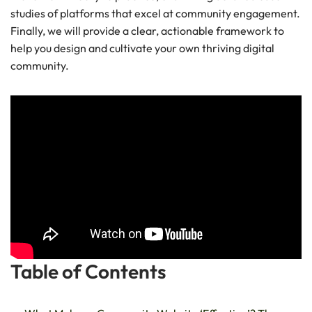
studies of platforms that excel at community engagement.
Finally, we will provide a clear, actionable framework to
help you design and cultivate your own thriving digital
community.
Table of Contents