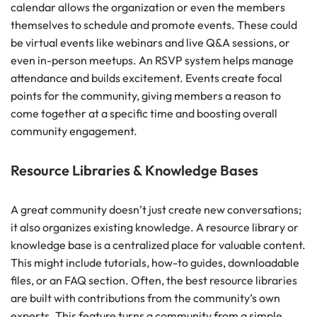
calendar allows the organization or even the members
themselves to schedule and promote events. These could
be virtual events like webinars and live Q&A sessions, or
even in-person meetups. An RSVP system helps manage
attendance and builds excitement. Events create focal
points for the community, giving members a reason to
come together at a specific time and boosting overall
community engagement.
Resource Libraries & Knowledge Bases
A great community doesn’t just create new conversations;
it also organizes existing knowledge. A resource library or
knowledge base is a centralized place for valuable content.
This might include tutorials, how-to guides, downloadable
files, or an FAQ section. Often, the best resource libraries
are built with contributions from the community’s own
experts. This feature turns a community from a simple