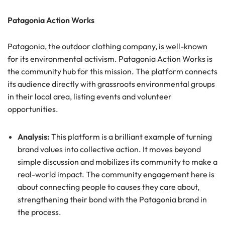
Patagonia Action Works
Patagonia, the outdoor clothing company, is well-known
for its environmental activism. Patagonia Action Works is
the community hub for this mission. The platform connects
its audience directly with grassroots environmental groups
in their local area, listing events and volunteer
opportunities.
Analysis:
This platform is a brilliant example of turning
brand values into collective action. It moves beyond
simple discussion and mobilizes its community to make a
real-world impact. The community engagement here is
about connecting people to causes they care about,
strengthening their bond with the Patagonia brand in
the process.