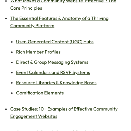
What Makes a Community Website ‘Effective’? The
Core Principles
The Essential Features & Anatomy of a Thriving
Community Platform
User-Generated Content (UGC) Hubs
Rich Member Profiles
Direct & Group Messaging Systems
Event Calendars and RSVP Systems
Resource Libraries & Knowledge Bases
Gamification Elements
Case Studies: 10+ Examples of Effective Community
Engagement Websites