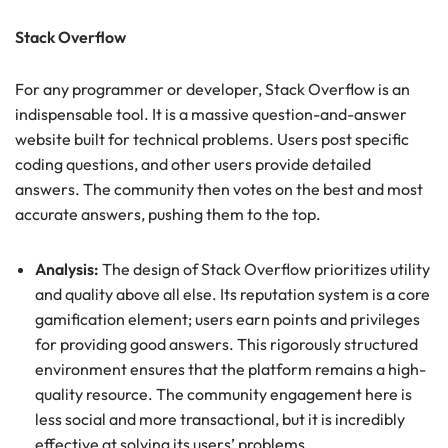
Stack Overflow
For any programmer or developer, Stack Overflow is an
indispensable tool. It is a massive question-and-answer
website built for technical problems. Users post specific
coding questions, and other users provide detailed
answers. The community then votes on the best and most
accurate answers, pushing them to the top.
Analysis:
The design of Stack Overflow prioritizes utility
and quality above all else. Its reputation system is a core
gamification element; users earn points and privileges
for providing good answers. This rigorously structured
environment ensures that the platform remains a high-
quality resource. The community engagement here is
less social and more transactional, but it is incredibly
effective at solving its users’ problems.