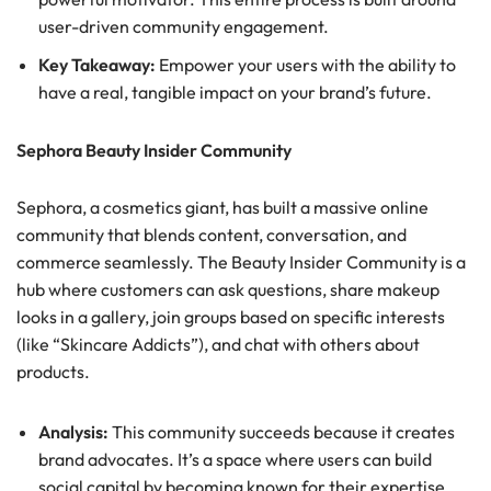
user-driven community engagement.
Key Takeaway:
Empower your users with the ability to
have a real, tangible impact on your brand’s future.
Sephora Beauty Insider Community
Sephora, a cosmetics giant, has built a massive online
community that blends content, conversation, and
commerce seamlessly. The Beauty Insider Community is a
hub where customers can ask questions, share makeup
looks in a gallery, join groups based on specific interests
(like “Skincare Addicts”), and chat with others about
products.
Analysis:
This community succeeds because it creates
brand advocates. It’s a space where users can build
social capital by becoming known for their expertise.