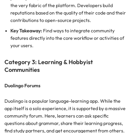
the very fabric of the platform. Developers build
reputations based on the quality of their code and their
contributions to open-source projects.
Key Takeaway:
Find ways to integrate community
features directly into the core workflow or activities of
your users.
Category 3: Learning & Hobbyist
Communities
Duolingo Forums
Duolingo is a popular language-learning app. While the
app itself is a solo experience, it is supported by a massive
community forum. Here, learners can ask specific
questions about grammar, share their learning progress,
find study partners, and get encouragement from others.