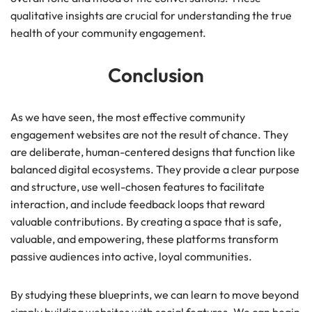
qualitative insights are crucial for understanding the true
health of your community engagement.
Conclusion
As we have seen, the most effective community
engagement websites are not the result of chance. They
are deliberate, human-centered designs that function like
balanced digital ecosystems. They provide a clear purpose
and structure, use well-chosen features to facilitate
interaction, and include feedback loops that reward
valuable contributions. By creating a space that is safe,
valuable, and empowering, these platforms transform
passive audiences into active, loyal communities.
By studying these blueprints, we can learn to move beyond