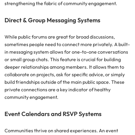
strengthening the fabric of community engagement.
Direct & Group Messaging Systems
While public forums are great for broad discussions,
sometimes people need to connect more privately. A built-
in messaging system allows for one-to-one conversations
or small group chats. This feature is crucial for building
deeper relationships among members. It allows them to
collaborate on projects, ask for specific advice, or simply
build friendships outside of the main public space. These
private connections are a key indicator of healthy
community engagement.
Event Calendars and RSVP Systems
Communities thrive on shared experiences. An event