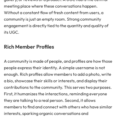
meeting place where these conversations happen.
Without a constant flow of fresh content from users, a
community is just an empty room. Strong community
engagement is directly tied to the quantity and quality of
its UGC.
Rich Member Profiles
A community is made of people, and profiles are how those
people express their identity. A simple username is not
enough. Rich profiles allow members to add a photo, write
a bio, showcase their skills or interests, and display their
contributions to the community. This serves two purposes.
First, it humanizes the interactions, reminding everyone
they are talking to a real person. Second, it allows
members to find and connect with others who have similar
interests, sparking organic conversations and