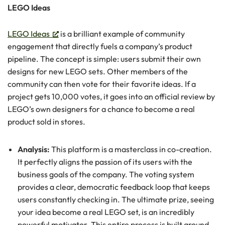
LEGO Ideas
LEGO Ideas
is a brilliant example of community
engagement that directly fuels a company’s product
pipeline. The concept is simple: users submit their own
designs for new LEGO sets. Other members of the
community can then vote for their favorite ideas. If a
project gets 10,000 votes, it goes into an official review by
LEGO’s own designers for a chance to become a real
product sold in stores.
Analysis:
This platform is a masterclass in co-creation.
It perfectly aligns the passion of its users with the
business goals of the company. The voting system
provides a clear, democratic feedback loop that keeps
users constantly checking in. The ultimate prize, seeing
your idea become a real LEGO set, is an incredibly
powerful motivator. This entire process is built around