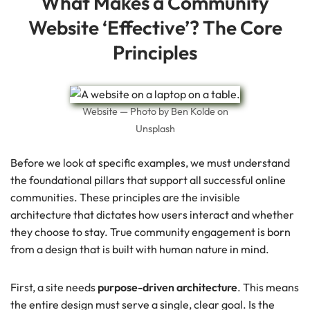
What Makes a Community
Website ‘Effective’? The Core
Principles
Website — Photo by Ben Kolde on
Unsplash
Before we look at specific examples, we must understand
the foundational pillars that support all successful online
communities. These principles are the invisible
architecture that dictates how users interact and whether
they choose to stay. True community engagement is born
from a design that is built with human nature in mind.
First, a site needs
purpose-driven architecture
. This means
the entire design must serve a single, clear goal. Is the