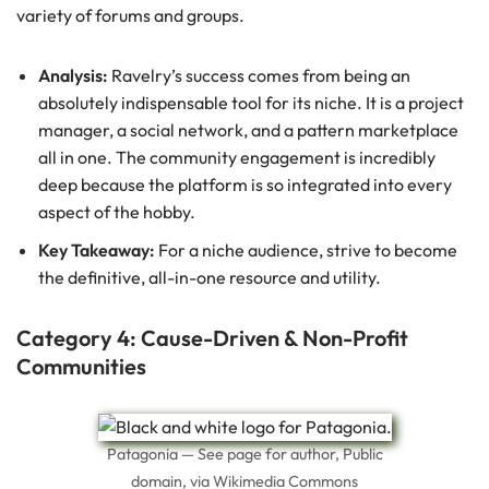
variety of forums and groups.
Analysis:
Ravelry’s success comes from being an
absolutely indispensable tool for its niche. It is a project
manager, a social network, and a pattern marketplace
all in one. The community engagement is incredibly
deep because the platform is so integrated into every
aspect of the hobby.
Key Takeaway:
For a niche audience, strive to become
the definitive, all-in-one resource and utility.
Category 4: Cause-Driven & Non-Profit
Communities
Patagonia — See page for author, Public
domain, via Wikimedia Commons