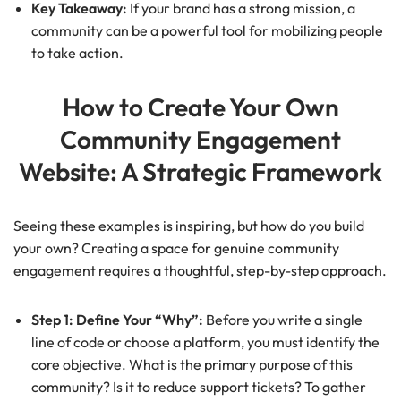
Key Takeaway:
If your brand has a strong mission, a
community can be a powerful tool for mobilizing people
to take action.
How to Create Your Own
Community Engagement
Website: A Strategic Framework
Seeing these examples is inspiring, but how do you build
your own? Creating a space for genuine community
engagement requires a thoughtful, step-by-step approach.
Step 1: Define Your “Why”:
Before you write a single
line of code or choose a platform, you must identify the
core objective. What is the primary purpose of this
community? Is it to reduce support tickets? To gather