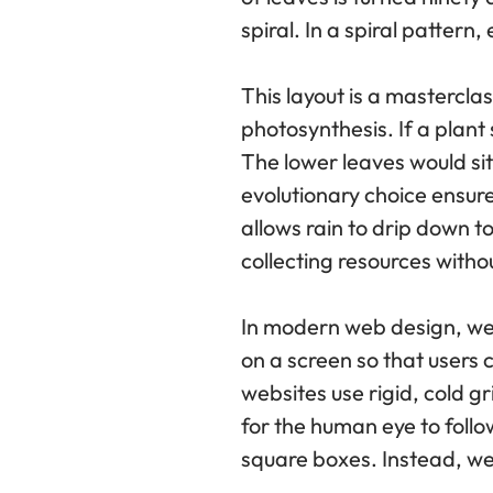
spiral. In a spiral patter
This layout is a mastercla
photosynthesis. If a plant 
The lower leaves would sit 
evolutionary choice ensure
allows rain to drip down t
collecting resources witho
In modern web design, we 
on a screen so that users c
websites use rigid, cold g
for the human eye to follo
square boxes. Instead, we 