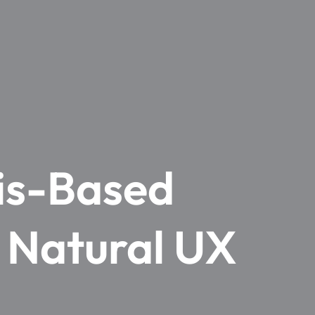
xis-Based
– Natural UX