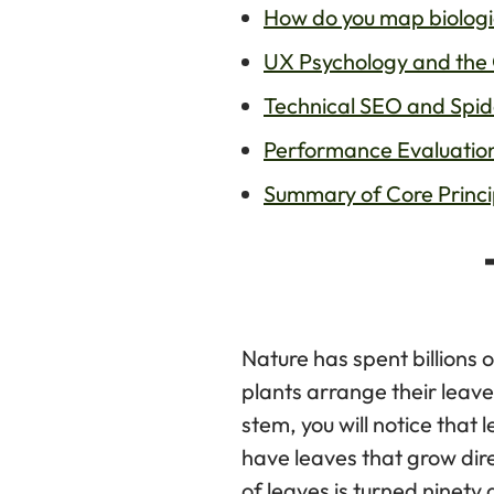
How do you map biologi
UX Psychology and the 
Technical SEO and Spider
Performance Evaluatio
Summary of Core Princi
Nature has spent billions 
plants arrange their leave
stem, you will notice that
have leaves that grow dir
of leaves is turned ninety