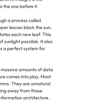
o the one before it.
ough a process called
upper leaves block the sun.
otates each new leaf. This
sunlight possible. It also
es a perfect system for
e massive amounts of data
ture comes into play. Most
lumns. They are unnatural
oving away from those
information architecture.