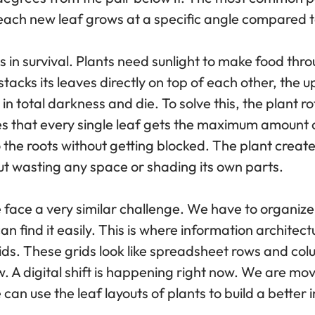
n, each new leaf grows at a specific angle compared t
ss in survival. Plants need sunlight to make food thr
stacks its leaves directly on top of each other, the 
in total darkness and die. To solve this, the plant r
s that every single leaf gets the maximum amount of 
o the roots without getting blocked. The plant creat
ut wasting any space or shading its own parts.
face a very similar challenge. We have to organiz
an find it easily. This is where information architec
rids. These grids look like spreadsheet rows and co
w. A digital shift is happening right now. We are m
can use the leaf layouts of plants to build a better 