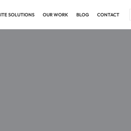
ITE SOLUTIONS
OUR WORK
BLOG
CONTACT