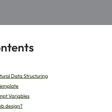
ontents
ural Data Structuring
Template
mpt Variables
web design?