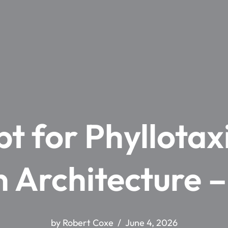
t for Phyllota
 Architecture 
by
Robert Coxe
June 4, 2026