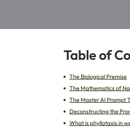
Table of C
The Biological Premise
The Mathematics of Nat
The Master AI Prompt 
Deconstructing the Pro
What is phyllotaxis in 