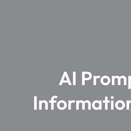
AI Promp
Information