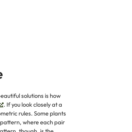
e
eautiful solutions is how
. If you look closely at a
ometric rules. Some plants
 pattern, where each pair
ttern, though, is the