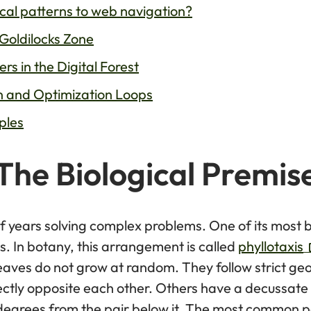
cal patterns to web navigation?
Goldilocks Zone
s in the Digital Forest
n and Optimization Loops
ples
The Biological Premis
of years solving complex problems. One of its most b
s. In botany, this arrangement is called
phyllotaxis
 leaves do not grow at random. They follow strict ge
ectly opposite each other. Others have a decussate
 degrees from the pair below it. The most common pa