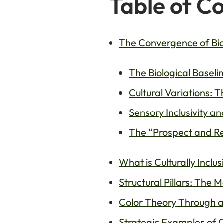
Table of C
The Convergence of Biop
The Biological Baseli
Cultural Variations: 
Sensory Inclusivity a
The “Prospect and Re
What is Culturally Incl
Structural Pillars: The 
Color Theory Through a
Strategic Examples of C