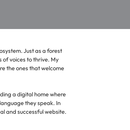
cosystem. Just as a forest
 of voices to thrive. My
are the ones that welcome
ilding a digital home where
 language they speak. In
onal and successful website.