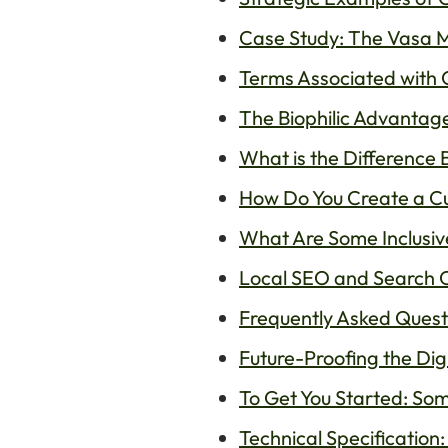
Case Study: The Vasa 
Terms Associated with C
The Biophilic Advantage
What is the Difference 
How Do You Create a Cul
What Are Some Inclusiv
Local SEO and Search Op
Frequently Asked Questi
Future-Proofing the Dig
To Get You Started: Som
Technical Specification