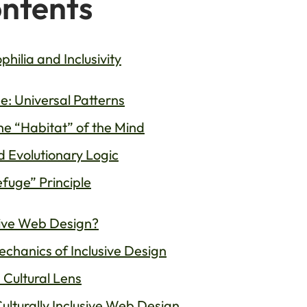
ontents
hilia and Inclusivity
ne: Universal Patterns
The “Habitat” of the Mind
nd Evolutionary Logic
fuge” Principle
usive Web Design?
Mechanics of Inclusive Design
 Cultural Lens
ulturally Inclusive Web Design