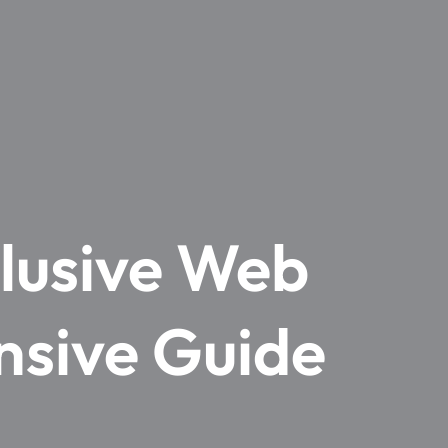
clusive Web
nsive Guide