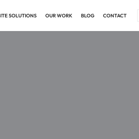
ITE SOLUTIONS
OUR WORK
BLOG
CONTACT