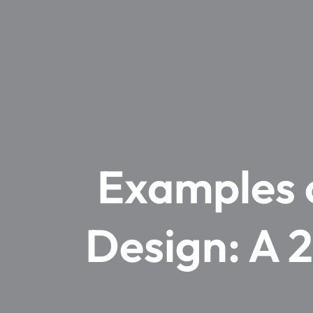
Examples o
Design: A 