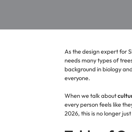
As the design expert for S
needs many types of trees 
background in biology an
everyone.
When we talk about
cultu
every person feels like t
2026, this is no longer jus