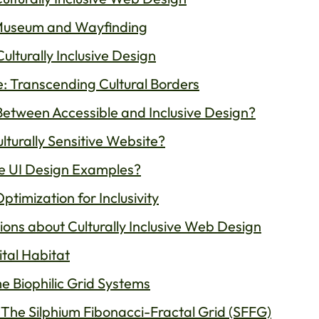
Museum and Wayfinding
ulturally Inclusive Design
: Transcending Cultural Borders
Between Accessible and Inclusive Design?
turally Sensitive Website?
e UI Design Examples?
timization for Inclusivity
ons about Culturally Inclusive Web Design
ital Habitat
e Biophilic Grid Systems
: The Silphium Fibonacci-Fractal Grid (SFFG)