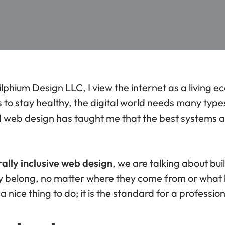
ilphium Design LLC, I view the internet as a living e
to stay healthy, the digital world needs many types
d web design has taught me that the best systems 
rally inclusive web design
, we are talking about bu
hey belong, no matter where they come from or what
t a nice thing to do; it is the standard for a professi