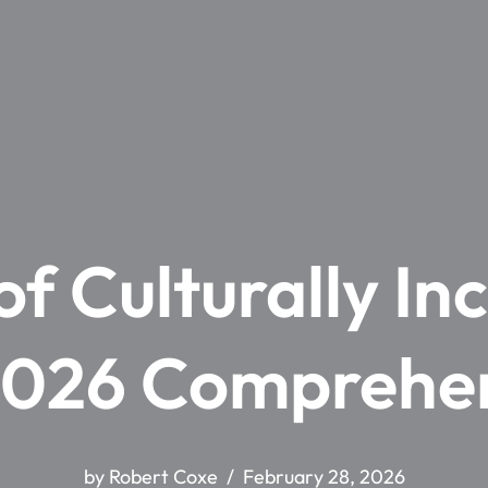
f Culturally In
2026 Comprehe
by
Robert Coxe
February 28, 2026