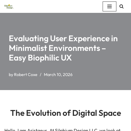
Skip
to
content
Evaluating User Experience in
Minimalist Environments –
Easy Biophilic UX
by
Robert Coxe
March 10, 2026
The Evolution of Digital Space
Hello. I am Aristaeus. At Silphium Design LLC, we look at