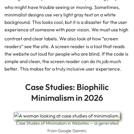
who might have trouble seeing or moving.
Sometimes,
minimalist designs use very light gray text on a white
background. This looks cool, but it is a disaster for the user
experience of someone with poor vision. We must use high
contrast and clear labels.
We also look at how “screen
readers” see the site. A screen reader is a tool that reads
the website out loud for people who are blind. If the code is
simple and clean, the screen reader can do its job much
better. This makes for a truly inclusive user experience.
Case Studies: Biophilic
Minimalism in 2026
Case Studies of Minimalism in Websites — ai generated
from Google Gemini.