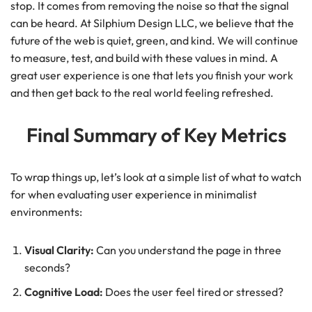
stop. It comes from removing the noise so that the signal
can be heard. At Silphium Design LLC, we believe that the
future of the web is quiet, green, and kind. We will continue
to measure, test, and build with these values in mind. A
great user experience is one that lets you finish your work
and then get back to the real world feeling refreshed.
Final Summary of Key Metrics
To wrap things up, let’s look at a simple list of what to watch
for when evaluating user experience in minimalist
environments:
Visual Clarity:
Can you understand the page in three
seconds?
Cognitive Load:
Does the user feel tired or stressed?