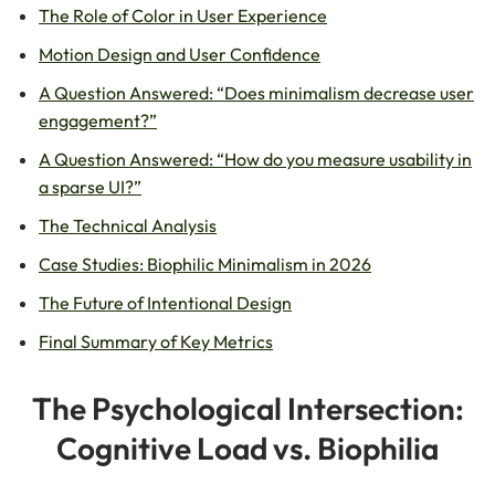
The Role of Color in User Experience
Motion Design and User Confidence
A Question Answered: “Does minimalism decrease user
engagement?”
A Question Answered: “How do you measure usability in
a sparse UI?”
The Technical Analysis
Case Studies: Biophilic Minimalism in 2026
The Future of Intentional Design
Final Summary of Key Metrics
The Psychological Intersection:
Cognitive Load vs. Biophilia