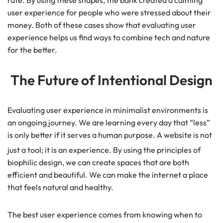
user experience for people who were stressed about their
money. Both of these cases show that evaluating user
experience helps us find ways to combine tech and nature
for the better.
The Future of Intentional Design
Evaluating user experience in minimalist environments is
an ongoing journey. We are learning every day that “less”
is only better if it serves a human purpose. A website is not
just a tool; it is an experience.
By using the principles of
biophilic design, we can create spaces that are both
efficient and beautiful. We can make the internet a place
that feels natural and healthy.
The best user experience comes from knowing when to