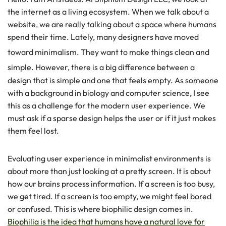
the internet as a living ecosystem. When we talk about a
website, we are really talking about a space where humans
spend their time. Lately, many designers have moved
toward minimalism.
They want to make things clean and
simple.
However, there is a big difference between a
design that is simple and one that feels empty. As someone
with a background in biology and computer science, I see
this as a challenge for the modern user experience. We
must ask if a sparse design helps the user or if it just makes
them feel lost.
Evaluating user experience in minimalist environments is
about more than just looking at a pretty screen. It is about
how our brains process information. If a screen is too busy,
we get tired. If a screen is too empty, we might feel bored
or confused. This is where biophilic design comes in.
Biophilia is the idea that humans have a natural love for