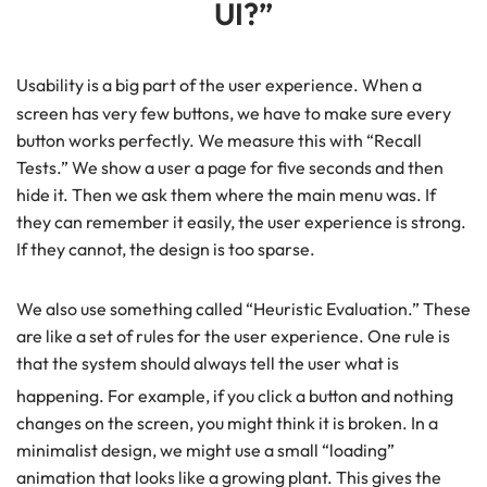
UI?”
Usability is a big part of the user experience.
When a
screen has very few buttons, we have to make sure every
button works perfectly. We measure this with “Recall
Tests.” We show a user a page for five seconds and then
hide it. Then we ask them where the main menu was. If
they can remember it easily, the user experience is strong.
If they cannot, the design is too sparse.
We also use something called “Heuristic Evaluation.” These
are like a set of rules for the user experience. One rule is
that the system should always tell the user what is
happening.
For example, if you click a button and nothing
changes on the screen, you might think it is broken. In a
minimalist design, we might use a small “loading”
animation that looks like a growing plant. This gives the