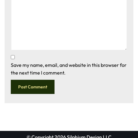
Save my name, email, and website in this browser for
the next time I comment.
© Copyright 2026 Silphium Design LLC