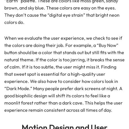
“Earth” palette. These are colors like moss green, sandy
brown, and sky blue. These colors are easy on the eyes.
They don’t cause the “digital eye strain” that bright neon
colors do.
When we evaluate the user experience, we check to see if
the colors are doing their job. For example, a “Buy Now”
button should be a color that stands out but still fits with the
natural theme. If the color is too jarring, it breaks the sense
of calm. If it is too subtle, the user might miss it. Finding
that sweet spot is essential for a high-quality user
experience. We also have to consider how colors look in
“Dark Mode.” Many people prefer dark screens at night. A
good biophilic design will shift its colors to feel like a
moonlit forest rather than a dark cave. This helps the user
experience remain consistent across all times of day.
Motion Design and User