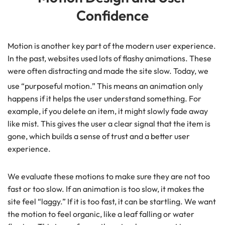
Confidence
Motion is another key part of the modern user experience.
In the past, websites used lots of flashy animations. These
were often distracting and made the site slow. Today, we
use “purposeful motion.”
This means an animation only
happens if it helps the user understand something. For
example, if you delete an item, it might slowly fade away
like mist. This gives the user a clear signal that the item is
gone, which builds a sense of trust and a better user
experience.
We evaluate these motions to make sure they are not too
fast or too slow. If an animation is too slow, it makes the
site feel “laggy.” If it is too fast, it can be startling. We want
the motion to feel organic, like a leaf falling or water