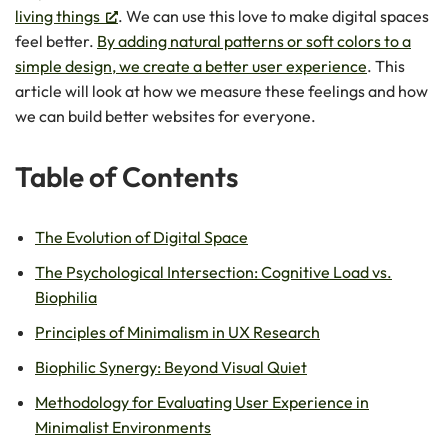
living things
. We can use this love to make digital spaces
feel better.
By adding natural patterns or soft colors to a
simple design, we create a better user experience
. This
article will look at how we measure these feelings and how
we can build better websites for everyone.
Table of Contents
The Evolution of Digital Space
The Psychological Intersection: Cognitive Load vs.
Biophilia
Principles of Minimalism in UX Research
Biophilic Synergy: Beyond Visual Quiet
Methodology for Evaluating User Experience in
Minimalist Environments