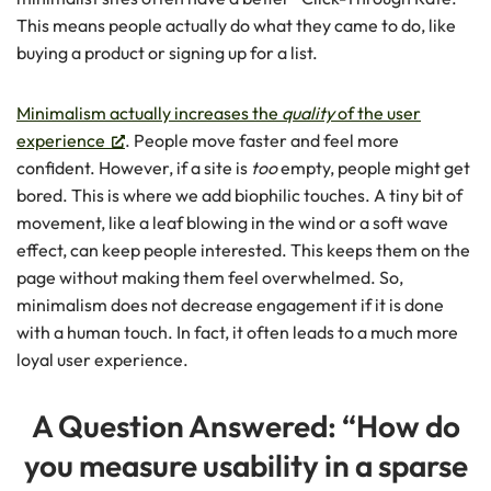
This means people actually do what they came to do, like
buying a product or signing up for a list.
Minimalism actually increases the
quality
of the user
experience
. People move faster and feel more
confident. However, if a site is
too
empty, people might get
bored. This is where we add biophilic touches. A tiny bit of
movement, like a leaf blowing in the wind or a soft wave
effect, can keep people interested. This keeps them on the
page without making them feel overwhelmed. So,
minimalism does not decrease engagement if it is done
with a human touch. In fact, it often leads to a much more
loyal user experience.
A Question Answered: “How do
you measure usability in a sparse