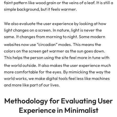
faint pattern like wood grain or the veins of a leaf. It is still a
simple background, but it feels warmer.
We also evaluate the user experience by looking at how
light changes on a screen. In nature, light is never the
same. It changes from morning to night. Some modern
websites now use “circadian” modes.
This means the
colors on the screen get warmer as the sun goes down.
This helps the person using the site feel more in tune with
the world outside.
It also makes the user experience much
more comfortable for the eyes. By mimicking the way the
world works, we make digital tools feel less like machines
and more like part of our lives.
Methodology for Evaluating User
Experience in Minimalist