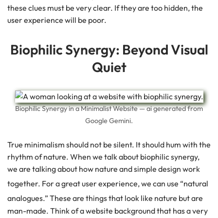
these clues must be very clear. If they are too hidden, the
user experience will be poor.
Biophilic Synergy: Beyond Visual
Quiet
Biophilic Synergy in a Minimalist Website — ai generated from
Google Gemini.
True minimalism should not be silent. It should hum with the
rhythm of nature. When we talk about biophilic synergy,
we are talking about how nature and simple design work
together.
For a great user experience, we can use “natural
analogues.”
These are things that look like nature but are
man-made. Think of a website background that has a very