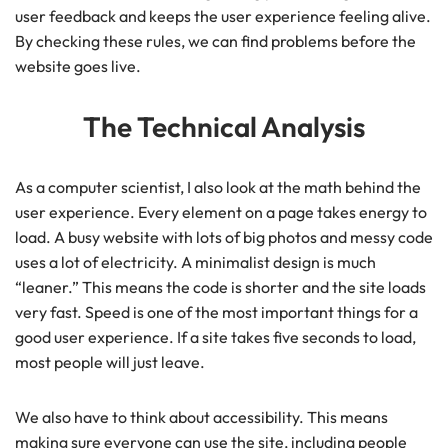
user feedback and keeps the user experience feeling alive.
By checking these rules, we can find problems before the
website goes live.
The Technical Analysis
As a computer scientist, I also look at the math behind the
user experience. Every element on a page takes energy to
load. A busy website with lots of big photos and messy code
uses a lot of electricity. A minimalist design is much
“leaner.” This means the code is shorter and the site loads
very fast. Speed is one of the most important things for a
good user experience. If a site takes five seconds to load,
most people will just leave.
We also have to think about accessibility. This means
making sure everyone can use the site, including people