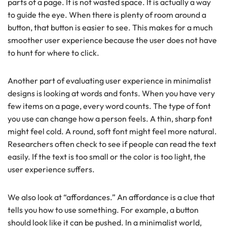
parts of a page.
It is not wasted space. It is actually a way
to guide the eye. When there is plenty of room around a
button, that button is easier to see. This makes for a much
smoother user experience because the user does not have
to hunt for where to click.
Another part of evaluating user experience in minimalist
designs is looking at words and fonts. When you have very
few items on a page, every word counts. The type of font
you use can change how a person feels. A thin, sharp font
might feel cold. A round, soft font might feel more natural.
Researchers often check to see if people can read the text
easily. If the text is too small or the color is too light, the
user experience suffers.
We also look at “affordances.” An affordance is a clue that
tells you how to use something. For example, a button
should look like it can be pushed. In a minimalist world,