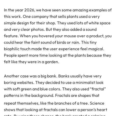
In the year 2026, we have seen some amazing examples of
this work. One company that sells plants used a very
simple design for their shop. They used lots of white space
and very clear photos. But they also added a sound
feature. When you hovered your mouse over a product, you
could hear the faint sound of birds or rain. This tiny
biophilic touch made the user experience feel magical.
People spent more time looking at the plants because they
felt like they were in a garden.
Another case was a big bank. Banks usually have very
boring websites. They decided to use a minimalist look
with soft green and blue colors. They also used “fractal”
patterns in the background. Fractals are shapes that
repeat themselves, like the branches of a tree.
Science
shows that looking at fractals can lower a person’s heart
rate. By using these shapes, the bank created a calming