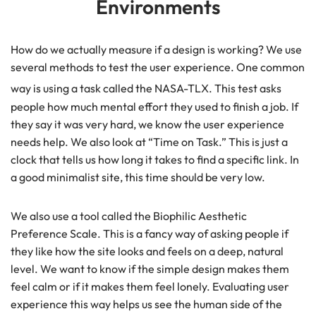
Environments
How do we actually measure if a design is working? We use
several methods to test the user experience. One common
way is using a task called the NASA-TLX.
This test asks
people how much mental effort they used to finish a job. If
they say it was very hard, we know the user experience
needs help. We also look at “Time on Task.” This is just a
clock that tells us how long it takes to find a specific link. In
a good minimalist site, this time should be very low.
We also use a tool called the Biophilic Aesthetic
Preference Scale. This is a fancy way of asking people if
they like how the site looks and feels on a deep, natural
level. We want to know if the simple design makes them
feel calm or if it makes them feel lonely. Evaluating user
experience this way helps us see the human side of the