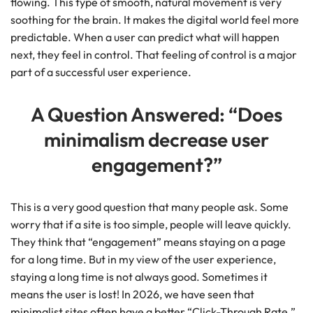
flowing. This type of smooth, natural movement is very
soothing for the brain. It makes the digital world feel more
predictable. When a user can predict what will happen
next, they feel in control. That feeling of control is a major
part of a successful user experience.
A Question Answered: “Does
minimalism decrease user
engagement?”
This is a very good question that many people ask. Some
worry that if a site is too simple, people will leave quickly.
They think that “engagement” means staying on a page
for a long time. But in my view of the user experience,
staying a long time is not always good. Sometimes it
means the user is lost! In 2026, we have seen that
minimalist sites often have a better “Click-Through Rate.”