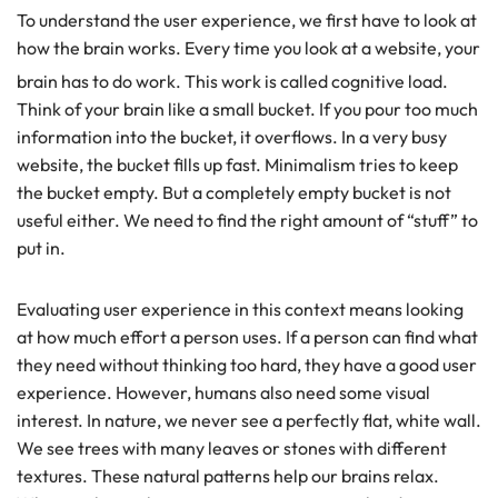
To understand the user experience, we first have to look at
how the brain works. Every time you look at a website, your
brain has to do work. This work is called cognitive load.
Think of your brain like a small bucket. If you pour too much
information into the bucket, it overflows. In a very busy
website, the bucket fills up fast. Minimalism tries to keep
the bucket empty. But a completely empty bucket is not
useful either. We need to find the right amount of “stuff” to
put in.
Evaluating user experience in this context means looking
at how much effort a person uses. If a person can find what
they need without thinking too hard, they have a good user
experience. However, humans also need some visual
interest. In nature, we never see a perfectly flat, white wall.
We see trees with many leaves or stones with different
textures. These natural patterns help our brains relax.