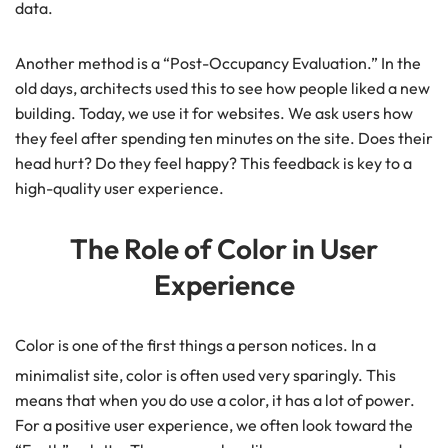
data.
Another method is a “Post-Occupancy Evaluation.” In the
old days, architects used this to see how people liked a new
building. Today, we use it for websites. We ask users how
they feel after spending ten minutes on the site. Does their
head hurt? Do they feel happy? This feedback is key to a
high-quality user experience.
The Role of Color in User
Experience
Color is one of the first things a person notices. In a
minimalist site, color is often used very sparingly.
This
means that when you do use a color, it has a lot of power.
For a positive user experience, we often look toward the