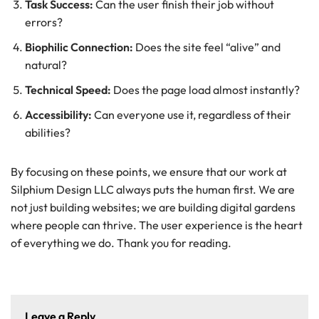
Task Success:
Can the user finish their job without
errors?
Biophilic Connection:
Does the site feel “alive” and
natural?
Technical Speed:
Does the page load almost instantly?
Accessibility:
Can everyone use it, regardless of their
abilities?
By focusing on these points, we ensure that our work at
Silphium Design LLC always puts the human first. We are
not just building websites; we are building digital gardens
where people can thrive. The user experience is the heart
of everything we do. Thank you for reading.
Leave a Reply