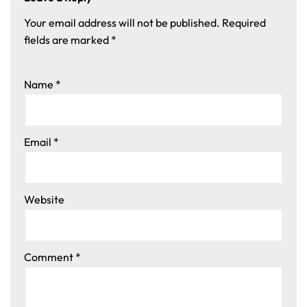
Your email address will not be published.
Required
fields are marked
*
Name
*
Email
*
Website
Comment
*