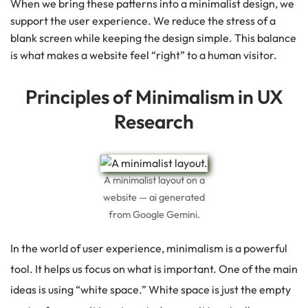
When we bring these patterns into a minimalist design, we
support the user experience. We reduce the stress of a
blank screen while keeping the design simple. This balance
is what makes a website feel “right” to a human visitor.
Principles of Minimalism in UX
Research
A minimalist layout on a
website — ai generated
from Google Gemini.
In the world of user experience, minimalism is a powerful
tool.
It helps us focus on what is important. One of the main
ideas is using “white space.”
White space is just the empty