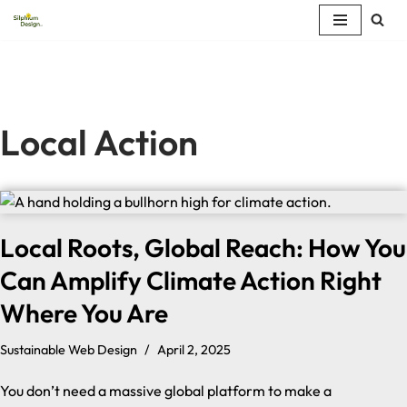
Skip
to
content
Local Action
Local Roots, Global Reach: How You
Can Amplify Climate Action Right
Where You Are
Sustainable Web Design
April 2, 2025
You don’t need a massive global platform to make a