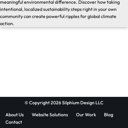
meaningful environmental difference. Discover how taking
intentional, localized sustainability steps right in your own
community can create powerful ripples for global climate
action.
© Copyright 2026 Silphium Design LLC
About Us
Website Solutions
Our Work
Blog
Contact