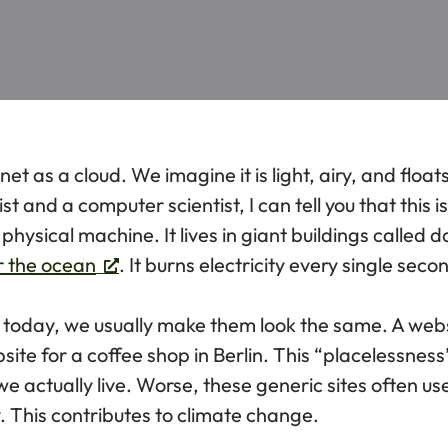
net as a cloud. We imagine it is light, airy, and floa
ist and a computer scientist, I can tell you that this i
 physical machine. It lives in giant buildings called d
r the ocean
. It burns electricity every single seco
oday, we usually make them look the same. A websi
ebsite for a coffee shop in Berlin. This “placelessness
e actually live. Worse, these generic sites often 
 This contributes to climate change.