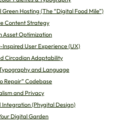
l Green Hosting (The “Digital Food Mile”)
ve Content Strategy
n Asset Optimization
y-Inspired User Experience (UX)
nd Circadian Adaptability
r Typography and Language
 to Repair” Codebase
alism and Privacy
 Integration (Phygital Design)
 Your Digital Garden