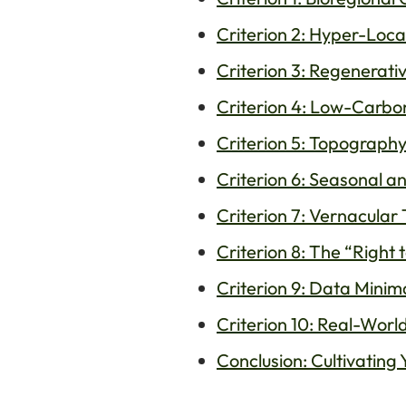
Criterion 2: Hyper-Loca
Criterion 3: Regenerati
Criterion 4: Low-Carbo
Criterion 5: Topograph
Criterion 6: Seasonal a
Criterion 7: Vernacula
Criterion 8: The “Right
Criterion 9: Data Minim
Criterion 10: Real-World
Conclusion: Cultivating