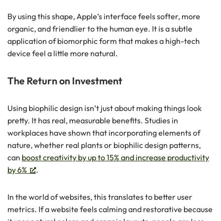
By using this shape, Apple’s interface feels softer, more
organic, and friendlier to the human eye. It is a subtle
application of biomorphic form that makes a high-tech
device feel a little more natural.
The Return on Investment
Using biophilic design isn’t just about making things look
pretty. It has real, measurable benefits. Studies in
workplaces have shown that incorporating elements of
nature, whether real plants or biophilic design patterns,
can
boost creativity by up to 15% and increase productivity
by 6%
.
In the world of websites, this translates to better user
metrics. If a website feels calming and restorative because