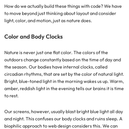
How do we actually build these things with code? We have
to move beyond just thinking about layout and consider
light, color, and motion, just as nature does.
Color and Body Clocks
Nature is never just one flat color. The colors of the
outdoors change constantly based on the time of day and
the season. Our bodies have internal clocks, called
circadian rhythms, that are set by the color of natural light.
Bright, blue-toned light in the morning wakes us up. Warm,
amber, reddish light in the evening tells our brains it is time
to rest.
Our screens, however, usually blast bright blue light all day
and night. This confuses our body clocks and ruins sleep. A
biophilic approach to web design considers this. We can