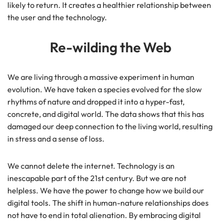
likely to return. It creates a healthier relationship between
the user and the technology.
Re-wilding the Web
We are living through a massive experiment in human
evolution. We have taken a species evolved for the slow
rhythms of nature and dropped it into a hyper-fast,
concrete, and digital world. The data shows that this has
damaged our deep connection to the living world, resulting
in stress and a sense of loss.
We cannot delete the internet. Technology is an
inescapable part of the 21st century. But we are not
helpless. We have the power to change how we build our
digital tools. The shift in human-nature relationships does
not have to end in total alienation. By embracing digital