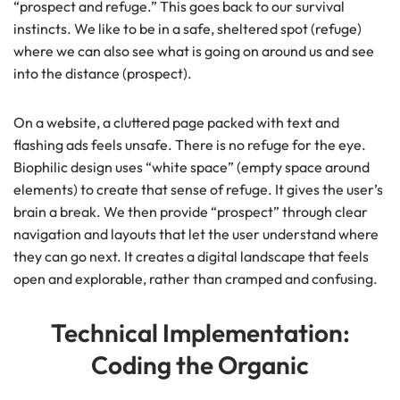
“prospect and refuge.” This goes back to our survival
instincts. We like to be in a safe, sheltered spot (refuge)
where we can also see what is going on around us and see
into the distance (prospect).
On a website, a cluttered page packed with text and
flashing ads feels unsafe. There is no refuge for the eye.
Biophilic design uses “white space” (empty space around
elements) to create that sense of refuge. It gives the user’s
brain a break. We then provide “prospect” through clear
navigation and layouts that let the user understand where
they can go next. It creates a digital landscape that feels
open and explorable, rather than cramped and confusing.
Technical Implementation:
Coding the Organic