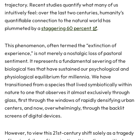
trajectory. Recent studies quantify what many of us
intuitively feel: over the last two centuries, humanity’s
quantifiable connection to the natural world has
plummeted by a
staggering 60 percent
.
This phenomenon, often termed the “extinction of
experience,” is not merely a nostalgic loss of pastoral
sentiment. It represents a fundamental severing of the
biological ties that have sustained our psychological and
physiological equilibrium for millennia. We have
transitioned from a species that lived symbiotically within
nature to one that observes it almost exclusively through
glass, first through the windows of rapidly densifying urban
centers, and now, overwhelmingly, through the backlit
screens of digital devices.
However, to view this 21st-century shift solely as a tragedy