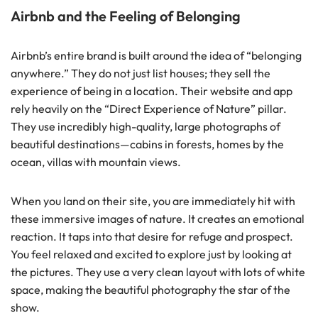
Airbnb and the Feeling of Belonging
Airbnb’s entire brand is built around the idea of “belonging
anywhere.” They do not just list houses; they sell the
experience of being in a location. Their website and app
rely heavily on the “Direct Experience of Nature” pillar.
They use incredibly high-quality, large photographs of
beautiful destinations—cabins in forests, homes by the
ocean, villas with mountain views.
When you land on their site, you are immediately hit with
these immersive images of nature. It creates an emotional
reaction. It taps into that desire for refuge and prospect.
You feel relaxed and excited to explore just by looking at
the pictures. They use a very clean layout with lots of white
space, making the beautiful photography the star of the
show.