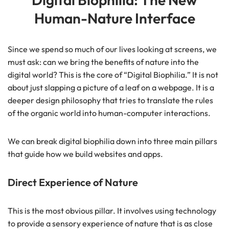
Human-Nature Interface
Since we spend so much of our lives looking at screens, we
must ask: can we bring the benefits of nature into the
digital world? This is the core of “Digital Biophilia.” It is not
about just slapping a picture of a leaf on a webpage. It is a
deeper design philosophy that tries to translate the rules
of the organic world into human-computer interactions.
We can break digital biophilia down into three main pillars
that guide how we build websites and apps.
Direct Experience of Nature
This is the most obvious pillar. It involves using technology
to provide a sensory experience of nature that is as close