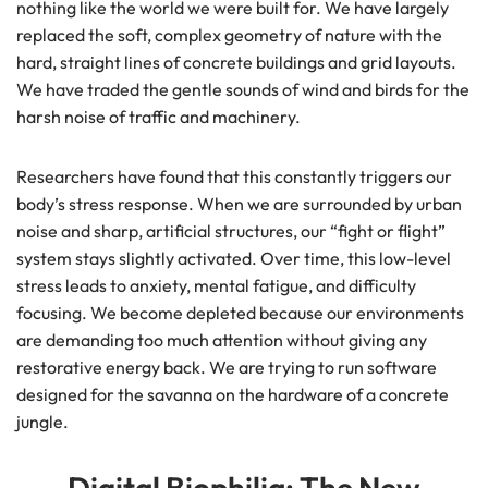
nothing like the world we were built for. We have largely
replaced the soft, complex geometry of nature with the
hard, straight lines of concrete buildings and grid layouts.
We have traded the gentle sounds of wind and birds for the
harsh noise of traffic and machinery.
Researchers have found that this constantly triggers our
body’s stress response. When we are surrounded by urban
noise and sharp, artificial structures, our “fight or flight”
system stays slightly activated. Over time, this low-level
stress leads to anxiety, mental fatigue, and difficulty
focusing. We become depleted because our environments
are demanding too much attention without giving any
restorative energy back. We are trying to run software
designed for the savanna on the hardware of a concrete
jungle.
Digital Biophilia: The New