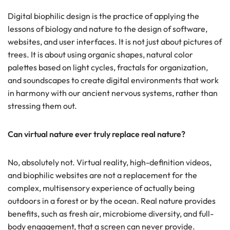
Digital biophilic design is the practice of applying the
lessons of biology and nature to the design of software,
websites, and user interfaces. It is not just about pictures of
trees. It is about using organic shapes, natural color
palettes based on light cycles, fractals for organization,
and soundscapes to create digital environments that work
in harmony with our ancient nervous systems, rather than
stressing them out.
Can virtual nature ever truly replace real nature?
No, absolutely not. Virtual reality, high-definition videos,
and biophilic websites are not a replacement for the
complex, multisensory experience of actually being
outdoors in a forest or by the ocean. Real nature provides
benefits, such as fresh air, microbiome diversity, and full-
body engagement, that a screen can never provide.