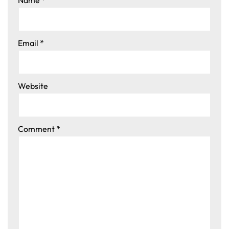
Email
*
Website
Comment
*