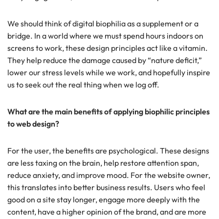
We should think of digital biophilia as a supplement or a
bridge. In a world where we must spend hours indoors on
screens to work, these design principles act like a vitamin.
They help reduce the damage caused by “nature deficit,”
lower our stress levels while we work, and hopefully inspire
us to seek out the real thing when we log off.
What are the main benefits of applying biophilic principles
to web design?
For the user, the benefits are psychological. These designs
are less taxing on the brain, help restore attention span,
reduce anxiety, and improve mood. For the website owner,
this translates into better business results. Users who feel
good on a site stay longer, engage more deeply with the
content, have a higher opinion of the brand, and are more