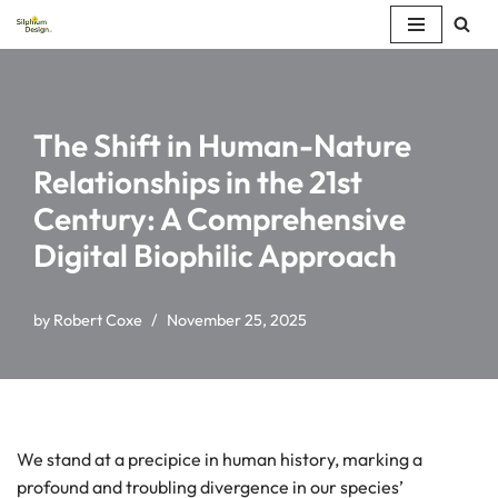
Skip
to
content
The Shift in Human-Nature
Relationships in the 21st
Century: A Comprehensive
Digital Biophilic Approach
by
Robert Coxe
November 25, 2025
We stand at a precipice in human history, marking a
profound and troubling divergence in our species’