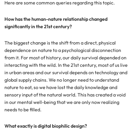
Here are some common queries regarding this topic.
How has the human-nature relationship changed
significantly in the 21st century?
The biggest change is the shift from a direct, physical
dependence on nature to a psychological disconnection
from it. For most of history, our daily survival depended on
interacting with the wild. In the 21st century, most of us live
in urban areas and our survival depends on technology and
global supply chains. We no longer need to understand
nature to eat, so we have lost the daily knowledge and
sensory input of the natural world. This has created a void
in our mental well-being that we are only now realizing
needs to be filled.
What exactly is digital biophilic design?