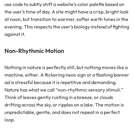
use code to subtly shift a website’s color palette based on
the user’s time of day. A site might have a crisp, bright look
at noon, but transition to warmer, softer earth tones in the
evening. This respects the user’s biology instead of fighting
against it.
Non-Rhythmic Motion
Nothing in nature is perfectly still, but nothing moves like a
machine, either. A flickering neon sign or a flashing banner
ad is stressful because it is repetitive and demanding.
Nature has what we call “non-rhythmic sensory stimuli.”
Think of leaves gently rustling in a breeze, or clouds
drifting across the sky, or ripples on a lake. The motion is
unpredictable, gentle, and does not repeat in a perfect
loop.