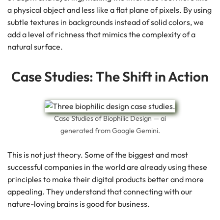
a physical object and less like a flat plane of pixels. By using
subtle textures in backgrounds instead of solid colors, we
add a level of richness that mimics the complexity of a
natural surface.
Case Studies: The Shift in Action
Case Studies of Biophilic Design — ai
generated from Google Gemini.
This is not just theory. Some of the biggest and most
successful companies in the world are already using these
principles to make their digital products better and more
appealing. They understand that connecting with our
nature-loving brains is good for business.