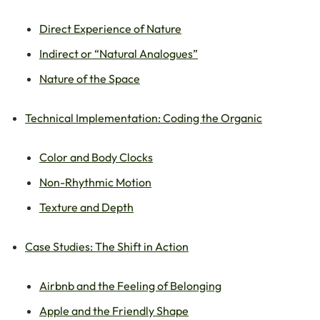
Direct Experience of Nature
Indirect or “Natural Analogues”
Nature of the Space
Technical Implementation: Coding the Organic
Color and Body Clocks
Non-Rhythmic Motion
Texture and Depth
Case Studies: The Shift in Action
Airbnb and the Feeling of Belonging
Apple and the Friendly Shape