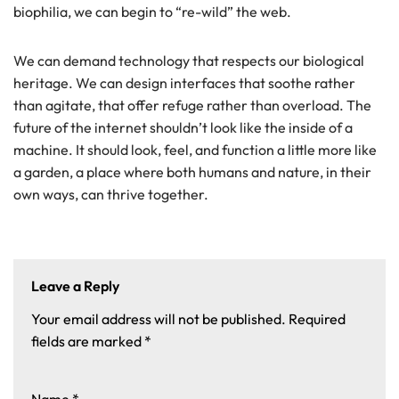
biophilia, we can begin to “re-wild” the web.
We can demand technology that respects our biological
heritage. We can design interfaces that soothe rather
than agitate, that offer refuge rather than overload. The
future of the internet shouldn’t look like the inside of a
machine. It should look, feel, and function a little more like
a garden, a place where both humans and nature, in their
own ways, can thrive together.
Leave a Reply
Your email address will not be published.
Required
fields are marked
*
Name
*