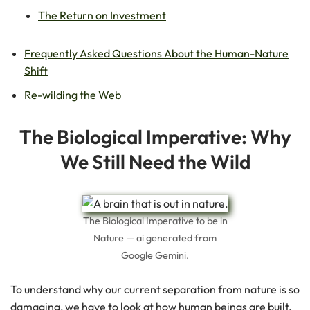
The Return on Investment
Frequently Asked Questions About the Human-Nature
Shift
Re-wilding the Web
The Biological Imperative: Why
We Still Need the Wild
The Biological Imperative to be in
Nature — ai generated from
Google Gemini.
To understand why our current separation from nature is so
damaging, we have to look at how human beings are built.