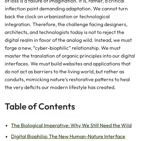
of loss is a failure of imagination. It is, rather, a critical
inflection point demanding adaptation. We cannot turn
back the clock on urbanization or technological
integration. Therefore, the challenge facing designers,
architects, and technologists today is not to reject the
digital realm in favor of the analog wild. Instead, we must
forge a new, “cyber-biophilic” relationship. We must
master the translation of organic principles into our digital
interfaces. We must build websites and applications that
do not act as barriers to the living world, but rather as
conduits, mimicking nature’s restorative patterns to heal
the very deficits our modern lifestyle has created.
Table of Contents
The Biological Imperative: Why We Still Need the Wild
Digital Biophilia: The New Human-Nature Interface