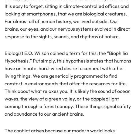
It is easy to forget, sitting in climate-controlled offices and
looking at smartphones, that we are biological creatures.
For almost all of human history, we lived outside. Our
brains, our eyes, and our nervous systems evolved in direct
response to the sights, sounds, and rhythms of nature.
Biologist E.O. Wilson coined a term for this: the “Biophilia
Hypothesis.” Put simply, this hypothesis states that humans
have an innate, hard-wired desire to connect with other
living things. We are genetically programmed to find
comfort in environments that offer the resources for life.
Think about what relaxes you. It is likely the sound of ocean
waves, the view of a green valley, or the dappled light
coming through a forest canopy. These things signal safety
and abundance to our ancient brains.
The conflict arises because our modern world looks