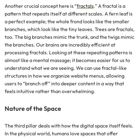
Another crucial concept here is “
fractals
.” A fractal is a
pattern that repeats itself at different scales. A fern leaf is
a perfect example; the whole frond looks like the smaller
branches, which look like the tiny leaves. Trees are fractals,
too. The big branches mimic the trunk, and the twigs mimic
the branches. Our brains are incredibly efficient at
processing fractals. Looking at these repeating patterns is
almost like a mental massage; it becomes easier for us to
understand what we are seeing. We can use fractal-like
structures in how we organize website menus, allowing
users to “branch off” into deeper content in a way that
feels intuitive rather than overwhelming.
Nature of the Space
The third pillar deals with how the digital space itself feels.
In the physical world, humans love spaces that offer