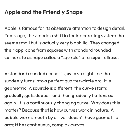
Apple and the Friendly Shape
Apple is famous for its obsessive attention to design detail.
Years ago, they made a shift in their operating system that
seems small but is actually very biophilic. They changed
their app icons from squares with standard rounded
corners to a shape called a “squircle” or a super-ellipse.
A standard rounded corner is just a straight line that
suddenly turns into a perfect quarter-circle arc. It is
geometric. A squircle is different; the curve starts
gradually, gets deeper, and then gradually flattens out
again. It is a continuously changing curve. Why does this
matter? Because that is how curves work in nature. A
pebble worn smooth by a river doesn’t have geometric
arcs; it has continuous, complex curves.