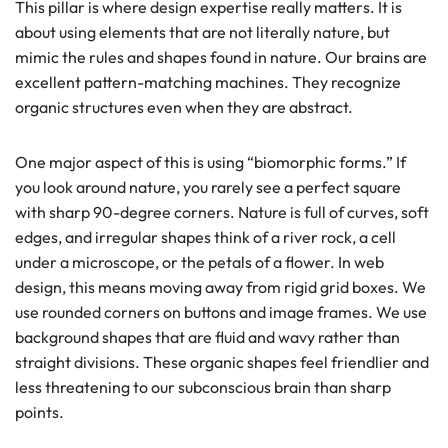
This pillar is where design expertise really matters. It is
about using elements that are not literally nature, but
mimic the rules and shapes found in nature. Our brains are
excellent pattern-matching machines. They recognize
organic structures even when they are abstract.
One major aspect of this is using “biomorphic forms.” If
you look around nature, you rarely see a perfect square
with sharp 90-degree corners. Nature is full of curves, soft
edges, and irregular shapes think of a river rock, a cell
under a microscope, or the petals of a flower. In web
design, this means moving away from rigid grid boxes. We
use rounded corners on buttons and image frames. We use
background shapes that are fluid and wavy rather than
straight divisions. These organic shapes feel friendlier and
less threatening to our subconscious brain than sharp
points.