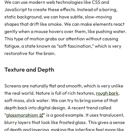
We can use modern web technologies like CSS and
JavaScript to create these effects. Instead of a boring,
static background, we can have subtle, slow-moving
shapes that drift like smoke. We can make elements react
gently when a mouse hovers over them, like pushing water.
This type of motion grabs our attention without causing
fatigue, a state known as “soft fascination,” which is very
restorative for the brain.
Texture and Depth
Screens are naturally flat and smooth, which is very unlike
the real world. Nature is full of rich textures,
rough bark
,
soft moss, slick water. We can try to bring some of that
depth back into digital design. A recent trend called
“
glassmorphism
” is a good example. It uses translucent,
blurry layers that look like frosted glass. This gives a sense
of depth and layering, making the interface feel more like