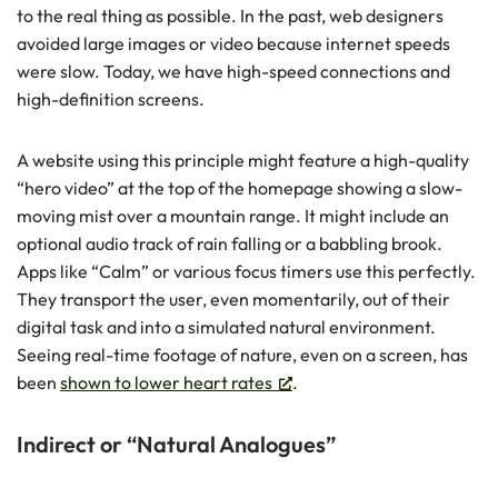
to the real thing as possible. In the past, web designers
avoided large images or video because internet speeds
were slow. Today, we have high-speed connections and
high-definition screens.
A website using this principle might feature a high-quality
“hero video” at the top of the homepage showing a slow-
moving mist over a mountain range. It might include an
optional audio track of rain falling or a babbling brook.
Apps like “Calm” or various focus timers use this perfectly.
They transport the user, even momentarily, out of their
digital task and into a simulated natural environment.
Seeing real-time footage of nature, even on a screen, has
been
shown to lower heart rates
.
Indirect or “Natural Analogues”