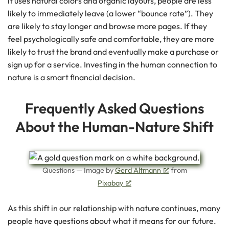
it uses natural colors and organic layouts, people are less
likely to immediately leave (a lower “bounce rate”). They
are likely to stay longer and browse more pages. If they
feel psychologically safe and comfortable, they are more
likely to trust the brand and eventually make a purchase or
sign up for a service. Investing in the human connection to
nature is a smart financial decision.
Frequently Asked Questions
About the Human-Nature Shift
Questions — Image by
Gerd Altmann
from
Pixabay
As this shift in our relationship with nature continues, many
people have questions about what it means for our future.