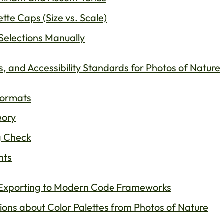
tte Caps (Size vs. Scale)
Selections Manually
 and Accessibility Standards for Photos of Nature
Formats
eory
g Check
nts
: Exporting to Modern Code Frameworks
ons about Color Palettes from Photos of Nature