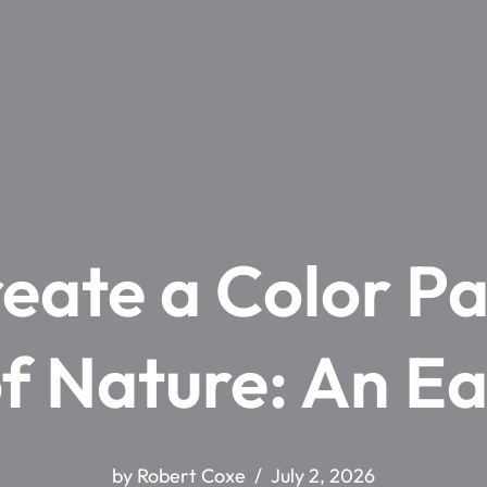
eate a Color Pa
f Nature: An E
by
Robert Coxe
July 2, 2026