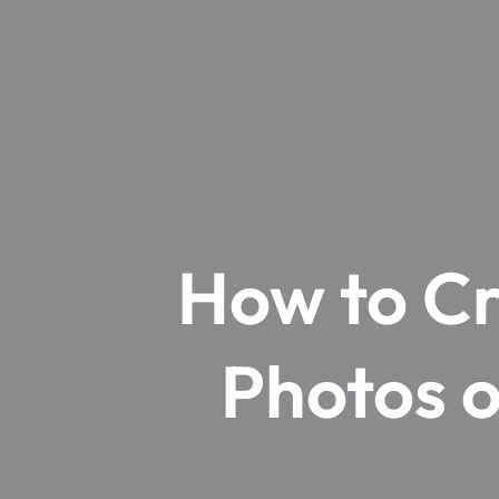
How to Cr
Photos o