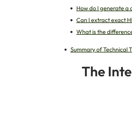
How do I generate a 
Can I extract exact 
What is the differen
Summary of Technical 
The Inte