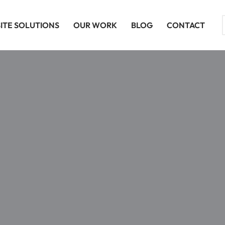
ITE SOLUTIONS
OUR WORK
BLOG
CONTACT