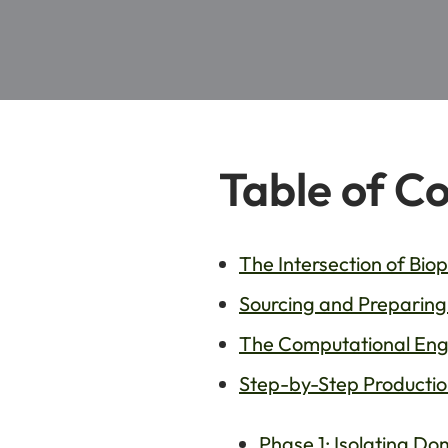
Table of C
The Intersection of Biop
Sourcing and Preparing 
The Computational Engi
Step-by-Step Productio
Phase 1: Isolating D