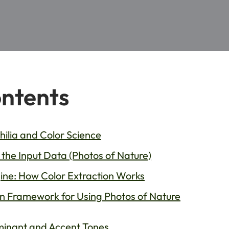
ontents
hilia and Color Science
the Input Data (Photos of Nature)
ne: How Color Extraction Works
n Framework for Using Photos of Nature
ominant and Accent Tones