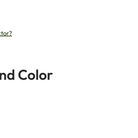
ctor?
and Color