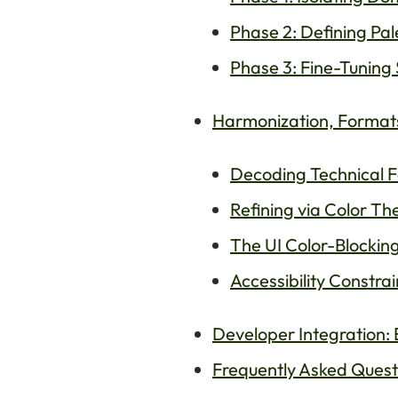
Phase 2: Defining Pale
Phase 3: Fine-Tuning 
Harmonization, Formats,
Decoding Technical 
Refining via Color Th
The UI Color-Blockin
Accessibility Constrai
Developer Integration
Frequently Asked Questi