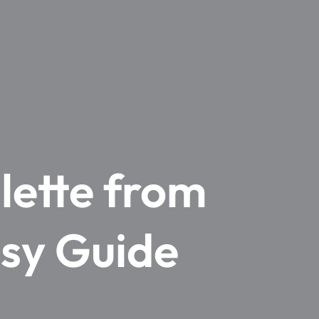
lette from
asy Guide