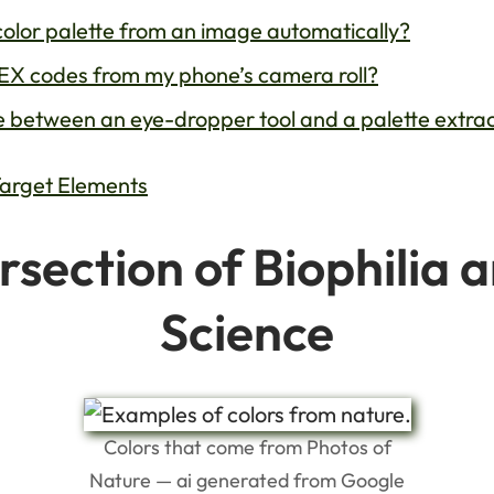
color palette from an image automatically?
HEX codes from my phone’s camera roll?
ce between an eye-dropper tool and a palette extra
Target Elements
rsection of Biophilia 
Science
Colors that come from Photos of
Nature — ai generated from Google