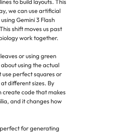
nes to build layouts. This
y, we can use artificial
y using Gemini 3 Flash
 This shift moves us past
biology work together.
 leaves or using green
 about using the actual
t use perfect squares or
at different sizes. By
an create code that makes
ilia, and it changes how
s perfect for generating