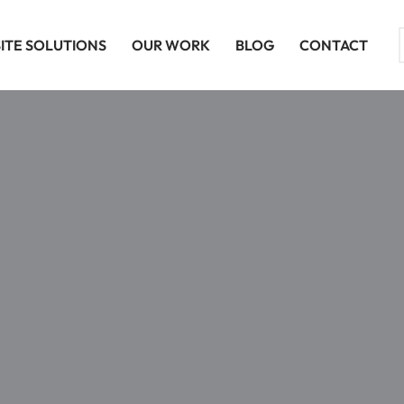
ITE SOLUTIONS
OUR WORK
BLOG
CONTACT