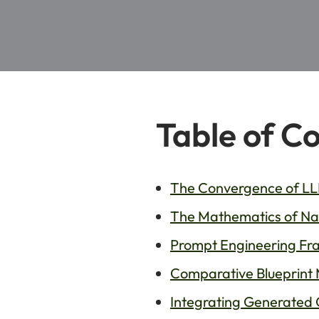
Table of C
The Convergence of LLM
The Mathematics of Natu
Prompt Engineering Fra
Comparative Blueprint 
Integrating Generated