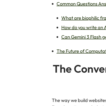
Common Questions Answe
What are biophilic fr
How do you write an A
Can Gemini 3 Flash ge
The Future of Computati
The Conver
The way we build website