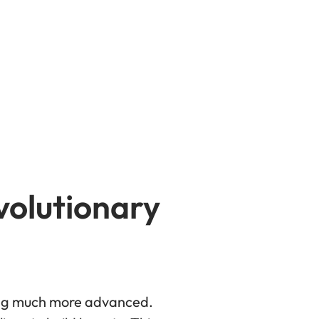
volutionary
ming much more advanced.