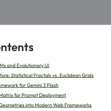
ontents
s and Evolutionary UI
re: Statistical Fractals vs. Euclidean Grids
mework for Gemini 3 Flash
Matrix for Prompt Deployment
 Geometries into Modern Web Frameworks