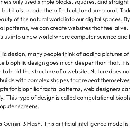
ers only used simple blocks, squares, and straight li
but it also made them feel cold and unnatural. Toda
eauty of the natural world into our digital spaces. B
tal patterns, we can create websites that feel alive.
es us into a new world where computer science and 
lic design, many people think of adding pictures of
 biophilic design goes much deeper than that. It is
 to build the structure of a website. Nature does no
e builds with complex shapes that repeat themselves 
pts for biophilic fractal patterns, web designers c
. This type of design is called computational bioph
mputer screens.
is Gemini 3 Flash. This artificial intelligence model i