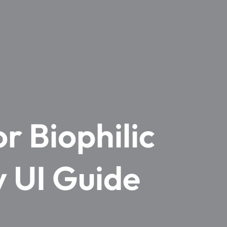
r Biophilic
y UI Guide