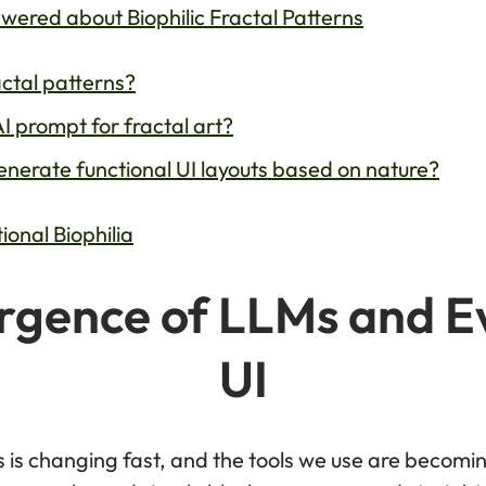
red about Biophilic Fractal Patterns
actal patterns?
I prompt for fractal art?
nerate functional UI layouts based on nature?
onal Biophilia
gence of LLMs and E
UI
s is changing fast, and the tools we use are beco