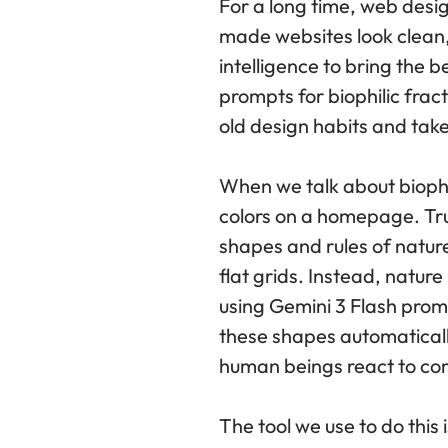
For a long time, web design
made websites look clean, 
intelligence to bring the b
prompts for biophilic frac
old design habits and tak
When we talk about biophi
colors on a homepage. True
shapes and rules of nature
flat grids. Instead, natur
using Gemini 3 Flash prom
these shapes automatically
human beings react to co
The tool we use to do this 