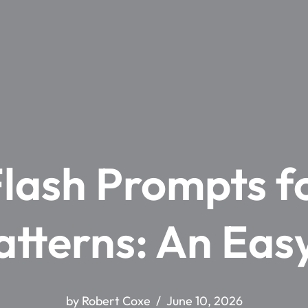
lash Prompts fo
atterns: An Eas
by
Robert Coxe
June 10, 2026