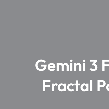
Gemini 3 F
Fractal P