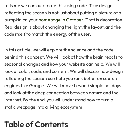
tells me we can automate this using code. True design
reflecting the season is not just about putting a picture of a
pumpkin on your
homepage in October
. That is decoration.
Real design is about changing the light, the layout, and the
code itself to match the energy of the user.
In this article, we will explore the science and the code
behind this concept. We will look at how the brain reacts to
seasonal changes and how your website can help. We will
look at color, code, and content. We will discuss how design
reflecting the season can help you rank better on search
engines like Google. We will move beyond simple holidays
and look at the deep connection between nature and the
internet. By the end, you will understand how to turn a
static webpage into a living ecosystem.
Table of Contents