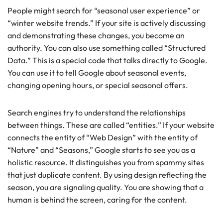
People might search for “seasonal user experience” or
“winter website trends.” If your site is actively discussing
and demonstrating these changes, you become an
authority. You can also use something called “Structured
Data.” This is a special code that talks directly to Google.
You can use it to tell Google about seasonal events,
changing opening hours, or special seasonal offers.
Search engines try to understand the relationships
between things. These are called “entities.” If your website
connects the entity of “Web Design” with the entity of
“Nature” and “Seasons,” Google starts to see you as a
holistic resource. It distinguishes you from spammy sites
that just duplicate content. By using design reflecting the
season, you are signaling quality. You are showing that a
human is behind the screen, caring for the content.