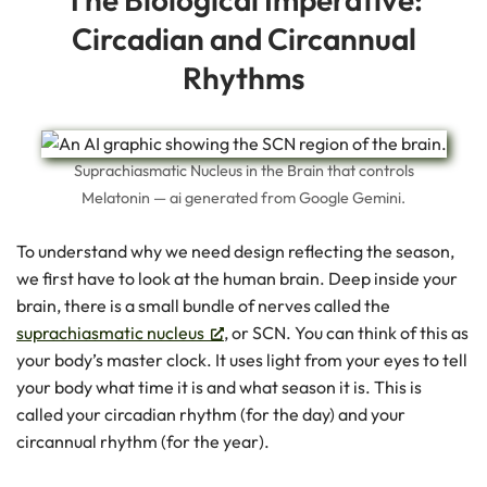
Circadian and Circannual
Rhythms
Suprachiasmatic Nucleus in the Brain that controls
Melatonin — ai generated from Google Gemini.
To understand why we need design reflecting the season,
we first have to look at the human brain. Deep inside your
brain, there is a small bundle of nerves called the
suprachiasmatic nucleus
, or SCN. You can think of this as
your body’s master clock. It uses light from your eyes to tell
your body what time it is and what season it is. This is
called your circadian rhythm (for the day) and your
circannual rhythm (for the year).