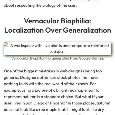
about respecting the biology of the user.
Vernacular Biophilia:
Localization Over Generalization
Vernacular Biophilia — ai generated from Google Gemini.
One of the biggest mistakes in web design is being too
generic. Designers often use stock photos that have
nothing to do with the real world of their users. For
example, using a picture of a bright red maple leaf to
represent autumn is a standard choice. But what if your
user lives in San Diego or Phoenix? In those places, autumn
does not look like a red maple leaf. It might look like dry