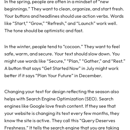
In the spring, people are often in a mindset of “new
beginnings.” They want to clean, organize, and start fresh.
Your buttons and headlines should use action verbs. Words
like “Start,” “Grow,” “Refresh,” and “Launch” work well.
The tone should be optimistic and fast.
In the winter, people tend to “cocoon.” They want to feel
safe, warm, and secure. Your text should slow down. You
might use words like “Secure,” “Plan,” “Gather,” and “Rest.”
A button that says “Get Started Now” in July might work
better if it says “Plan Your Future” in December.
Changing your text for design reflecting the season also
helps with Search Engine Optimization (SEO). Search
engines like Google love fresh content. If they see that
your website is changing its text every few months, they
know the site is active. They call this “Query Deserves
Freshness.” It tells the search engine that you are taking