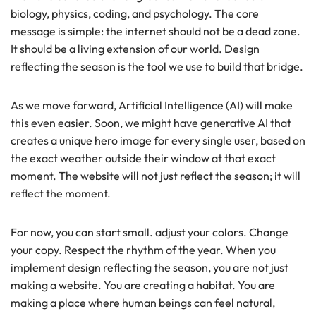
biology, physics, coding, and psychology. The core
message is simple: the internet should not be a dead zone.
It should be a living extension of our world. Design
reflecting the season is the tool we use to build that bridge.
As we move forward, Artificial Intelligence (AI) will make
this even easier. Soon, we might have generative AI that
creates a unique hero image for every single user, based on
the exact weather outside their window at that exact
moment. The website will not just reflect the season; it will
reflect the moment.
For now, you can start small. adjust your colors. Change
your copy. Respect the rhythm of the year. When you
implement design reflecting the season, you are not just
making a website. You are creating a habitat. You are
making a place where human beings can feel natural,