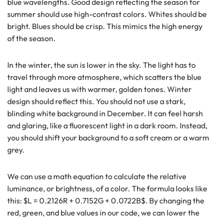
blue wavelengths. Good design reflecting the season for
summer should use high-contrast colors. Whites should be
bright. Blues should be crisp. This mimics the high energy
of the season.
In the winter, the sun is lower in the sky. The light has to
travel through more atmosphere, which scatters the blue
light and leaves us with warmer, golden tones. Winter
design should reflect this. You should not use a stark,
blinding white background in December. It can feel harsh
and glaring, like a fluorescent light in a dark room. Instead,
you should shift your background to a soft cream or a warm
grey.
We can use a math equation to calculate the relative
luminance, or brightness, of a color. The formula looks like
this: $L = 0.2126R + 0.7152G + 0.0722B$. By changing the
red, green, and blue values in our code, we can lower the