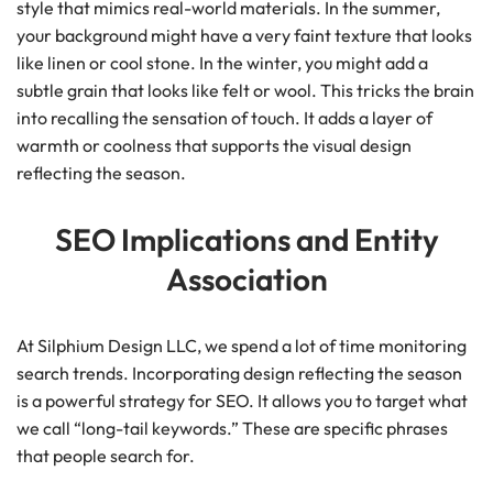
style that mimics real-world materials. In the summer,
your background might have a very faint texture that looks
like linen or cool stone. In the winter, you might add a
subtle grain that looks like felt or wool. This tricks the brain
into recalling the sensation of touch. It adds a layer of
warmth or coolness that supports the visual design
reflecting the season.
SEO Implications and Entity
Association
At Silphium Design LLC, we spend a lot of time monitoring
search trends. Incorporating design reflecting the season
is a powerful strategy for SEO. It allows you to target what
we call “long-tail keywords.” These are specific phrases
that people search for.