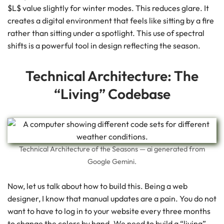
$L$ value slightly for winter modes. This reduces glare. It
creates a digital environment that feels like sitting by a fire
rather than sitting under a spotlight. This use of spectral
shifts is a powerful tool in design reflecting the season.
Technical Architecture: The
“Living” Codebase
Technical Architecture of the Seasons — ai generated from
Google Gemini.
Now, let us talk about how to build this. Being a web
designer, I know that manual updates are a pain. You do not
want to have to log in to your website every three months
to change the colors by hand. We need to build a “living”