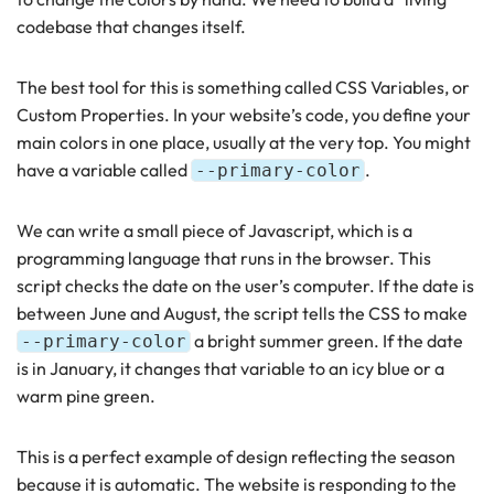
codebase that changes itself.
The best tool for this is something called CSS Variables, or
Custom Properties. In your website’s code, you define your
main colors in one place, usually at the very top. You might
have a variable called
.
--primary-color
We can write a small piece of Javascript, which is a
programming language that runs in the browser. This
script checks the date on the user’s computer. If the date is
between June and August, the script tells the CSS to make
a bright summer green. If the date
--primary-color
is in January, it changes that variable to an icy blue or a
warm pine green.
This is a perfect example of design reflecting the season
because it is automatic. The website is responding to the