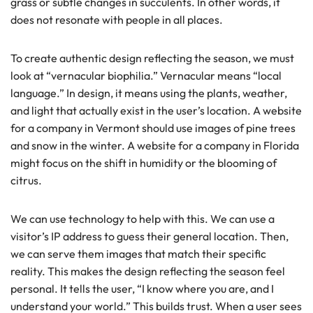
grass or subtle changes in succulents. In other words, it
does not resonate with people in all places.
To create authentic design reflecting the season, we must
look at “vernacular biophilia.” Vernacular means “local
language.” In design, it means using the plants, weather,
and light that actually exist in the user’s location. A website
for a company in Vermont should use images of pine trees
and snow in the winter. A website for a company in Florida
might focus on the shift in humidity or the blooming of
citrus.
We can use technology to help with this. We can use a
visitor’s IP address to guess their general location. Then,
we can serve them images that match their specific
reality. This makes the design reflecting the season feel
personal. It tells the user, “I know where you are, and I
understand your world.” This builds trust. When a user sees