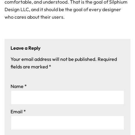
comfortable, and understood. That is the goal of Silphium
Design LLC, and it should be the goal of every designer
who cares about their users.
Leave a Reply
Your email address will not be published.
Required
fields are marked
*
Name
*
Email
*