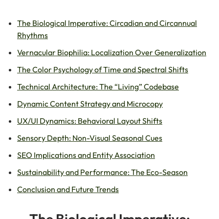
The Biological Imperative: Circadian and Circannual
Rhythms
Vernacular Biophilia: Localization Over Generalization
The Color Psychology of Time and Spectral Shifts
Technical Architecture: The “Living” Codebase
Dynamic Content Strategy and Microcopy
UX/UI Dynamics: Behavioral Layout Shifts
Sensory Depth: Non-Visual Seasonal Cues
SEO Implications and Entity Association
Sustainability and Performance: The Eco-Season
Conclusion and Future Trends
The Biological Imperative: