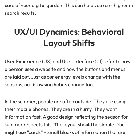
care of your digital garden. This can help you rank higher in
search results.
UX/UI Dynamics: Behavioral
Layout Shifts
User Experience (UX) and User Interface (UI) refer to how
a person uses a website and how the buttons and menus
are laid out. Just as our energy levels change with the
seasons, our browsing habits change too.
In the summer, people are often outside. They are using
their mobile phones. They are in a hurry. They want
information fast. A good design reflecting the season for
summer respects this. The layout should be simple. You
might use “cards” – small blocks of information that are