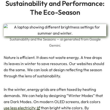
Sustainability and Performance:
The Eco-Season
Sustainability and the Seasons — ai generated from Google
Gemini.
Nature is efficient. It does not waste energy. A tree drops
its leaves in winter to save resources. Our websites should
do the same. We can look at design reflecting the season
through the lens of sustainability.
In the winter, energy grids are often taxed by heating
demands. We can help by designing “Winter Modes” that
are Dark Modes. On modern OLED screens, dark colors
use less electricity
than bright white colors. By