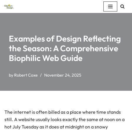
Skip
to
content
Examples of Design Reflecting
the Season: A Comprehensive
Biophilic Web Guide
by
Robert Coxe
November 24, 2025
The internet is often billed as a place where time stands
still. A website usually looks exactly the same at noon on a
hot July Tuesday as it does at midnight on a snowy