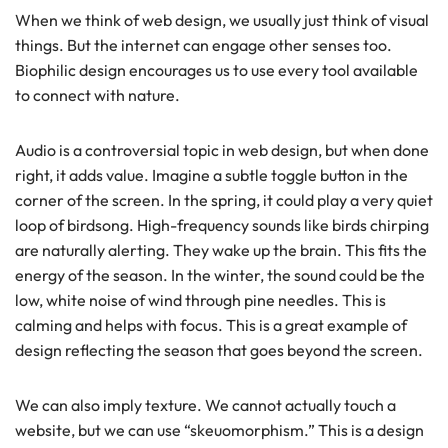
When we think of web design, we usually just think of visual
things. But the internet can engage other senses too.
Biophilic design encourages us to use every tool available
to connect with nature.
Audio is a controversial topic in web design, but when done
right, it adds value. Imagine a subtle toggle button in the
corner of the screen. In the spring, it could play a very quiet
loop of birdsong. High-frequency sounds like birds chirping
are naturally alerting. They wake up the brain. This fits the
energy of the season. In the winter, the sound could be the
low, white noise of wind through pine needles. This is
calming and helps with focus. This is a great example of
design reflecting the season that goes beyond the screen.
We can also imply texture. We cannot actually touch a
website, but we can use “skeuomorphism.” This is a design