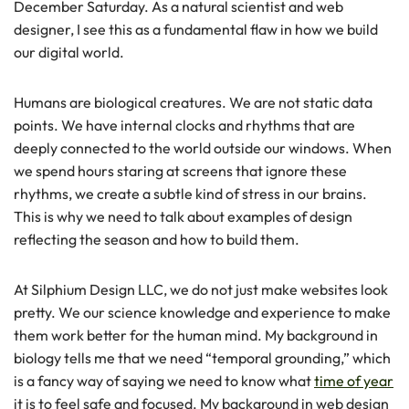
December Saturday. As a natural scientist and web
designer, I see this as a fundamental flaw in how we build
our digital world.
Humans are biological creatures. We are not static data
points. We have internal clocks and rhythms that are
deeply connected to the world outside our windows. When
we spend hours staring at screens that ignore these
rhythms, we create a subtle kind of stress in our brains.
This is why we need to talk about examples of design
reflecting the season and how to build them.
At Silphium Design LLC, we do not just make websites look
pretty. We our science knowledge and experience to make
them work better for the human mind. My background in
biology tells me that we need “temporal grounding,” which
is a fancy way of saying we need to know what
time of year
it is to feel safe and focused. My background in web design