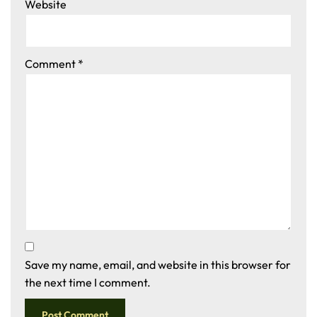
Website
Comment
*
Save my name, email, and website in this browser for
the next time I comment.