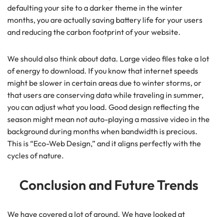
defaulting your site to a darker theme in the winter
months, you are actually saving battery life for your users
and reducing the carbon footprint of your website.
We should also think about data. Large video files take a lot
of energy to download. If you know that internet speeds
might be slower in certain areas due to winter storms, or
that users are conserving data while traveling in summer,
you can adjust what you load. Good design reflecting the
season might mean not auto-playing a massive video in the
background during months when bandwidth is precious.
This is “Eco-Web Design,” and it aligns perfectly with the
cycles of nature.
Conclusion and Future Trends
We have covered a lot of ground. We have looked at