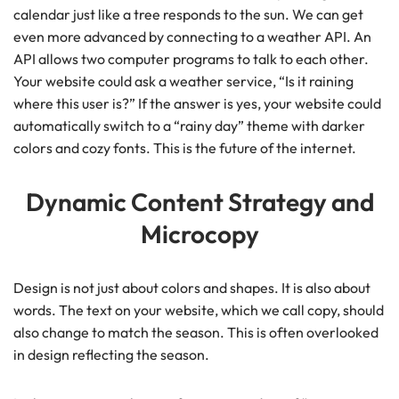
calendar just like a tree responds to the sun. We can get
even more advanced by connecting to a weather API. An
API allows two computer programs to talk to each other.
Your website could ask a weather service, “Is it raining
where this user is?” If the answer is yes, your website could
automatically switch to a “rainy day” theme with darker
colors and cozy fonts. This is the future of the internet.
Dynamic Content Strategy and
Microcopy
Design is not just about colors and shapes. It is also about
words. The text on your website, which we call copy, should
also change to match the season. This is often overlooked
in design reflecting the season.