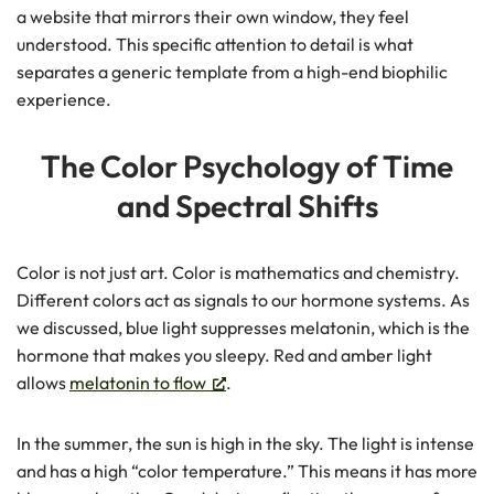
a website that mirrors their own window, they feel
understood. This specific attention to detail is what
separates a generic template from a high-end biophilic
experience.
The Color Psychology of Time
and Spectral Shifts
Color is not just art. Color is mathematics and chemistry.
Different colors act as signals to our hormone systems. As
we discussed, blue light suppresses melatonin, which is the
hormone that makes you sleepy. Red and amber light
allows
melatonin to flow
.
In the summer, the sun is high in the sky. The light is intense
and has a high “color temperature.” This means it has more