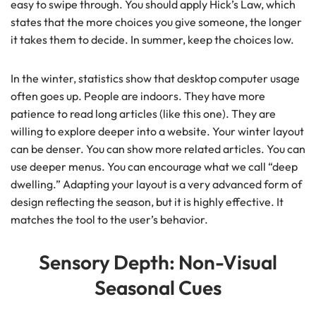
easy to swipe through. You should apply Hick’s Law, which
states that the more choices you give someone, the longer
it takes them to decide. In summer, keep the choices low.
In the winter, statistics show that desktop computer usage
often goes up. People are indoors. They have more
patience to read long articles (like this one). They are
willing to explore deeper into a website. Your winter layout
can be denser. You can show more related articles. You can
use deeper menus. You can encourage what we call “deep
dwelling.” Adapting your layout is a very advanced form of
design reflecting the season, but it is highly effective. It
matches the tool to the user’s behavior.
Sensory Depth: Non-Visual
Seasonal Cues