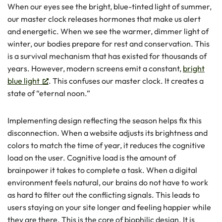
When our eyes see the bright, blue-tinted light of summer,
our master clock releases hormones that make us alert
and energetic. When we see the warmer, dimmer light of
winter, our bodies prepare for rest and conservation. This
is a survival mechanism that has existed for thousands of
years. However, modern screens emit a constant,
bright
blue light
. This confuses our master clock. It creates a
state of “eternal noon.”
Implementing design reflecting the season helps fix this
disconnection. When a website adjusts its brightness and
colors to match the time of year, it reduces the cognitive
load on the user. Cognitive load is the amount of
brainpower it takes to complete a task. When a digital
environment feels natural, our brains do not have to work
as hard to filter out the conflicting signals. This leads to
users staying on your site longer and feeling happier while
they are there. This is the core of biophilic design. It is