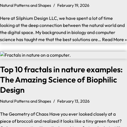
Natural Patterns and Shapes
February 19, 2026
Here at Silphium Design LLC, we have spent a lot of time
looking at the deep connection between the natural world and
the digital space. My background in biology and computer
science has taught me that the best solutions are…
Read More »
Top 10 fractals in nature examples:
The Amazing Science of Biophilic
Design
Natural Patterns and Shapes
February 13, 2026
The Geometry of Chaos Have you ever looked closely at a
piece of broccoli and realized it looks like a tiny green forest?