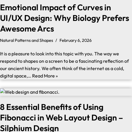
Emotional Impact of Curves in
UI/UX Design: Why Biology Prefers
Awesome Arcs
Natural Patterns and Shapes
February 6, 2026
It is a pleasure to look into this topic with you. The way we
respond to shapes on a screen to be a fascinating reflection of
our ancient history. We often think of the internet as a cold,
digital space,…
Read More »
8 Essential Benefits of Using
Fibonacci in Web Layout Design –
Silphium Design