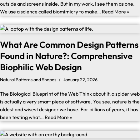
outside and screens inside. But in my work, I see them as one.
We use a science called biomimicry to make…
Read More »
What Are Common Design Patterns
Found in Nature?: Comprehensive
Biophilic Web Design
Natural Patterns and Shapes
January 22, 2026
The Biological Blueprint of the Web Think about it, a spider web
is actually a very smart piece of software. You see, nature is the
oldest and wisest designer we have. For billions of years, it has
been testing what…
Read More »