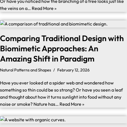
Or have you noticed how the branching of a tree looks just like
the veins on a…
Read More »
Comparing Traditional Design with
Biomimetic Approaches: An
Amazing Shift in Paradigm
Natural Patterns and Shapes
February 12, 2026
Have you ever looked at a spider web and wondered how
something so thin could be so strong? Or have you seen a leaf
and thought about how it turns sunlight into food without any
noise or smoke? Nature has…
Read More »