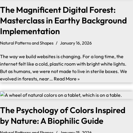
The Magnificent Digital Forest:
Masterclass in Earthy Background
Implementation
Natural Patterns and Shapes
January 16, 2026
The way we build websites is changing. For a long time, the
internet felt like a cold, plastic room with bright white lights.
But as humans, we were not made to live in sterile boxes. We
evolved in forests, near…
Read More »
The Psychology of Colors Inspired
by Nature: A Biophilic Guide
Natural Patterns and Shapes
January 15, 2026