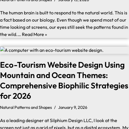
The human brain is built to respond to the natural world. This is
a fact based on our biology. Even though we spend most of our
time looking at screens, our eyes still seek the patterns found in
the wild.…
Read More »
Eco-Tourism Website Design Using
Mountain and Ocean Themes:
Comprehensive Biophilic Strategies
for 2026
Natural Patterns and Shapes
January 9, 2026
As a leading designer at Silphium Design LLC, I look at the
screen not just as a grid of pixels, but as a digital ecosystem. My