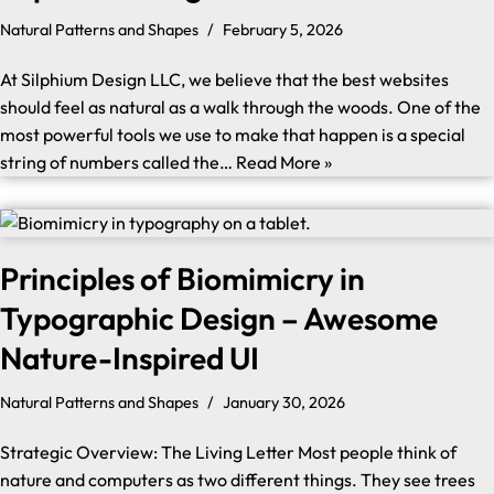
Natural Patterns and Shapes
February 5, 2026
At Silphium Design LLC, we believe that the best websites
should feel as natural as a walk through the woods. One of the
most powerful tools we use to make that happen is a special
string of numbers called the…
Read More »
Principles of Biomimicry in
Typographic Design – Awesome
Nature-Inspired UI
Natural Patterns and Shapes
January 30, 2026
Strategic Overview: The Living Letter Most people think of
nature and computers as two different things. They see trees