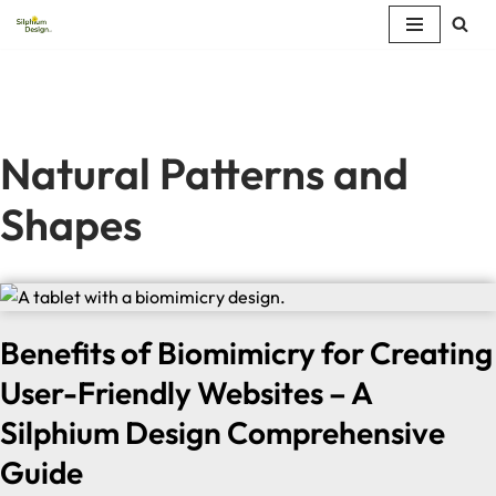
Skip
to
content
Natural Patterns and
Shapes
Benefits of Biomimicry for Creating
User-Friendly Websites – A
Silphium Design Comprehensive
Guide