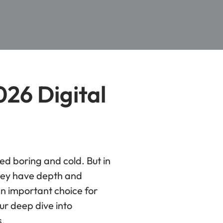
026 Digital
ed boring and cold. But in
They have depth and
an important choice for
ur deep dive into
s.