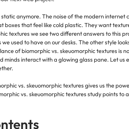
 static anymore. The noise of the modern internet c
 at boxes that feel like cold plastic. They want tex
ic textures we see two different answers to this pr
 we used to have on our desks. The other style look
lance of biomorphic vs. skeuomorphic textures is not 
minds interact with a glowing glass pane. Let us e
ether.
orphic vs. skeuomorphic textures gives us the power
morphic vs. skeuomorphic textures study points to a
ontents